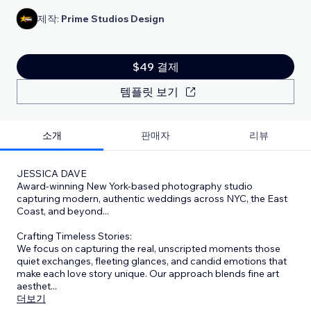
제작:
Prime Studios Design
$49 결제
템플릿 보기
소개
판매자
리뷰
JESSICA DAVE
Award-winning New York-based photography studio
capturing modern, authentic weddings across NYC, the East
Coast, and beyond...
Crafting Timeless Stories:
We focus on capturing the real, unscripted moments those
quiet exchanges, fleeting glances, and candid emotions that
make each love story unique. Our approach blends fine art
aesthet
...
더보기