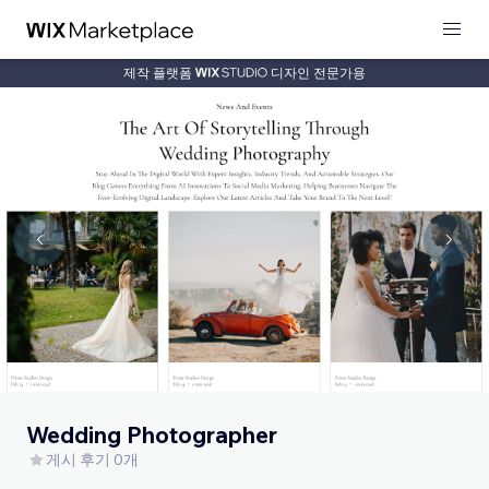
제작 플랫폼
디자인 전문가용
Wedding Photographer
게시 후기 0개