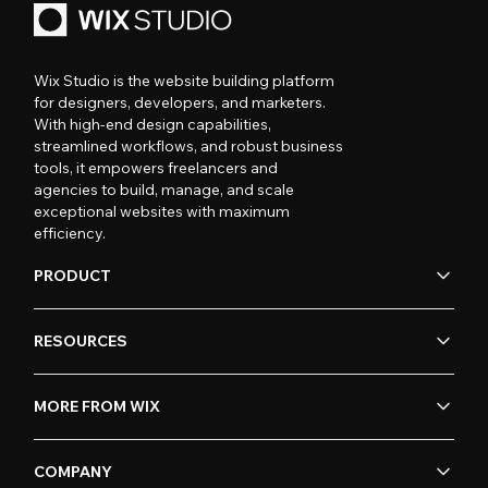
Wix Studio is the website building platform
for designers, developers, and marketers.
With high-end design capabilities,
streamlined workflows, and robust business
tools, it empowers freelancers and
agencies to build, manage, and scale
exceptional websites with maximum
efficiency.
PRODUCT
RESOURCES
MORE FROM WIX
COMPANY