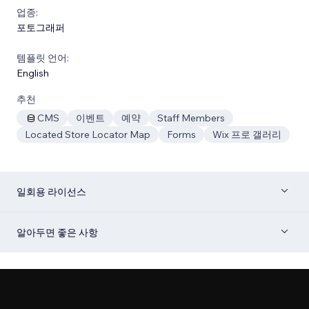
업종:
포토그래퍼
템플릿 언어:
English
추천
CMS
이벤트
예약
Staff Members
Located Store Locator Map
Forms
Wix 프로 갤러리
일회용 라이선스
알아두면 좋은 사항