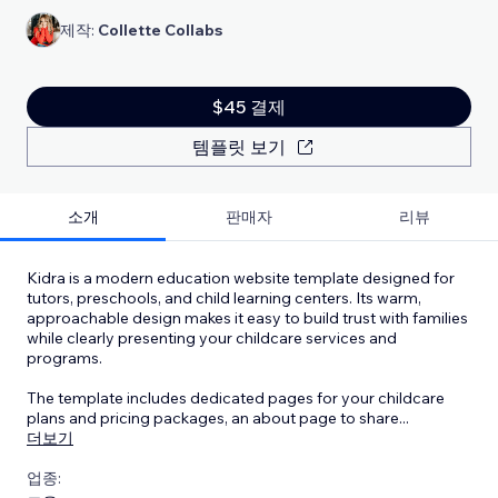
제작:
Collette Collabs
$45 결제
템플릿 보기
소개
판매자
리뷰
Kidra is a modern education website template designed for
tutors, preschools, and child learning centers. Its warm,
approachable design makes it easy to build trust with families
while clearly presenting your childcare services and
programs.
The template includes dedicated pages for your childcare
plans and pricing packages, an about page to share
...
더보기
업종: