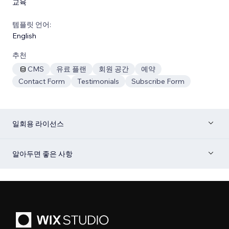
교육
템플릿 언어:
English
추천
CMS
유료 플랜
회원 공간
예약
Contact Form
Testimonials
Subscribe Form
일회용 라이선스
알아두면 좋은 사항