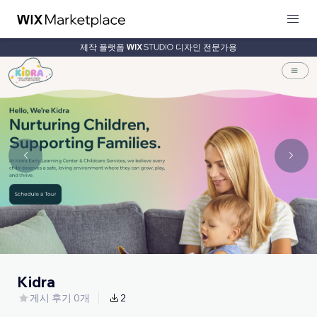
제작 플랫폼
디자인 전문가용
Kidra
게시 후기 0개
2