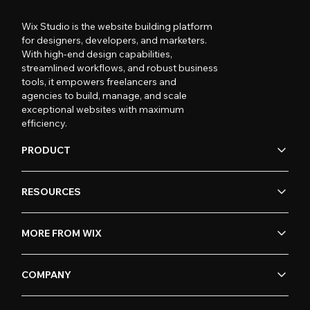
Wix Studio is the website building platform
for designers, developers, and marketers.
With high-end design capabilities,
streamlined workflows, and robust business
tools, it empowers freelancers and
agencies to build, manage, and scale
exceptional websites with maximum
efficiency.
PRODUCT
RESOURCES
MORE FROM WIX
COMPANY