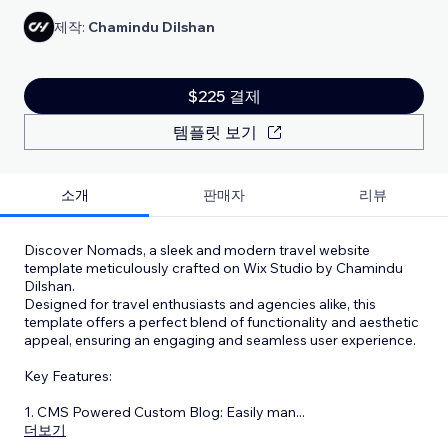
제작:
Chamindu Dilshan
$225 결제
템플릿 보기
소개
판매자
리뷰
Discover Nomads, a sleek and modern travel website
template meticulously crafted on Wix Studio by Chamindu
Dilshan.
Designed for travel enthusiasts and agencies alike, this
template offers a perfect blend of functionality and aesthetic
appeal, ensuring an engaging and seamless user experience.
Key Features:
1. CMS Powered Custom Blog: Easily man
...
더보기