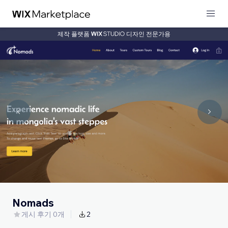
제작 플랫폼
디자인 전문가용
Nomads
게시 후기 0개
2