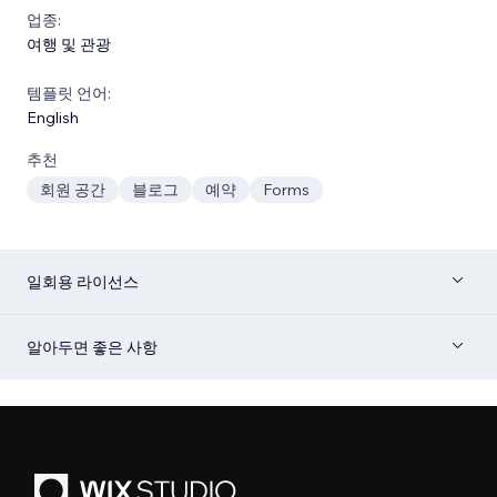
업종:
여행 및 관광
템플릿 언어:
English
추천
회원 공간
블로그
예약
Forms
일회용 라이선스
알아두면 좋은 사항