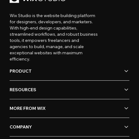
Wix Studio is the website building platform
for designers, developers, and marketers.
With high-end design capabilities,
streamlined workflows, and robust business
tools, it empowers freelancers and
agencies to build, manage, and scale
exceptional websites with maximum
efficiency.
PRODUCT
RESOURCES
MORE FROM WIX
COMPANY