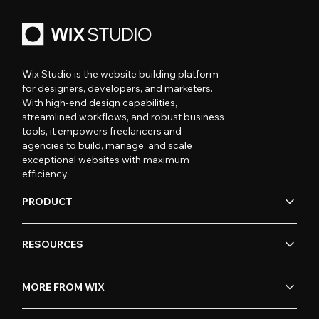
Wix Studio is the website building platform
for designers, developers, and marketers.
With high-end design capabilities,
streamlined workflows, and robust business
tools, it empowers freelancers and
agencies to build, manage, and scale
exceptional websites with maximum
efficiency.
PRODUCT
RESOURCES
MORE FROM WIX