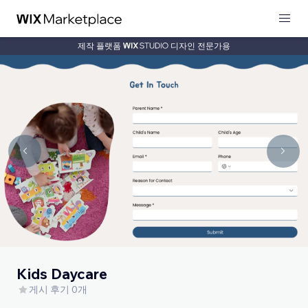
제작 플랫폼
디자인 전문가용
Kids Daycare
게시 후기 0개