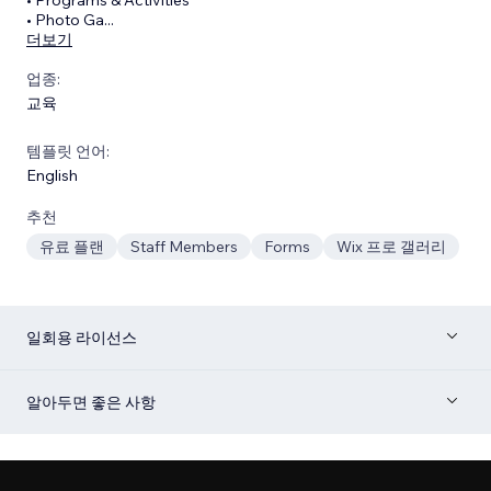
• Photo Ga
...
더보기
업종:
교육
템플릿 언어:
English
추천
유료 플랜
Staff Members
Forms
Wix 프로 갤러리
일회용 라이선스
알아두면 좋은 사항