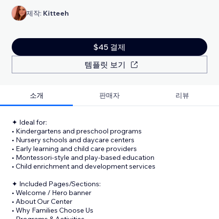
제작:
Kitteeh
$45 결제
템플릿 보기
소개
판매자
리뷰
✦ Ideal for:
• Kindergartens and preschool programs
• Nursery schools and daycare centers
• Early learning and child care providers
• Montessori-style and play-based education
• Child enrichment and development services
✦ Included Pages/Sections:
• Welcome / Hero banner
• About Our Center
• Why Families Choose Us
• Programs & Activities