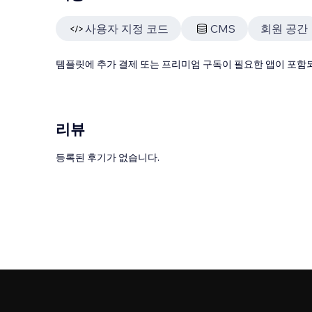
사용자 지정 코드
CMS
회원 공간
템플릿에 추가 결제 또는 프리미엄 구독이 필요한 앱이 포함되
리뷰
등록된 후기가 없습니다.