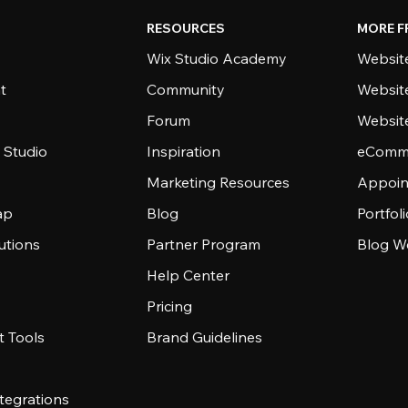
RESOURCES
MORE F
Wix Studio Academy
Website
t
Community
Websit
Forum
Websit
 Studio
Inspiration
eComme
Marketing Resources
Appoin
ap
Blog
Portfol
utions
Partner Program
Blog W
Help Center
Pricing
 Tools
Brand Guidelines
tegrations