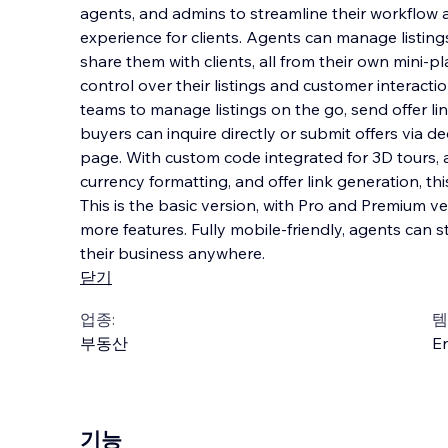
agents, and admins to streamline their workflow
experience for clients. Agents can manage listings
share them with clients, all from their own mini-p
control over their listings and customer i
nteracti
teams to manage listings on the go, send offer lin
buyers can inquire directly or submit offers via de
page. With custom code integrated for 3D tours, a
currency formatting, and offer link generation, thi
This is the basic version, with Pro and Premium 
more features. Fully mobile-friendly, agents ca
their business anywhere.
닫기
업종:
템
부동산
En
기능