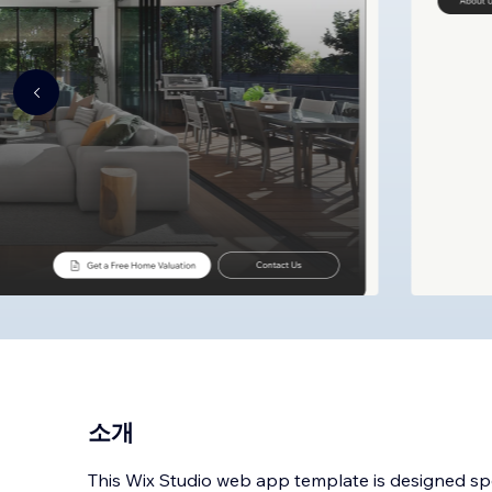
소개
This Wix Studio web app template is designed spec