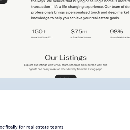
ifically for real estate teams,