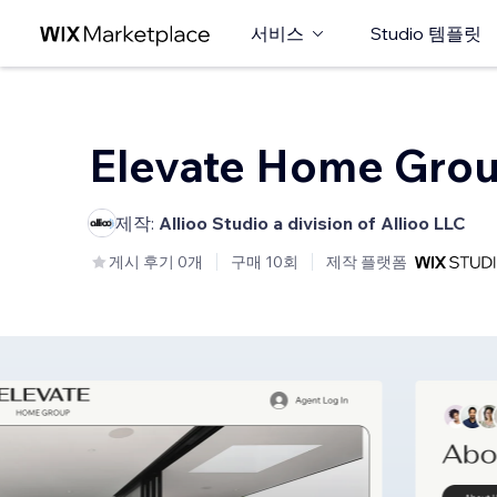
서비스
Studio 템플릿
Elevate Home Gro
제작:
Allioo Studio a division of Allioo LLC
게시 후기 0개
구매 10회
제작 플랫폼