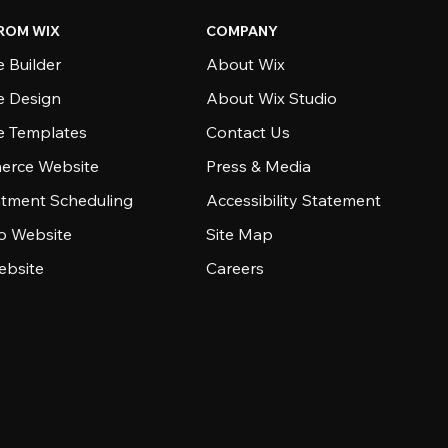
ROM WIX
COMPANY
 Builder
About Wix
e Design
About Wix Studio
e Templates
Contact Us
rce Website
Press & Media
tment Scheduling
Accessibility Statement
io Website
Site Map
ebsite
Careers