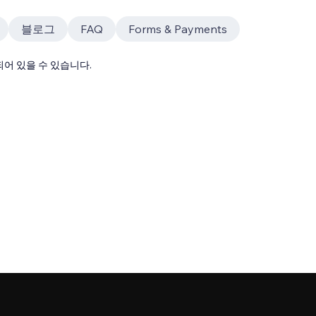
블로그
FAQ
Forms & Payments
어 있을 수 있습니다.