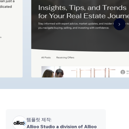
템플릿 제작:
Allioo Studio a division of Allioo