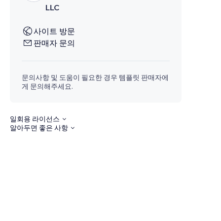
LLC
사이트 방문
판매자 문의
문의사항 및 도움이 필요한 경우 템플릿 판매자에
게 문의해주세요.
일회용 라이선스
알아두면 좋은 사항