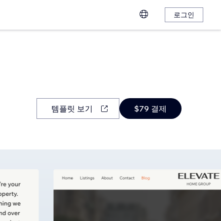
로그인
템플릿 보기
$79 결제