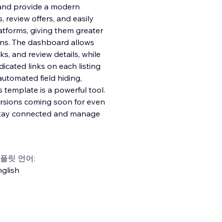
 and provide a modern
, review offers, and easily
latforms, giving them greater
ons. The dashboard allows
ks, and review details, while
dicated links on each listing
utomated field hiding,
s template is a powerful tool.
versions coming soon for even
n stay connected and manage
플릿 언어:
glish