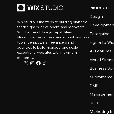
PRODUCT
Design
Wix Studio is the website building platform
Developmen
for designers, developers, and marketers.
With high-end design capabilities,
Enterprise
streamlined workflows, and robust business
Figma to Wix
tools, it empowers freelancers and
agencies to build, manage, and scale
AI Features
exceptional websites with maximum
efficiency.
Visual Sitem
Business Sol
eCommerce
CMS
Management
SEO
Marketing In