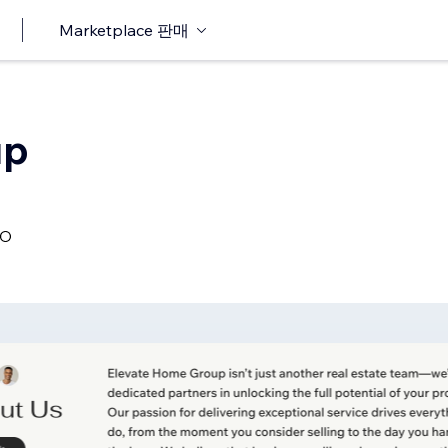
Marketplace 판매
up