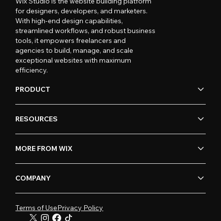
Wix Studio is the website building platform
for designers, developers, and marketers.
With high-end design capabilities,
streamlined workflows, and robust business
tools, it empowers freelancers and
agencies to build, manage, and scale
exceptional websites with maximum
efficiency.
PRODUCT
RESOURCES
MORE FROM WIX
COMPANY
Terms of Use
Privacy Policy