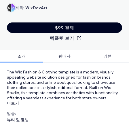
제작:
WixDevArt
$99 결제
템플릿 보기
소개
판매자
리뷰
The Wix Fashion & Clothing template is a modern, visually
appealing website solution designed for fashion brands,
clothing stores, and online boutiques looking to showcase
their collections in a stylish, editorial format. Built on Wix
Studio, this template combines aesthetics with functionality,
offering a seamless experience for both store owners
...
더보기
업종:
뷰티 및 웰빙