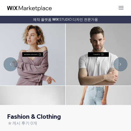
제작 플랫폼
디자인 전문가용
Fashion & Clothing
게시 후기 0개