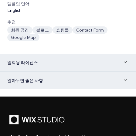
템플릿 언어:
English
추천
회원 공간
블로그
쇼핑몰
Contact Form
Google Map
일회용 라이선스
알아두면 좋은 사항