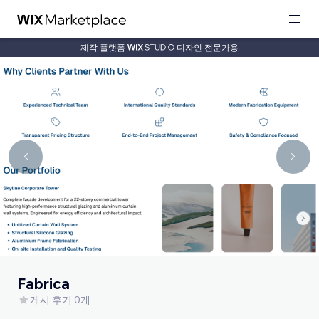
제작 플랫폼
디자인 전문가용
Fabrica
게시 후기 0개