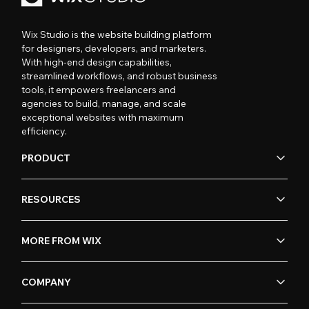
Wix Studio is the website building platform
for designers, developers, and marketers.
With high-end design capabilities,
streamlined workflows, and robust business
tools, it empowers freelancers and
agencies to build, manage, and scale
exceptional websites with maximum
efficiency.
PRODUCT
RESOURCES
MORE FROM WIX
COMPANY