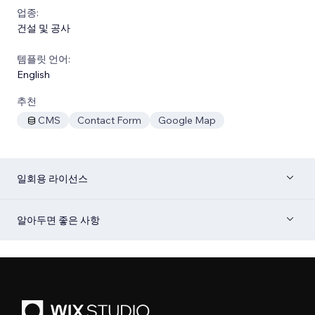
업종:
건설 및 공사
템플릿 언어:
English
추천
CMS
Contact Form
Google Map
일회용 라이선스
알아두면 좋은 사항