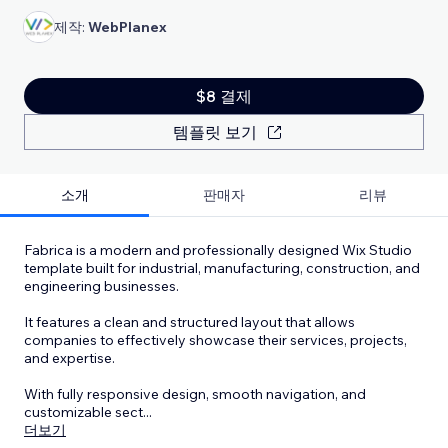
제작:
WebPlanex
$8 결제
템플릿 보기
소개
판매자
리뷰
Fabrica is a modern and professionally designed Wix Studio
template built for industrial, manufacturing, construction, and
engineering businesses.
It features a clean and structured layout that allows
companies to effectively showcase their services, projects,
and expertise.
With fully responsive design, smooth navigation, and
customizable sect
...
더보기