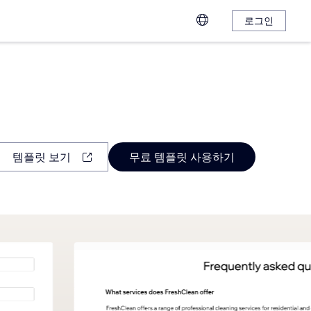
로그인
템플릿 보기
무료 템플릿 사용하기