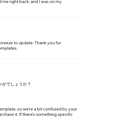
d me right back, and I was on my
 breeze to update. Thank you for
emplates.
」はいかがでしょうか？
 template, so we’re a bit confused by your
chase it. If there’s something specific