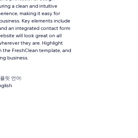
ring a clean and intuitive
erience, making it easy for
 business. Key elements include
 and an integrated contact form
ebsite will look great on all
herever they are. Highlight
h the FreshClean template, and
ing business.
플릿 언어:
glish