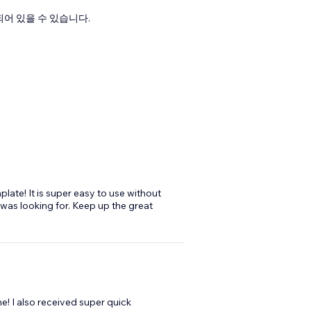
어 있을 수 있습니다.
plate! It is super easy to use without
t was looking for. Keep up the great
e! I also received super quick