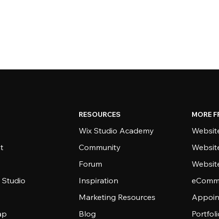
RESOURCES
MORE F
Wix Studio Academy
Website
t
Community
Websit
Forum
Websit
 Studio
Inspiration
eComme
Marketing Resources
Appoin
ap
Blog
Portfol