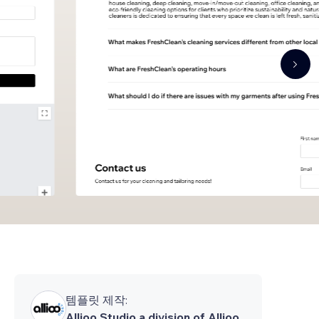
템플릿 제작:
Allioo Studio a division of Allioo