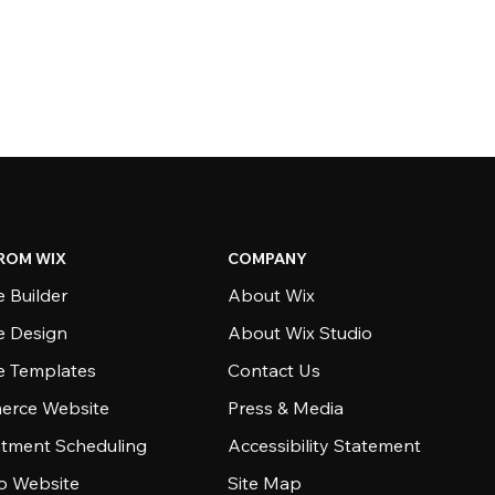
ROM WIX
COMPANY
 Builder
About Wix
e Design
About Wix Studio
e Templates
Contact Us
rce Website
Press & Media
tment Scheduling
Accessibility Statement
io Website
Site Map