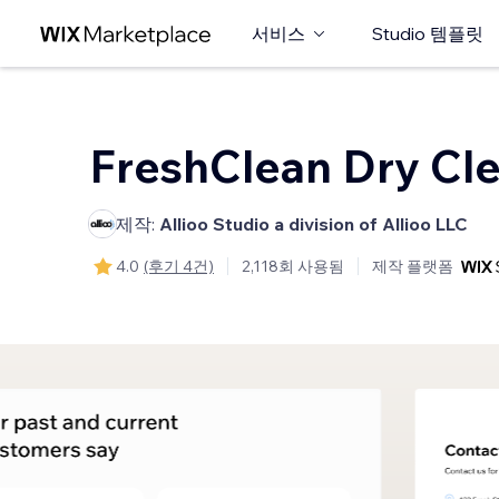
서비스
Studio 템플릿
FreshClean Dry Cl
제작:
Allioo Studio a division of Allioo LLC
4.0
(후기 4건)
2,118회 사용됨
제작 플랫폼