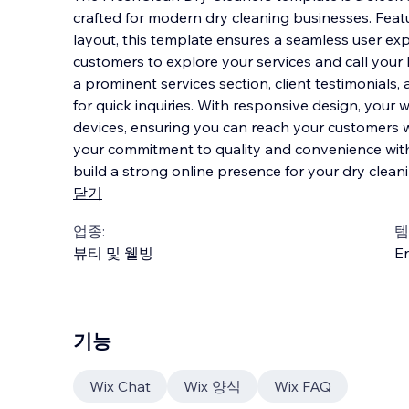
crafted for modern dry cleaning businesses. Featu
layout, this template ensures a seamless user exp
customers to explore your services and call your
a prominent services section, client testimon
ials,
for quick inquiries. With responsive design, your w
devices, ensuring you can reach your customers w
your commitment to quality and convenience wit
build a strong online presence for your dry clean
닫기
업종:
템
뷰티 및 웰빙
En
기능
Wix Chat
Wix 양식
Wix FAQ