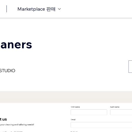
Marketplace 판매
eaners