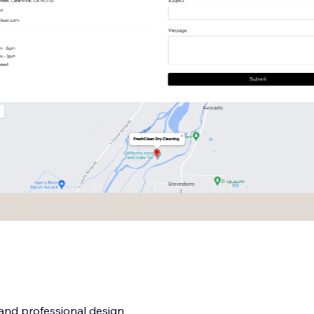
 and professional design