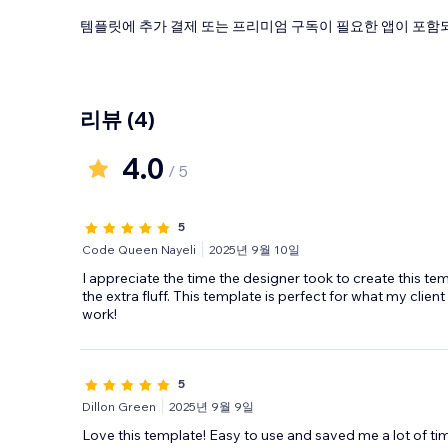
템플릿에 추가 결제 또는 프리미엄 구독이 필요한 앱이 포함되
리뷰
(4)
4.0
/ 5
5
Code Queen Nayeli
2025년 9월 10일
I appreciate the time the designer took to create this tem
the extra fluff. This template is perfect for what my clien
work!
5
Dillon Green
2025년 9월 9일
Love this template! Easy to use and saved me a lot of tim