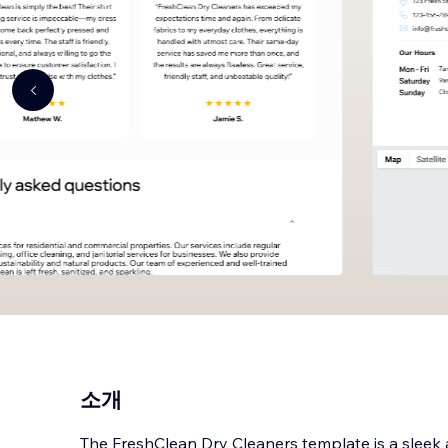
소개
The FreshClean Dry Cleaners template is a sleek