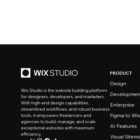
PRODUCT
Design
Wix Studio is the website building platform
Developmen
for designers, developers, and marketers.
With high-end design capabilities,
Enterprise
streamlined workflows, and robust business
Figma to Wix
tools, it empowers freelancers and
agencies to build, manage, and scale
AI Features
exceptional websites with maximum
efficiency.
Visual Sitem