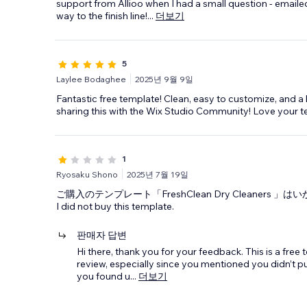
support from Allioo when I had a small question - emaile
way to the finish line!
...
더보기
5
Laylee Bodaghee
2025년 9월 9일
Fantastic free template! Clean, easy to customize, and a
sharing this with the Wix Studio Community! Love your t
1
Ryosaku Shono
2025년 7월 19일
ご購入のテンプレート「FreshClean Dry Cleaners 
I did not buy this template.
판매자 답변
Hi there, thank you for your feedback. This is a free
review, especially since you mentioned you didn’t pur
you found u
...
더보기