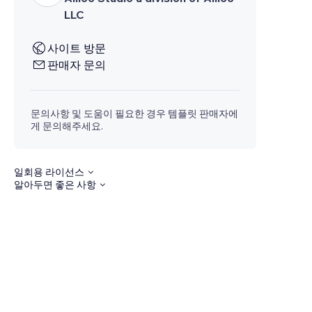
LLC
사이트 방문
판매자 문의
문의사항 및 도움이 필요한 경우 템플릿 판매자에
게 문의해주세요.
일회용 라이선스
알아두면 좋은 사항