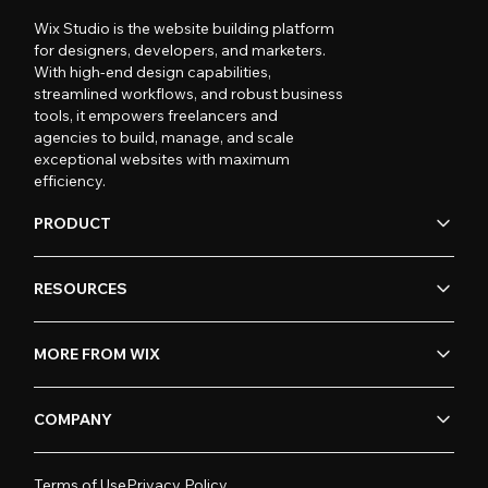
Wix Studio is the website building platform
for designers, developers, and marketers.
With high-end design capabilities,
streamlined workflows, and robust business
tools, it empowers freelancers and
agencies to build, manage, and scale
exceptional websites with maximum
efficiency.
PRODUCT
RESOURCES
MORE FROM WIX
COMPANY
Terms of Use
Privacy Policy