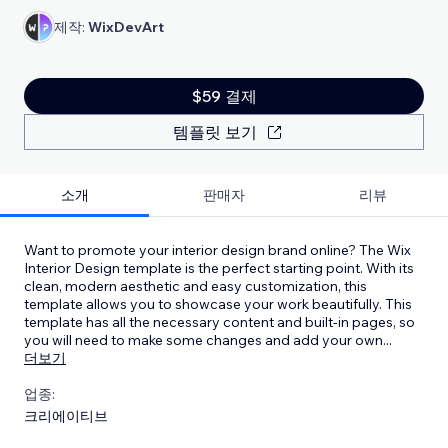
제작:
WixDevArt
$59 결제
템플릿 보기
소개
판매자
리뷰
Want to promote your interior design brand online? The Wix
Interior Design template is the perfect starting point. With its
clean, modern aesthetic and easy customization, this
template allows you to showcase your work beautifully. This
template has all the necessary content and built-in pages, so
you will need to make some changes and add your own
...
더보기
업종:
크리에이티브