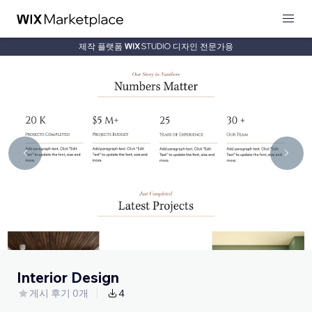
제작 플랫폼
디자인 전문가용
Interior Design
게시 후기 0개
4