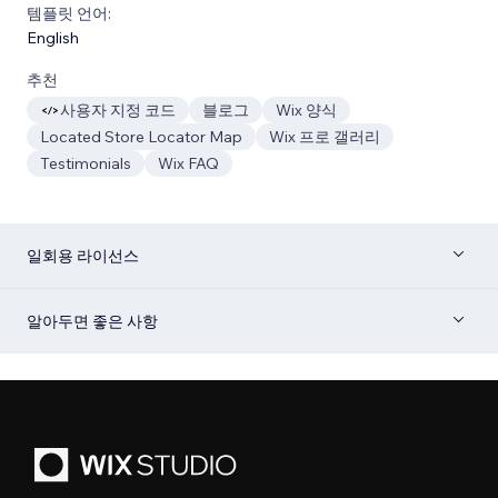
템플릿 언어:
English
추천
사용자 지정 코드
블로그
Wix 양식
Located Store Locator Map
Wix 프로 갤러리
Testimonials
Wix FAQ
일회용 라이선스
알아두면 좋은 사항