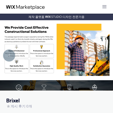
제작 플랫폼
디자인 전문가용
Brixel
게시 후기 0개