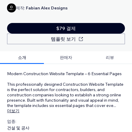
제작:
Fabian Alex Designs
$79 결제
템플릿 보기
소개
판매자
리뷰
Modern Construction Website Template – 6 Essential Pages
This professionally designed Construction Website Template
is the perfect solution for contractors, builders, and
construction companies looking to establish a strong online
presence. Built with functionality and visual appeal in mind,
the template includes six essential pages that cover eve
...
더보기
업종:
건설 및 공사