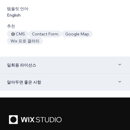
템플릿 언어:
English
추천
CMS
Contact Form
Google Map
Wix 프로 갤러리
일회용 라이선스
알아두면 좋은 사항