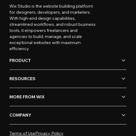
Wix Studio is the website building platform
for designers, developers, and marketers.
With high-end design capabilities,
streamlined workflows, and robust business
tools, it empowers freelancers and
agencies to build, manage, and scale
exceptional websites with maximum
efficiency.
PRODUCT
RESOURCES
MORE FROM WIX
COMPANY
Terms of Use
Privacy Policy