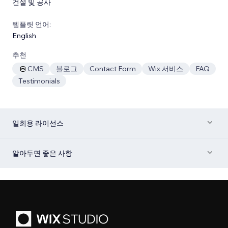
건설 및 공사
템플릿 언어:
English
추천
CMS
블로그
Contact Form
Wix 서비스
FAQ
Testimonials
일회용 라이선스
알아두면 좋은 사항