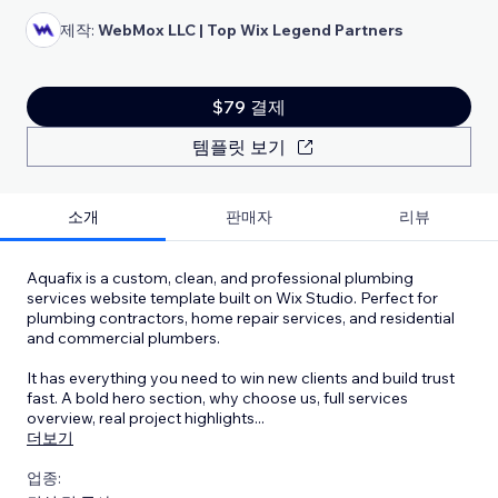
제작:
WebMox LLC | Top Wix Legend Partners
$79 결제
템플릿 보기
소개
판매자
리뷰
Aquafix is a custom, clean, and professional plumbing
services website template built on Wix Studio. Perfect for
plumbing contractors, home repair services, and residential
and commercial plumbers.
It has everything you need to win new clients and build trust
fast. A bold hero section, why choose us, full services
overview, real project highlights
...
더보기
업종: