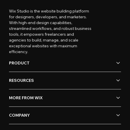
Wix Studio is the website building platform
for designers, developers, and marketers.
With high-end design capabilities,
streamlined workflows, and robust business
tools, it empowers freelancers and
agencies to build, manage, and scale
exceptional websites with maximum
efficiency.
PRODUCT
RESOURCES
MORE FROM WIX
COMPANY