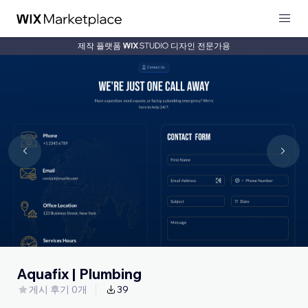
제작 플랫폼
디자인 전문가용
Aquafix | Plumbing
게시 후기 0개
39