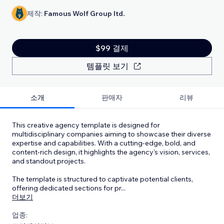
제작:
Famous Wolf Group ltd.
$99 결제
템플릿 보기
소개
판매자
리뷰
This creative agency template is designed for
multidisciplinary companies aiming to showcase their diverse
expertise and capabilities. With a cutting-edge, bold, and
content-rich design, it highlights the agency's vision, services,
and standout projects.
The template is structured to captivate potential clients,
offering dedicated sections for pr
...
더보기
업종: