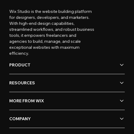
Wix Studio is the website building platform
for designers, developers, and marketers.
With high-end design capabilities,
streamlined workflows, and robust business
tools, it empowers freelancers and
agencies to build, manage, and scale
exceptional websites with maximum
efficiency.
PRODUCT
RESOURCES
MORE FROM WIX
COMPANY