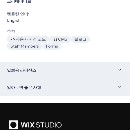
크리에이티브
템플릿 언어:
English
추천
사용자 지정 코드
CMS
블로그
Staff Members
Forms
일회용 라이선스
알아두면 좋은 사항