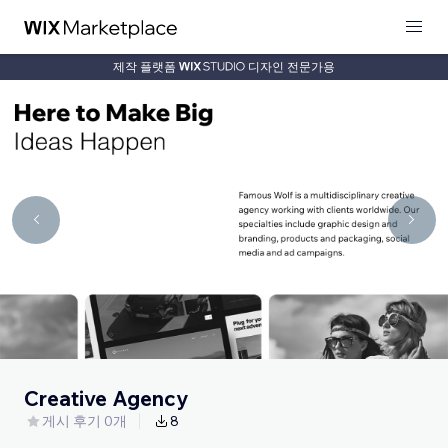
제작 플랫폼
디자인 전문가용
Creative Agency
게시 후기 0개
8