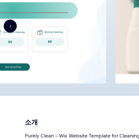
소개
Purely Clean – Wix Website Template for Cleaning