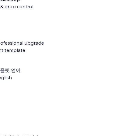
 & drop control
rofessional upgrade
nt template
플릿 언어:
glish