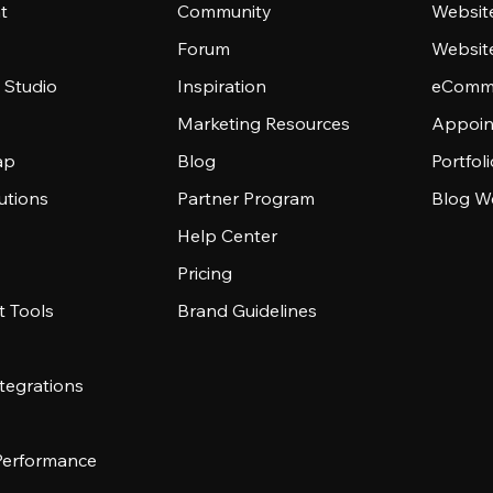
t
Community
Websit
Forum
Websit
 Studio
Inspiration
eComme
Marketing Resources
Appoin
ap
Blog
Portfol
utions
Partner Program
Blog W
Help Center
Pricing
 Tools
Brand Guidelines
tegrations
 Performance