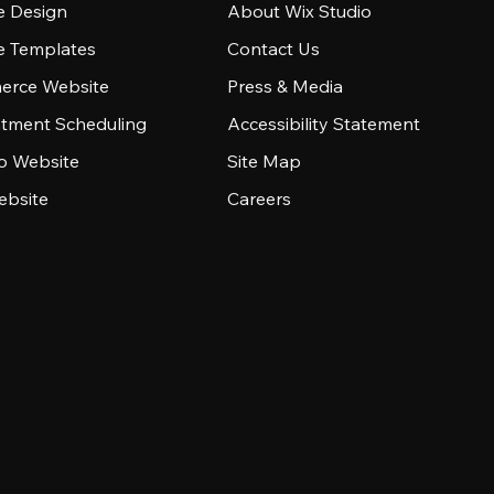
e Design
About Wix Studio
e Templates
Contact Us
rce Website
Press & Media
tment Scheduling
Accessibility Statement
io Website
Site Map
ebsite
Careers