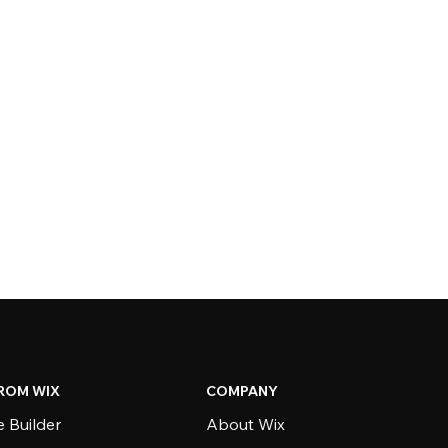
ROM WIX
COMPANY
 Builder
About Wix