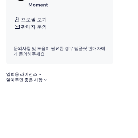
Moment
프로필 보기
판매자 문의
문의사항 및 도움이 필요한 경우 템플릿 판매자에
게 문의해주세요.
일회용 라이선스
알아두면 좋은 사항