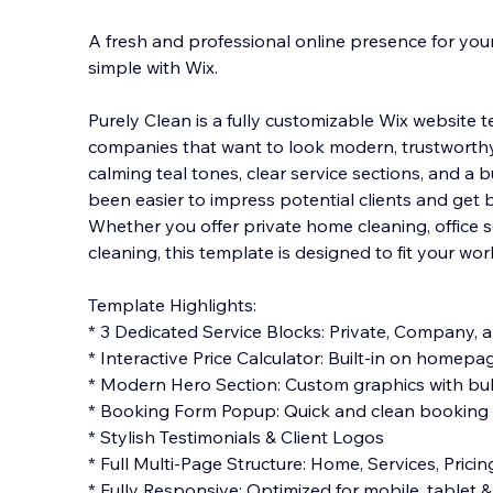
A fresh and professional online presence for yo
simple with Wix.
Purely Clean is a fully customizable Wix website 
companies that want to look modern, trustworthy,
calming teal tones, clear service sections, an
d a bu
been easier to impress potential clients and get 
Whether you offer private home cleaning, office 
cleaning, this template is designed to fit your wo
Template Highlights:
* 3 Dedicated Service Blocks: Private, Company,
* Interactive Price Calculator: Built-in on homepa
* Modern Hero Section: Custom graphics with bubb
* Booking Form Popup: Quick and clean booking w
* Stylish Testimonials & Client Logos
* Full Multi-Page Structure: Home, Services, Pricin
* Fully Responsive: Optimized for mobile, tablet 