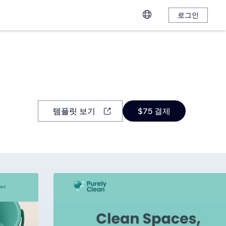
로그인
템플릿 보기
$75 결제