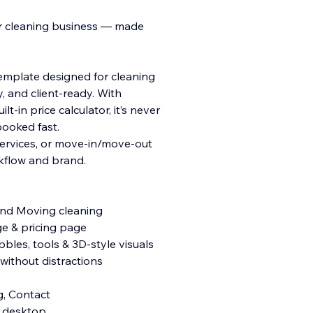
ur cleaning business — made
template designed for cleaning
 and client-ready. With
ilt-in price calculator, it’s never
booked fast.
services, or move-in/move-out
rkflow and brand.
 and Moving cleaning
ge & pricing page
les, tools & 3D-style visuals
ithout distractions
g, Contact
& desktop