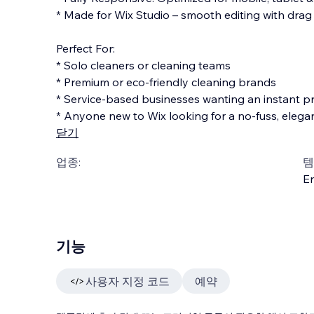
* Made for Wix Studio – smooth editing with drag
Perfect For:
* Solo cleaners or cleaning teams
* Premium or eco-friendly cleaning brands
* Service-based businesses wanting an instant p
* Anyone new to Wix looking for a no-fuss, elega
닫기
업종:
템
En
기능
사용자 지정 코드
예약