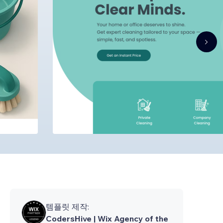
템플릿 제작:
CodersHive | Wix Agency of the