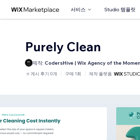
서비스
Studio 템플릿
Purely Clean
제작:
CodersHive | Wix Agency of the Mome
게시 후기 0개
구매 1회
제작 플랫폼