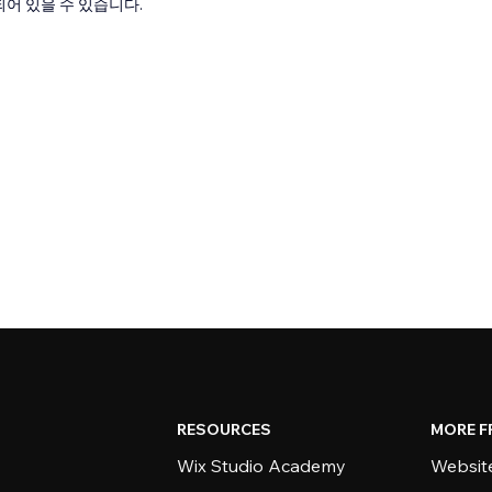
어 있을 수 있습니다.
RESOURCES
MORE F
Wix Studio Academy
Website