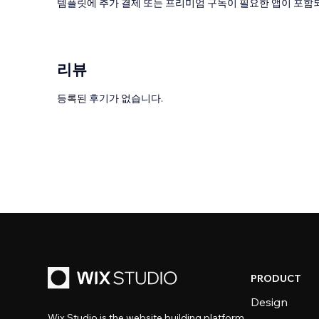
템플릿에 추가 결제 또는 프리미엄 구독이 필요한 앱이 포함되
리뷰
등록된 후기가 없습니다.
PRODUCT
Design
Wix Studio is the website building platform