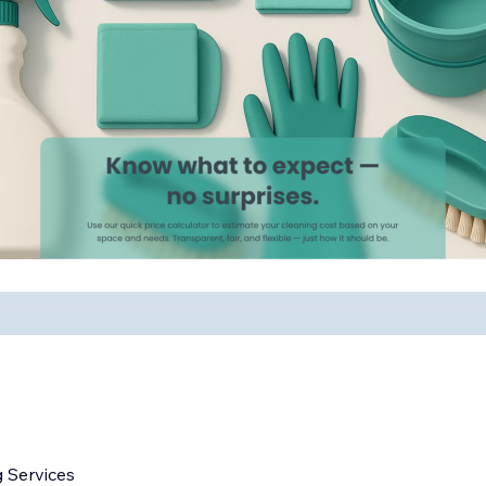
 Services