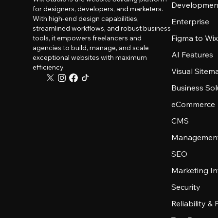
Developmen
for designers, developers, and marketers.
With high-end design capabilities,
Enterprise
streamlined workflows, and robust business
Figma to Wix
tools, it empowers freelancers and
agencies to build, manage, and scale
AI Features
exceptional websites with maximum
efficiency.
Visual Sitem
Business Sol
eCommerce
CMS
Management
SEO
Marketing In
Security
Reliability &