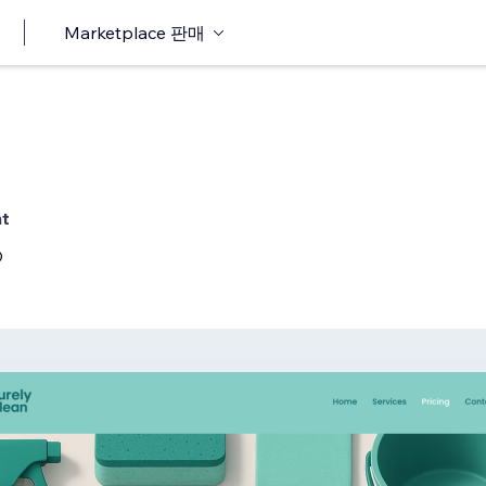
Marketplace 판매
nt