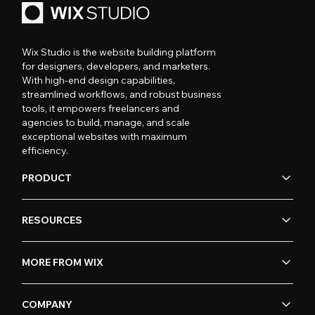
Wix Studio is the website building platform
for designers, developers, and marketers.
With high-end design capabilities,
streamlined workflows, and robust business
tools, it empowers freelancers and
agencies to build, manage, and scale
exceptional websites with maximum
efficiency.
PRODUCT
RESOURCES
MORE FROM WIX
COMPANY