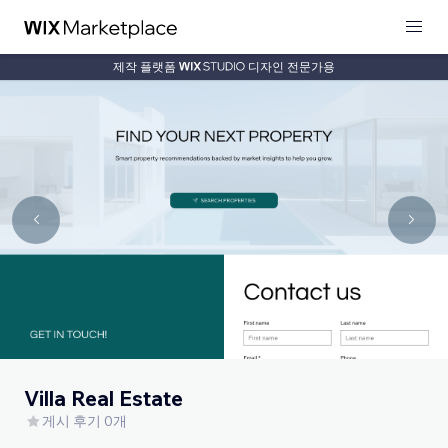
제작 플랫폼
디자인 전문가용
Villa Real Estate
게시 후기 0개