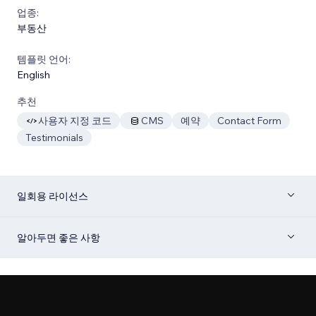
업종:
부동산
템플릿 언어:
English
추천
사용자 지정 코드
CMS
예약
Contact Form
Testimonials
일회용 라이선스
알아두면 좋은 사항