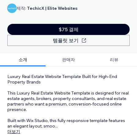
제작:
TechicX | Elite Websites
$75 결제
템플릿 보기
소개
판매자
리뷰
Luxury Real Estate Website Template Built for High-End
Property Brands
This Luxury Real Estate Website Template is designed for real
estate agents, brokers, property consultants, and real estate
partners who want a premium, conversion-focused online
presence.
Built with Wix Studio, this fully responsive template features
an elegant layout, smoo
...
더보기