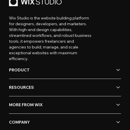
Wix Studio is the website building platform
for designers, developers, and marketers.
With high-end design capabilities,
streamlined workflows, and robust business
tools, it empowers freelancers and
agencies to build, manage, and scale
exceptional websites with maximum
efficiency.
PRODUCT
RESOURCES
MORE FROM WIX
COMPANY