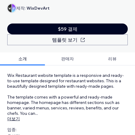
제작:
WixDevArt
$59 결제
템플릿 보기
소개
판매자
리뷰
Wix Restaurant website template is a responsive and ready-
to-use template designed for restaurant websites. This is a
beautifully designed template with ready-made pages.
The template comes with a powerful and ready-made
homepage. The homepage has different sections such as
banner, varied menus, services, reviews, benefits, and our
chefs. You can
...
더보기
업종: