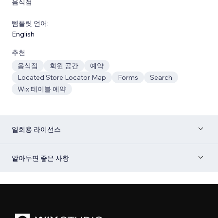
음식점
템플릿 언어:
English
추천
음식점
회원 공간
예약
Located Store Locator Map
Forms
Search
Wix 테이블 예약
일회용 라이선스
알아두면 좋은 사항