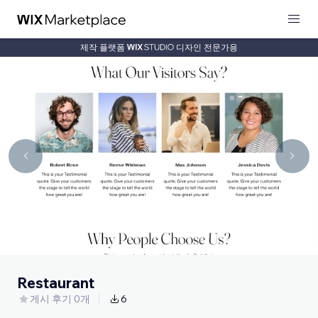
제작 플랫폼
디자인 전문가용
Restaurant
게시 후기 0개
6