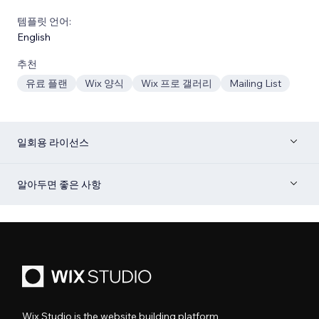
템플릿 언어:
English
추천
유료 플랜
Wix 양식
Wix 프로 갤러리
Mailing List
일회용 라이선스
알아두면 좋은 사항
Wix Studio is the website building platform