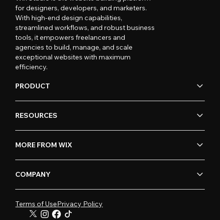
for designers, developers, and marketers.
With high-end design capabilities,
streamlined workflows, and robust business
tools, it empowers freelancers and
agencies to build, manage, and scale
exceptional websites with maximum
efficiency.
PRODUCT
RESOURCES
MORE FROM WIX
COMPANY
Terms of Use
Privacy Policy