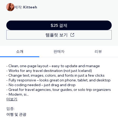
제작:
Kitteeh
$25 결제
템플릿 보기
소개
판매자
리뷰
- Clean, one-page layout – easy to update and manage
- Works for any travel destination (not just Iceland)
- Change text, images, colors, and fonts in just a few clicks
- Fully responsive – looks great on phone, tablet, and desktop
- No coding needed – just drag and drop
- Great for travel agencies, tour guides, or solo trip organizers
- Modern, si
...
더보기
업종:
여행 및 관광