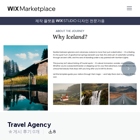
제작 플랫폼
디자인 전문가용
Travel Agency
게시 후기 0개
8