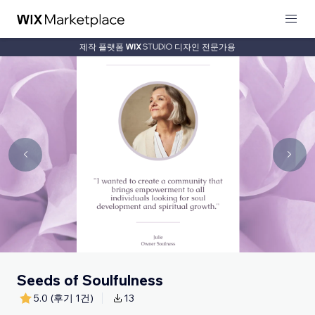
제작 플랫폼
디자인 전문가용
Seeds of Soulfulness
5.0
(후기 1건)
13