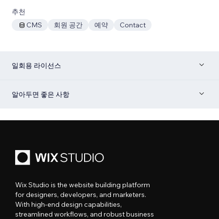
추천
CMS
회원 공간
예약
Contact
일회용 라이선스
알아두면 좋은 사항
Wix Studio is the website building platform
for designers, developers, and marketers.
With high-end design capabilities,
streamlined workflows, and robust business