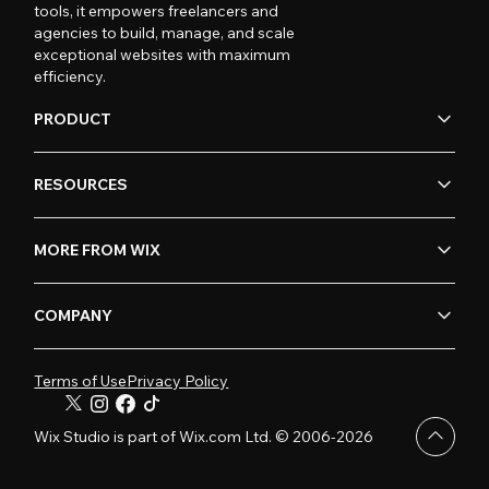
tools, it empowers freelancers and
agencies to build, manage, and scale
exceptional websites with maximum
efficiency.
PRODUCT
RESOURCES
MORE FROM WIX
COMPANY
Terms of Use
Privacy Policy
Wix Studio is part of Wix.com Ltd. © 2006-2026