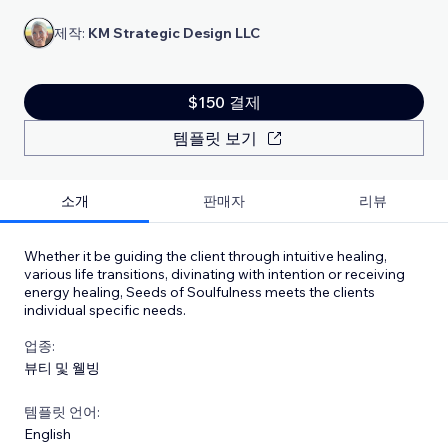
제작:
KM Strategic Design LLC
$150 결제
템플릿 보기
소개
판매자
리뷰
Whether it be guiding the client through intuitive healing,
various life transitions, divinating with intention or receiving
energy healing, Seeds of Soulfulness meets the clients
individual specific needs.
업종:
뷰티 및 웰빙
템플릿 언어:
English