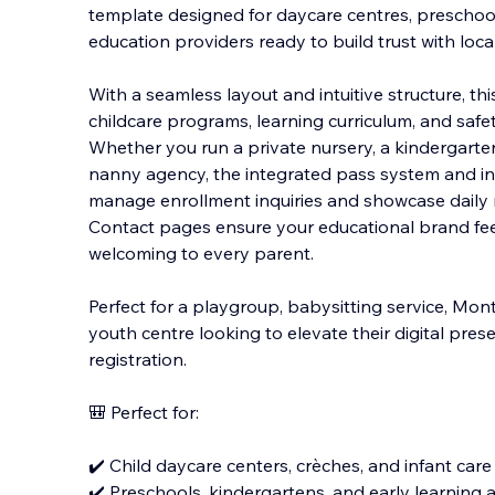
template designed for daycare centres, preschoo
education providers ready to build trust with local
With a seamless layout and intuitive structure, t
childcare programs, learning curriculum, and safe
Whether you run a private nursery, a kindergarten
nanny agency, the integrated pass system and int
manage enrollment inquiries and showcase daily 
Contact pages ensure your educational brand feels
welcoming to every parent.
Perfect for a playgroup, babysitting service, Mon
youth centre looking to elevate their digital pre
registration.
🎒 Perfect for:
✔️ Child daycare centers, crèches, and infant care f
✔️ Preschools, kindergartens, and early learning