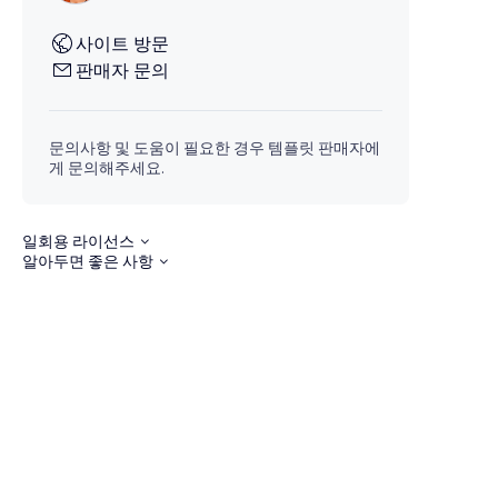
사이트 방문
판매자 문의
문의사항 및 도움이 필요한 경우 템플릿 판매자에
게 문의해주세요.
일회용 라이선스
알아두면 좋은 사항