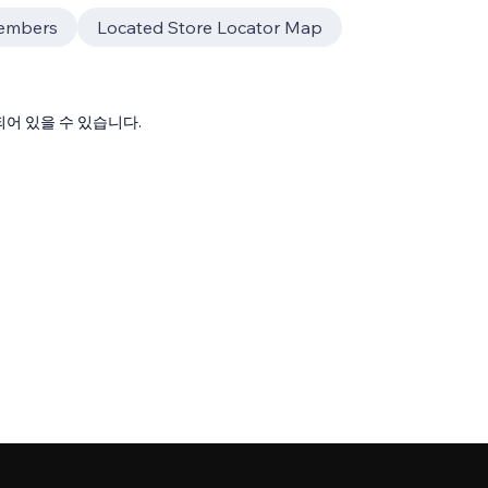
Members
Located Store Locator Map
어 있을 수 있습니다.