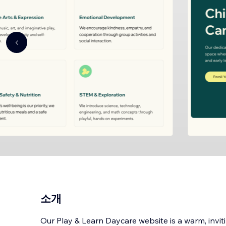
소개
Our Play & Learn Daycare website is a warm, invit