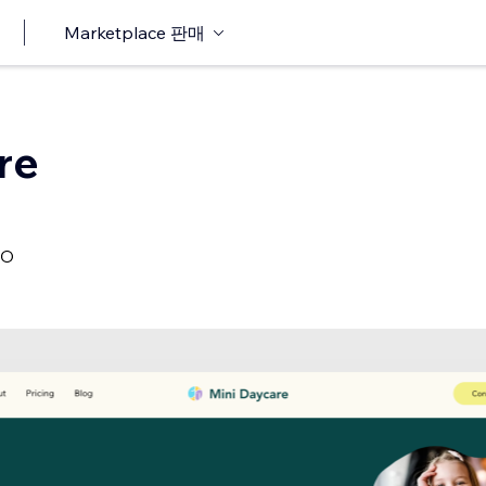
Marketplace 판매
re