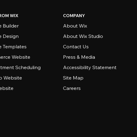
ROM WIX
COMPANY
 Builder
About Wix
e Design
About Wix Studio
e Templates
Contact Us
rce Website
Press & Media
tment Scheduling
Accessibility Statement
io Website
Site Map
ebsite
Careers