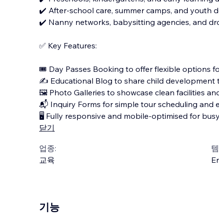
✔️ After-school care, summer camps, and youth
✔️ Nanny networks, babysitting agencies, and dro
✅ Key Features:
🎟️ Day Passes Booking to offer flexible options f
✍️ Educational Blog to share child development
🖼️ Photo Galleries to showcase clean facilities and 
📬 Inquiry Forms for simple tour scheduling and 
🖥️ Fully responsive and mobile-optimised for bus
닫기
업종:
템
교육
En
기능