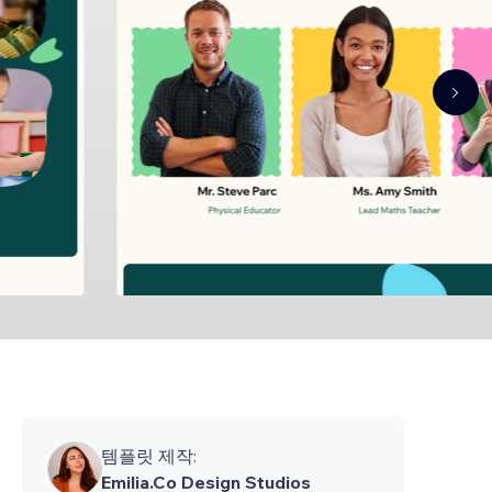
템플릿 제작:
Emilia.Co Design Studios