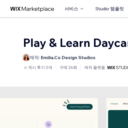
서비스
Studio 템플릿
Play & Learn Dayca
제작:
Emilia.Co Design Studios
게시 후기 0개
구매 26회
제작 플랫폼