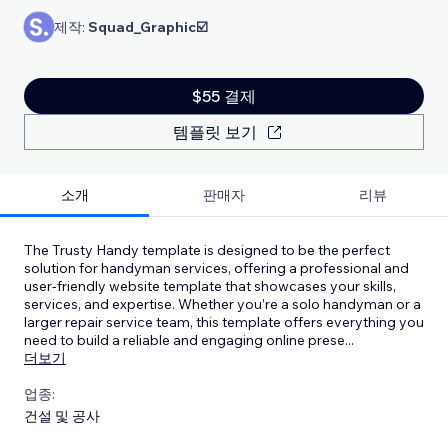
제작:
Squad_Graphic☑️
$55 결제
템플릿 보기
소개
판매자
리뷰
The Trusty Handy template is designed to be the perfect
solution for handyman services, offering a professional and
user-friendly website template that showcases your skills,
services, and expertise. Whether you’re a solo handyman or a
larger repair service team, this template offers everything you
need to build a reliable and engaging online prese
...
더보기
업종:
건설 및 공사