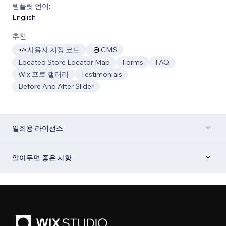
템플릿 언어:
English
추천
사용자 지정 코드
CMS
Located Store Locator Map
Forms
FAQ
Wix 프로 갤러리
Testimonials
Before And After Slider
일회용 라이선스
알아두면 좋은 사항