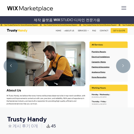
제작 플랫폼
디자인 전문가용
Trusty Handy
게시 후기 0개
45