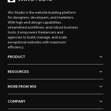
Wix Studio is the website building platform
for designers, developers, and marketers.
With high-end design capabilities,
streamlined workflows, and robust business
tools, it empowers freelancers and
agencies to build, manage, and scale
exceptional websites with maximum
efficiency.
PRODUCT
RESOURCES
MORE FROM WIX
COMPANY