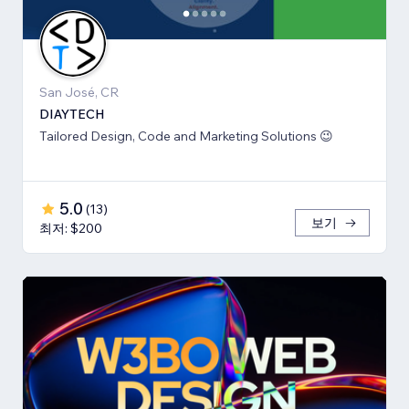
San José, CR
DIAYTECH
Tailored Design, Code and Marketing Solutions 😉
5.0
(
13
)
보기
최저: $200