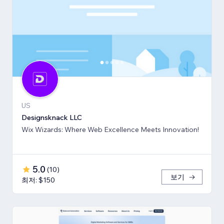
US
Designsknack LLC
Wix Wizards: Where Web Excellence Meets Innovation!
5.0
(
10
)
보기
최저: $150