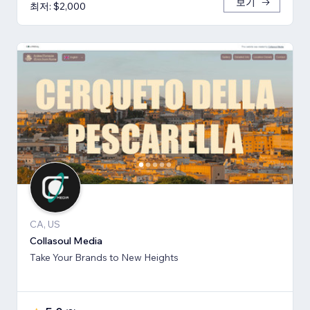
보기
최저: $2,000
CA, US
Collasoul Media
Take Your Brands to New Heights