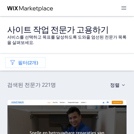
사이트 작업 전문가 고용하기
서비스를 선택하고 목표를 달성하도록 도와줄 엄선된 전문가 목록
을 살펴보세요.
필터(2개)
검색된 전문가 221명
정렬