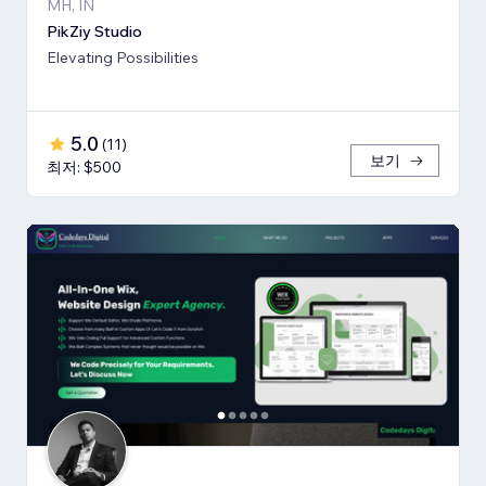
MH, IN
PikZiy Studio
Elevating Possibilities
5.0
(
11
)
보기
최저: $500