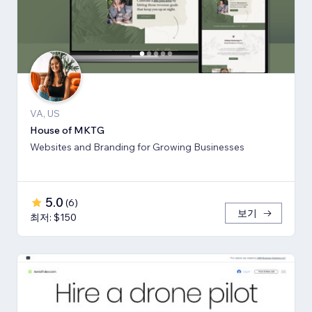
VA, US
House of MKTG
Websites and Branding for Growing Businesses
5.0
(
6
)
보기
최저: $150