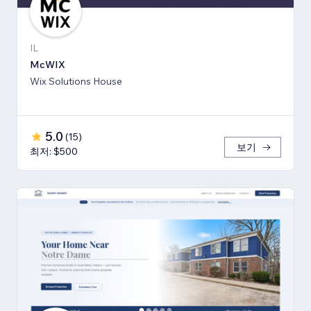
IL
McWIX
Wix Solutions House
5.0
(
15
)
보기
최저: $500