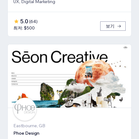
UX, Digital Marketing
5.0
(
64
)
보기
최저: $500
Eastbourne, GB
Phoe Design