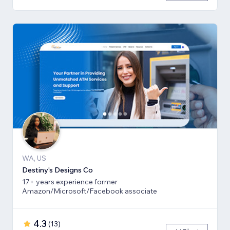
WA, US
Destiny's Designs Co
17+ years experience former
Amazon/Microsoft/Facebook associate
4.3
(
13
)