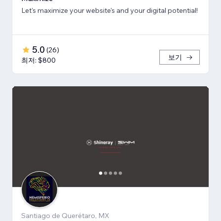
Let's maximize your website's and your digital potential!
5.0
(
26
)
보기
최저: $800
Santiago de Querétaro, MX