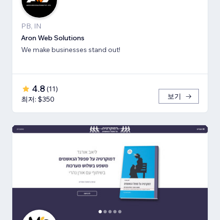
PB, IN
Aron Web Solutions
We make businesses stand out!
4.8
(
11
)
보기
최저: $350