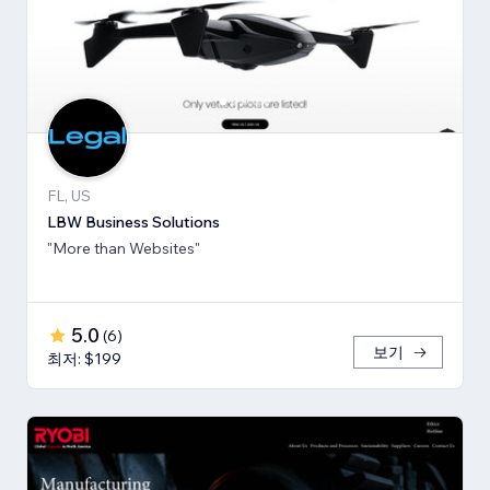
FL, US
LBW Business Solutions
"More than Websites"
5.0
(
6
)
보기
최저: $199