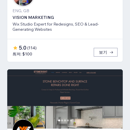
ENG, GB
VISION MARKETING
Wix Studio Expert for Redesigns, SEO & Lead-
Generating Websites
5.0
(
114
)
보기
최저: $100