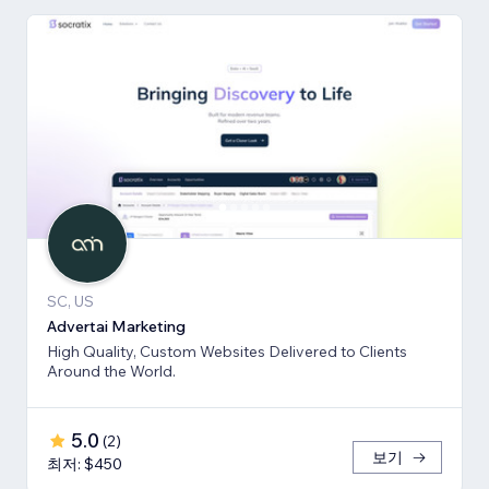
SC, US
Advertai Marketing
High Quality, Custom Websites Delivered to Clients
Around the World.
5.0
(
2
)
보기
최저: $450