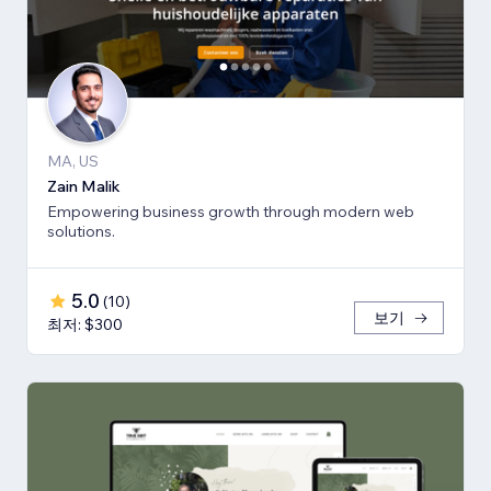
MA, US
Zain Malik
Empowering business growth through modern web
solutions.
5.0
(
10
)
보기
최저: $300