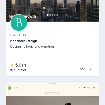
Helsinki, FI
Boccholie Design
Designing logic and emotion
5.0
(
7
)
보기
최저: $750