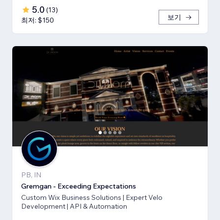
5.0
(
13
)
보기
최저: $150
PB, IN
Gremgan - Exceeding Expectations
Custom Wix Business Solutions | Expert Velo
Development | API & Automation