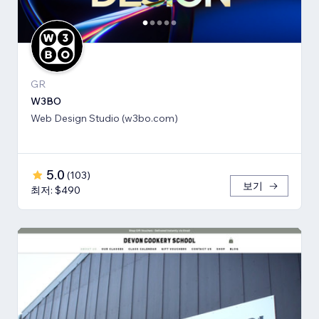
GR
W3BO
Web Design Studio (w3bo.com)
5.0
(
103
)
보기
최저: $490