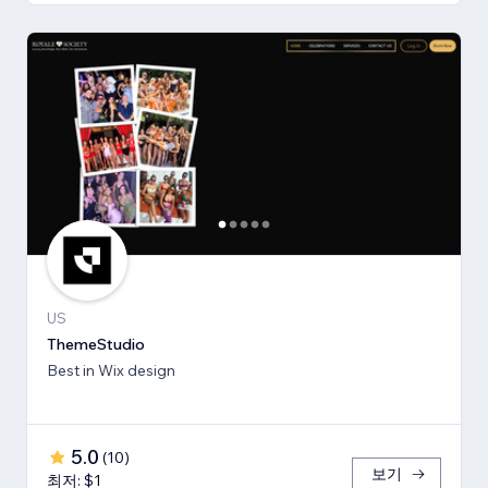
US
ThemeStudio
Best in Wix design
5.0
(
10
)
보기
최저: $1