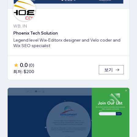
WB, IN
Phoenix Tech Solution
Legend level Wix-Editorx designer and Velo coder and
Wix SEO specialist
0.0
(
0
)
보기
최저: $200