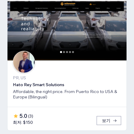
PR, US
Hato Rey Smart Solutions
Affordable, the right price. From Puerto Rico to USA &
Europe (Bilingual)
5.0
(
3
)
보기
최저: $150