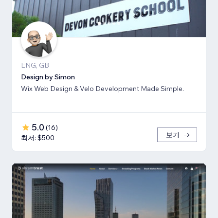
ENG, GB
Design by Simon
Wix Web Design & Velo Development Made Simple.
5.0
(
16
)
보기
최저: $500