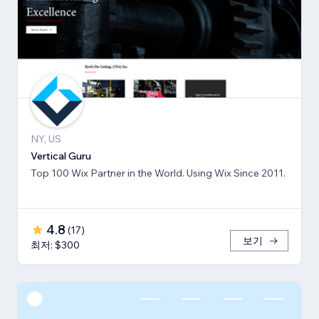
NY, US
Vertical Guru
Top 100 Wix Partner in the World. Using Wix Since 2011.
4.8
(
17
)
보기
최저: $300