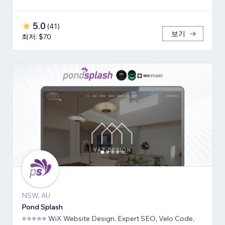
5.0
(
41
)
보기
최저: $70
NSW, AU
Pond Splash
⭐⭐⭐⭐⭐ WiX Website Design, Expert SEO, Velo Code,