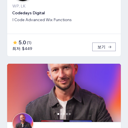
WP, LK
Codedays Digital
I Code Advanced Wix Functions
5.0
(
1
)
보기
최저: $449