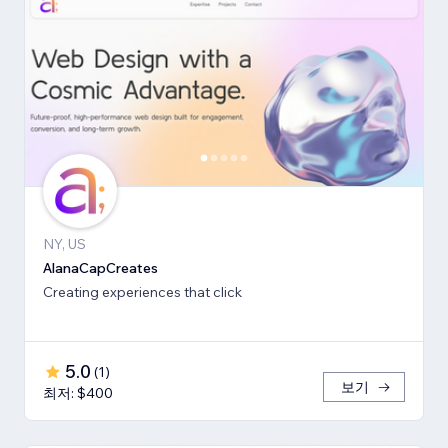
NY, US
AlanaCapCreates
Creating experiences that click
5.0
(
1
)
보기
최저: $400