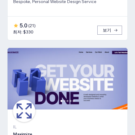
Bespoke, Personal Website Design Service
5.0
(
21
)
보기
최저: $330
IL
Maximize