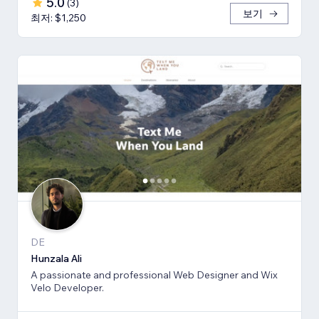
5.0
(
3
)
보기
최저: $1,250
DE
Hunzala Ali
A passionate and professional Web Designer and Wix
Velo Developer.