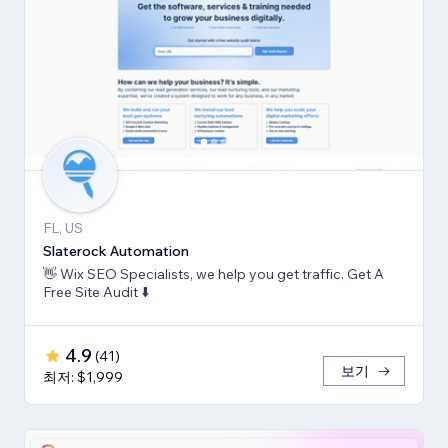
FL, US
Slaterock Automation
👋 Wix SEO Specialists, we help you get traffic. Get A
Free Site Audit ⬇️
4.9
(
41
)
보기
최저: $1,999