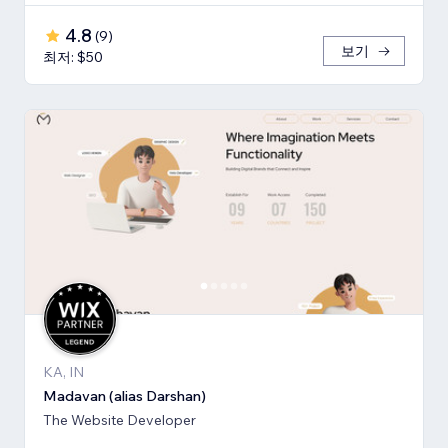
4.8
(
9
)
보기
최저: $50
KA, IN
Madavan (alias Darshan)
The Website Developer