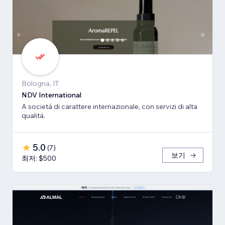
Bologna, IT
NDV International
A societá di carattere internazionale, con servizi di alta
qualitá.
5.0
(
7
)
보기
최저: $500