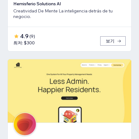
Hemisferio Solutions AI
Creatividad De Mente La inteligencia detrás de tu
negocio.
4.9
(
9
)
보기
최저: $300