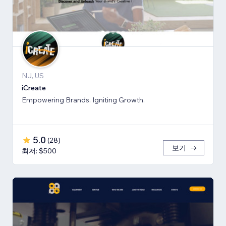
NJ, US
iCreate
Empowering Brands. Igniting Growth.
5.0
(
28
)
보기
최저: $500