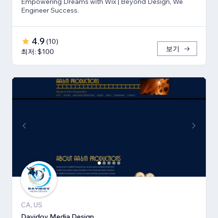
Empowering Dreams with Wix | Beyond Design, We
Engineer Success.
4.9
(
10
)
보기
최저: $100
CA, US
Davidov Media Design