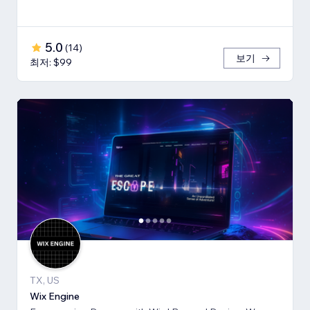
5.0
(
14
)
보기
최저: $99
TX, US
Wix Engine