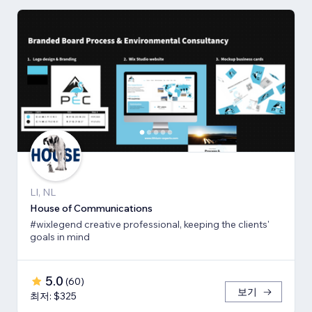
LI, NL
House of Communications
#wixlegend creative professional, keeping the clients'
goals in mind
5.0
(
60
)
보기
최저: $325