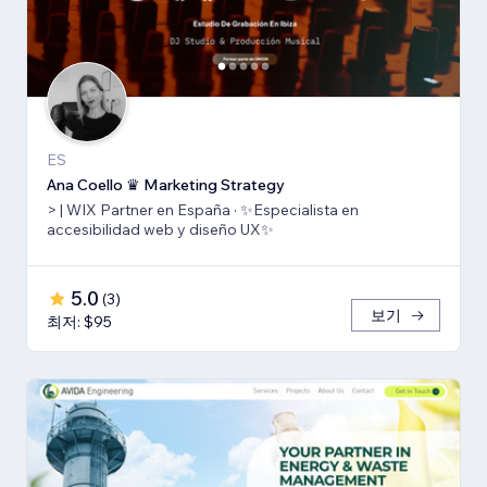
ES
Ana Coello ♛ Marketing Strategy
> | WIX Partner en España · ✨Especialista en
accesibilidad web y diseño UX✨
5.0
(
3
)
보기
최저: $95