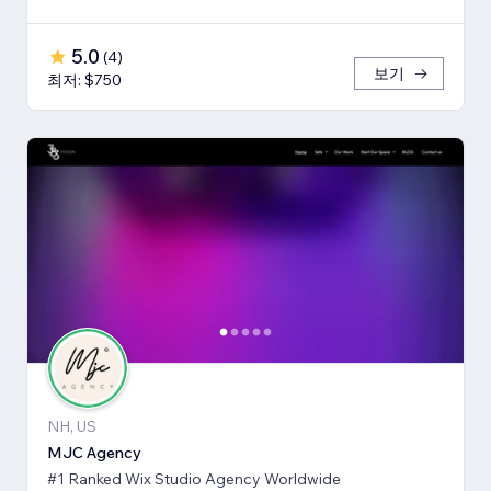
5.0
(
4
)
보기
최저: $750
NH, US
MJC Agency
#1 Ranked Wix Studio Agency Worldwide