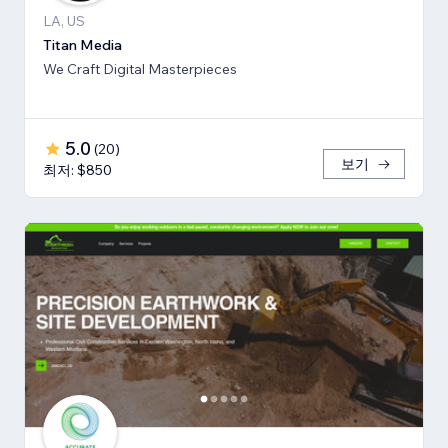
LA, US
Titan Media
We Craft Digital Masterpieces
5.0
(
20
)
보기
최저: $850