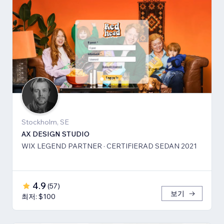
Stockholm, SE
AX DESIGN STUDIO
WIX LEGEND PARTNER · CERTIFIERAD SEDAN 2021
4.9
(
57
)
보기
최저: $100