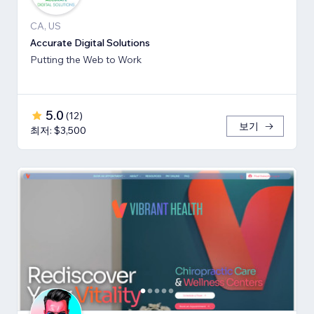
CA, US
Accurate Digital Solutions
Putting the Web to Work
5.0
(
12
)
보기
최저: $3,500