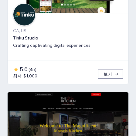
CA, US
Tinku Studio
Crafting captivating digital experiences
5.0
(
45
)
보기
최저: $1,000