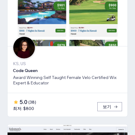
KS, US
Code Queen
Award Winning Self Taught Female Velo Certified Wix
Expert & Educator
5.0
(
38
)
보기
최저: $800