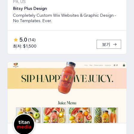
PA, US
Bitsy Plus Design
Completely Custom Wix Websites & Graphic Design -
No Templates. Ever.
5.0
(
14
)
보기
최저: $1,500