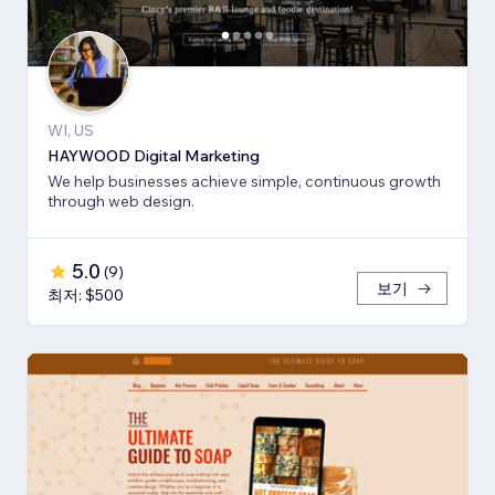
WI, US
HAYWOOD Digital Marketing
We help businesses achieve simple, continuous growth
through web design.
5.0
(
9
)
보기
최저: $500