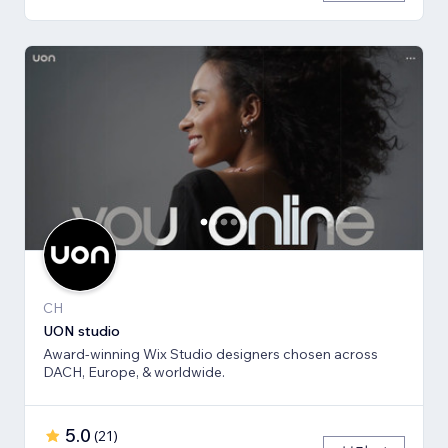
CH
UON studio
Award-winning Wix Studio designers chosen across
DACH, Europe, & worldwide.
5.0
(
21
)