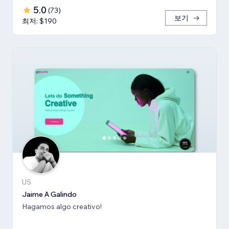
5.0
(
73
)
보기
최저: $190
US
Jaime A Galindo
Hagamos algo creativo!