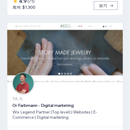
4.9
(
71
)
보기
최저: $1,300
TA, IL
Or Farbmann - Digital marketing
Wix Legend Partner (Top level) | Websites | E-
Commerce | Digital marketing