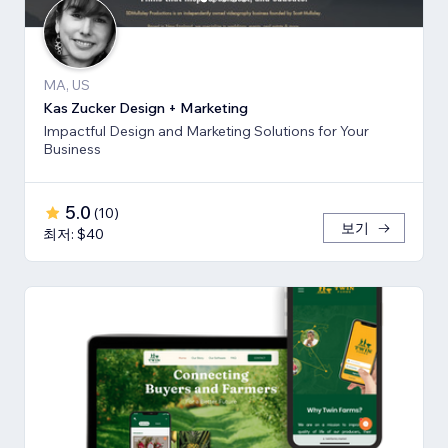
MA, US
Kas Zucker Design + Marketing
Impactful Design and Marketing Solutions for Your
Business
5.0
(
10
)
보기
최저: $40