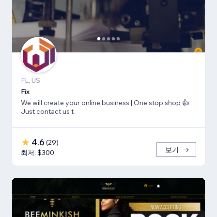
FL, US
Fix
We will create your online business | One stop shop 👍
Just contact us t
4.6
(
29
)
보기
최저: $300