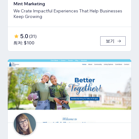
Mint Marketing
We Crate Impactful Experiences That Help Businesses
Keep Growing
5.0
(
31
)
보기
최저: $100