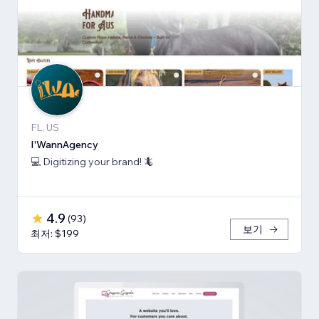
FL, US
I'WannAgency
💻 Digitizing your brand! 🦎
4.9
(
93
)
보기
최저: $199