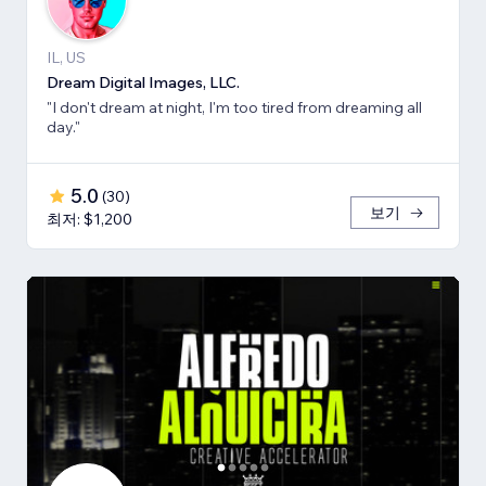
IL, US
Dream Digital Images, LLC.
"I don't dream at night, I'm too tired from dreaming all
day."
5.0
(
30
)
보기
최저: $1,200