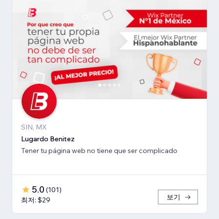
SIN, MX
Lugardo Benitez
Tener tu página web no tiene que ser complicado
5.0
(
101
)
보기
최저: $29