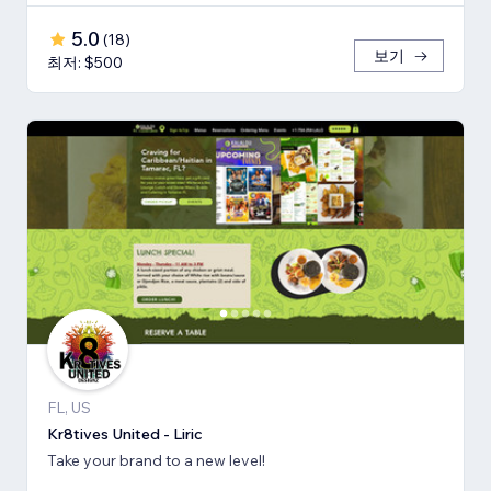
5.0
(
18
)
보기
최저: $500
FL, US
Kr8tives United - Liric
Take your brand to a new level!