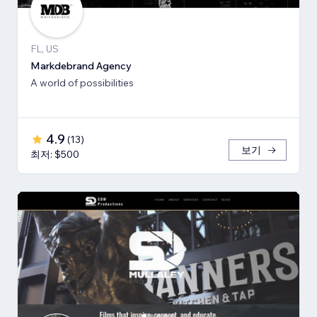
FL, US
Markdebrand Agency
A world of possibilities
4.9
(
13
)
보기
최저: $500