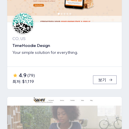
CO, US
TimeHoodie Design
Your simple solution for everything.
4.9
(
79
)
보기
최저: $1,119