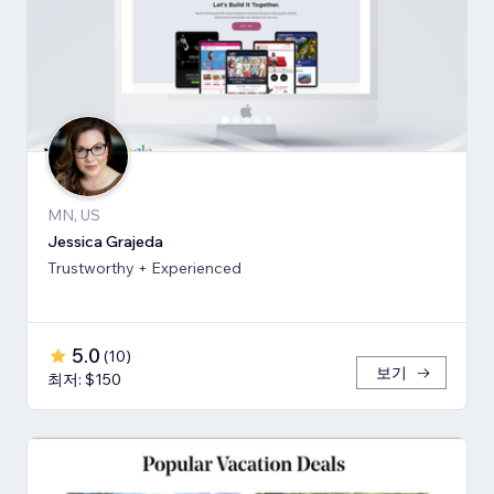
MN, US
Jessica Grajeda
Trustworthy + Experienced
5.0
(
10
)
보기
최저: $150