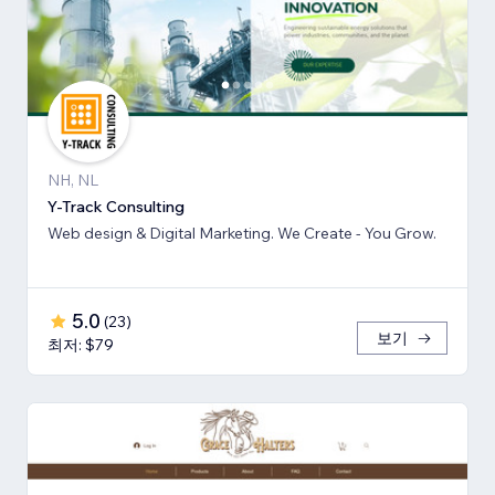
NH, NL
Y-Track Consulting
Web design & Digital Marketing. We Create - You Grow.
5.0
(
23
)
보기
최저: $79