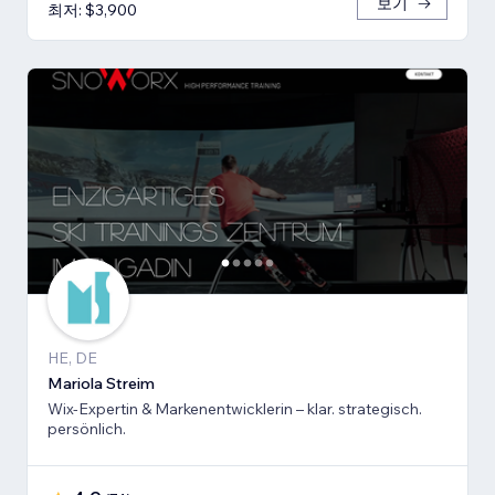
보기
최저: $3,900
HE, DE
Mariola Streim
Wix-Expertin & Markenentwicklerin – klar. strategisch.
persönlich.