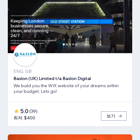
ENG, GB
Baslon (UK) Limited t/a Baslon Digital
We build you the WIX website of your dreams within
your budget. Lets go!
5.0
(
39
)
보기
최저: $400