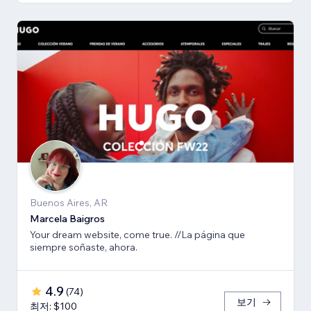
Buenos Aires, AR
Marcela Baigros
Your dream website, come true. //La página que
siempre soñaste, ahora.
4.9
(
74
)
보기
최저: $100