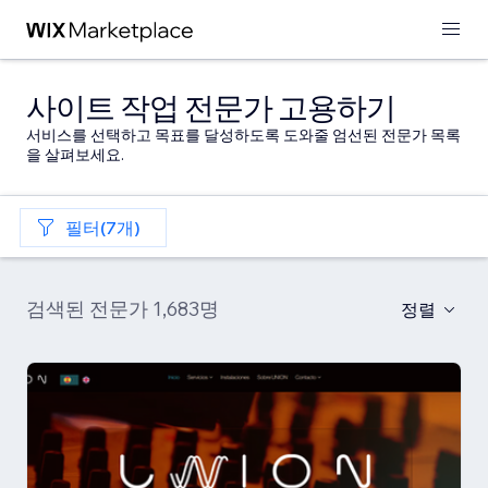
사이트 작업 전문가 고용하기
서비스를 선택하고 목표를 달성하도록 도와줄 엄선된 전문가 목록
을 살펴보세요.
필터(7개)
검색된 전문가 1,683명
정렬