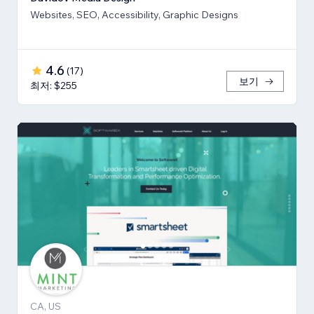
Websites, SEO, Accessibility, Graphic Designs
4.6
(
17
)
보기
최저: $255
CA, US