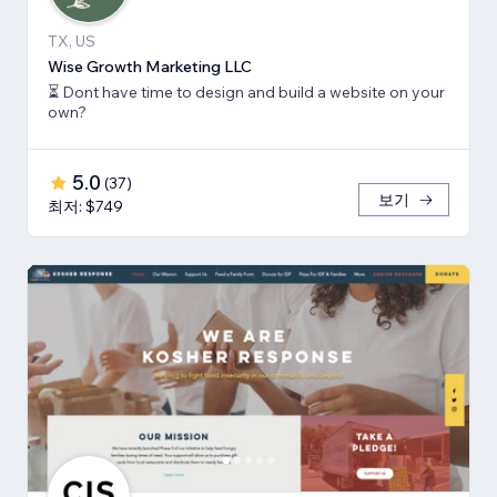
TX, US
Wise Growth Marketing LLC
⏳ Dont have time to design and build a website on your
own?
5.0
(
37
)
보기
최저: $749