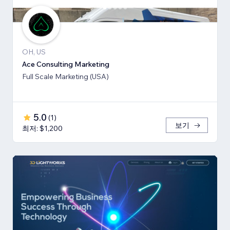
OH, US
Ace Consulting Marketing
Full Scale Marketing (USA)
5.0
(
1
)
보기
최저: $1,200