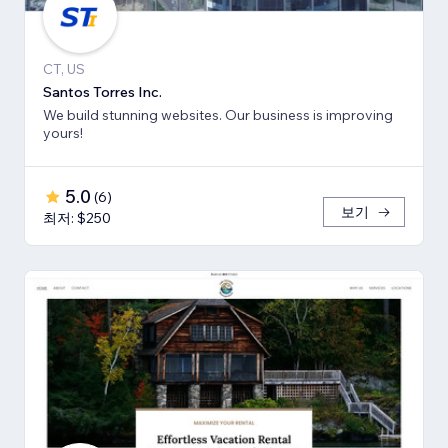
CT, US
Santos Torres Inc.
We build stunning websites. Our business is improving
yours!
5.0
(
6
)
보기
최저: $250