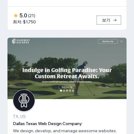
5.0
(
21
)
보기
최저: $1,750
TX, US
Dallas Texas Web Design Company
We design, develop, and manage awesome websites.