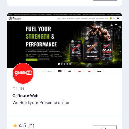
DL, IN
G-Route Web
We Build your Presence online
4.5
(
21
)