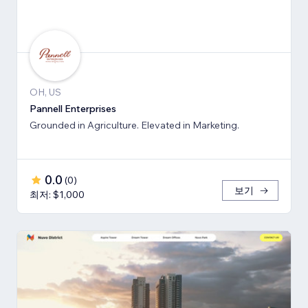
OH, US
Pannell Enterprises
Grounded in Agriculture. Elevated in Marketing.
0.0
(
0
)
보기
최저: $1,000