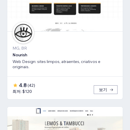
MG, BR
Nourish
Web Design: sites limpos, atraentes, criativos e
originais.
4.8
(
42
)
보기
최저: $120