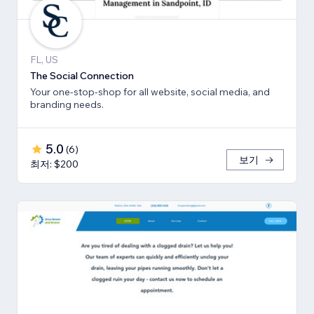
FL, US
The Social Connection
Your one-stop-shop for all website, social media, and
branding needs.
5.0
(
6
)
보기
최저: $200