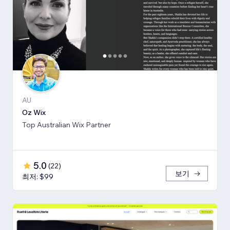
AU
Oz Wix
Top Australian Wix Partner
5.0
(
22
)
보기
최저: $99