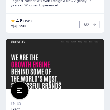
Legend Partner Wix Web Design & SEO Agency. 15
years of Wix.com Experience!
4.8
(
198
)
보기
최저: $500
TN, US
Exact