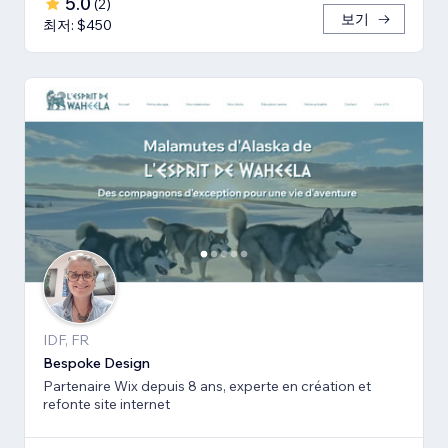
5.0
(
2
)
보기
최저: $450
IDF, FR
Bespoke Design
Partenaire Wix depuis 8 ans, experte en création et
refonte site internet