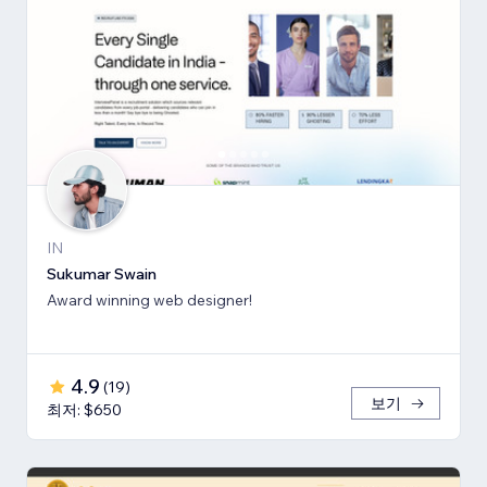
IN
Sukumar Swain
Award winning web designer!
4.9
(
19
)
보기
최저: $650