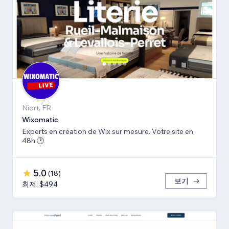
Niort, FR
Wiхomatic
Experts en création de Wix sur mesure. Votre site en
48h 🕑
5.0
(
18
)
보기
최저: $494