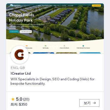
ENG, GB
ICreator Ltd
WIX Specialists in Design, SEO and Coding (Velo) for
bespoke functionality.
5.0
(
20
)
보기
최저: $350