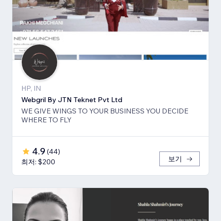
HP, IN
Webgril By JTN Teknet Pvt Ltd
WE GIVE WINGS TO YOUR BUSINESS YOU DECIDE
WHERE TO FLY
4.9
(
44
)
보기
최저: $200