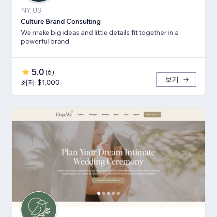
NY, US
Culture Brand Consulting
We make big ideas and little details fit together in a
powerful brand
5.0
(
6
)
보기
최저: $1,000