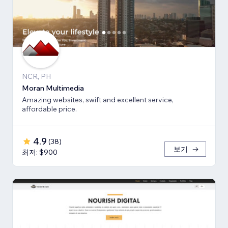
NCR, PH
Moran Multimedia
Amazing websites, swift and excellent service,
affordable price.
4.9
(
38
)
보기
최저: $900