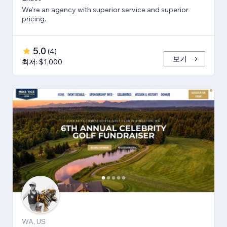
We're an agency with superior service and superior
pricing.
5.0
(
4
)
보기
최저: $1,000
WA, US