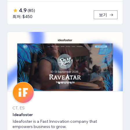
4.9
(
85
)
보기
최저: $450
CT, ES
Ideafoster
Ideafoster is a Fast Innovation company that
empowers business to grow.