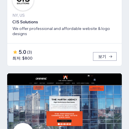
NY, US
CIS Solutions
We offer professional and affordable website & logo
designs
5.0
(
3
)
보기
최저: $800