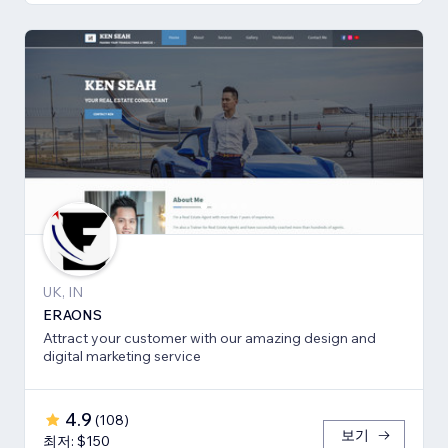
UK, IN
ERAONS
Attract your customer with our amazing design and
digital marketing service
4.9
(
108
)
보기
최저: $150