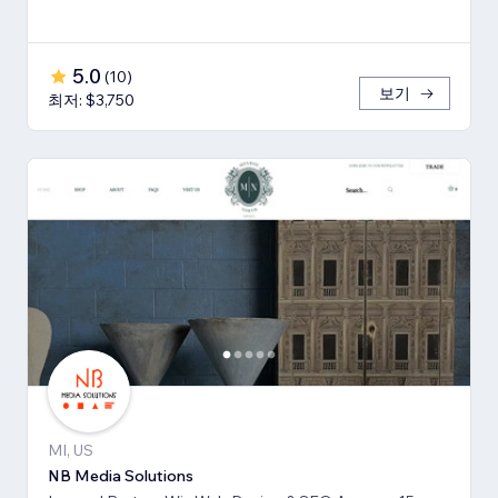
5.0
(
10
)
보기
최저: $3,750
MI, US
NB Media Solutions