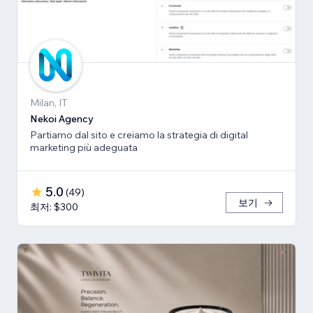
Milan, IT
Nekoi Agency
Partiamo dal sito e creiamo la strategia di digital
marketing più adeguata
5.0
(
49
)
보기
최저: $300