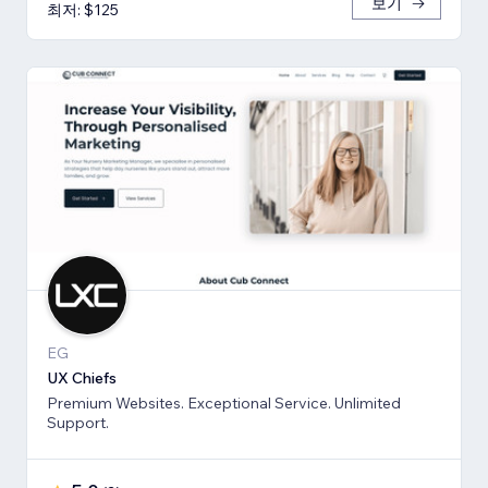
보기
최저: $125
EG
UX Chiefs
Premium Websites. Exceptional Service. Unlimited
Support.