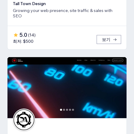
Tall Town Design
Growing your web presence, site traffic & sales with
SEO
5.0
(
14
)
보기
최저: $500