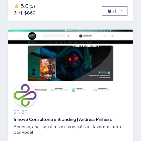
5.0
(
5
)
보기
최저: $860
SP, BR
Innove Consultoria e Branding | Andreia Pinheiro
Anuncie, analise, otimize e cresça! Nós fazemos tudo
por você!