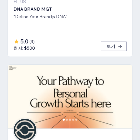
FL, US
DNA BRAND MGT
"Define Your Brand;s DNA"
5.0
(
3
)
보기
최저: $500