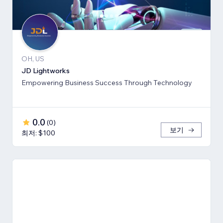
OH, US
JD Lightworks
Empowering Business Success Through Technology
0.0
(
0
)
보기
최저: $100