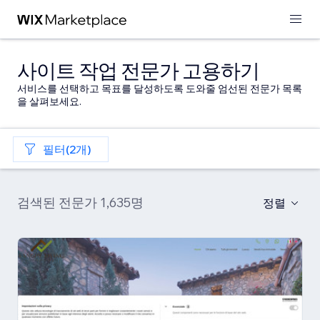
사이트 작업 전문가 고용하기
서비스를 선택하고 목표를 달성하도록 도와줄 엄선된 전문가 목록
을 살펴보세요.
필터(2개)
검색된 전문가 1,635명
정렬