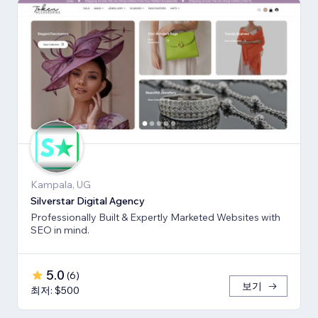
Kampala, UG
Silverstar Digital Agency
Professionally Built & Expertly Marketed Websites with
SEO in mind.
5.0
(
6
)
보기
최저: $500