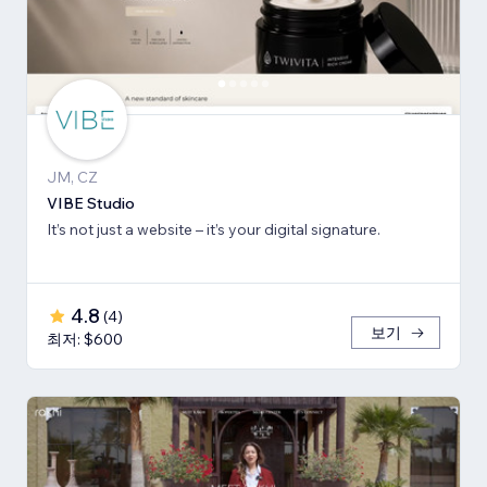
JM, CZ
VIBE Studio
It’s not just a website – it’s your digital signature.
4.8
(
4
)
보기
최저: $600