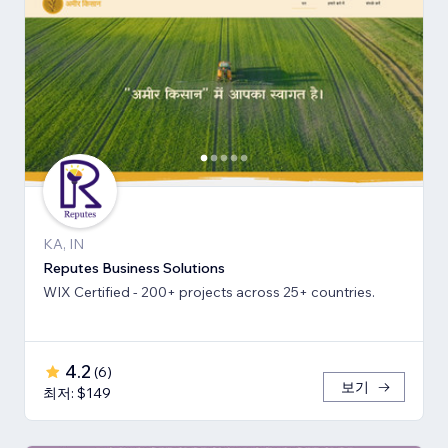
KA, IN
Reputes Business Solutions
WIX Certified - 200+ projects across 25+ countries.
4.2
(
6
)
보기
최저: $149