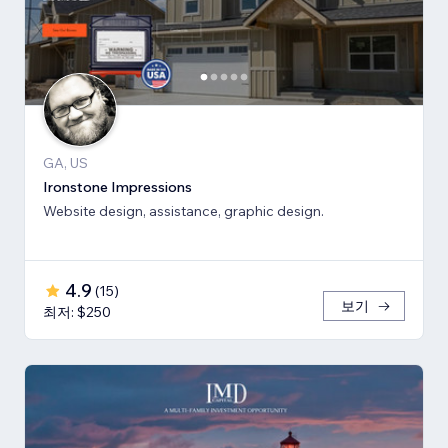
GA, US
Ironstone Impressions
Website design, assistance, graphic design.
4.9
(
15
)
보기
최저: $250