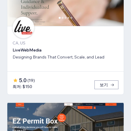
CA, US
LiveWebMedia
Designing Brands That Convert, Scale, and Lead
5.0
(
19
)
보기
최저: $150