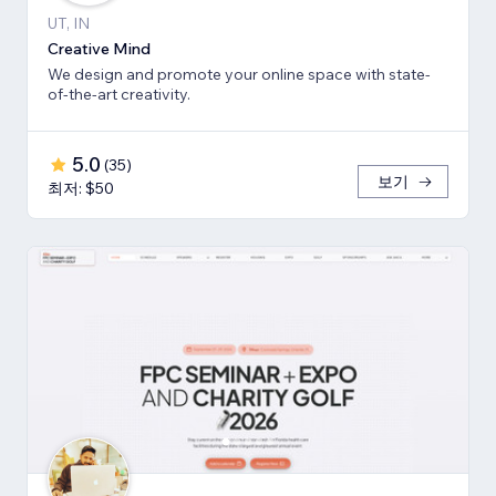
UT, IN
Creative Mind
We design and promote your online space with state-
of-the-art creativity.
5.0
(
35
)
보기
최저: $50