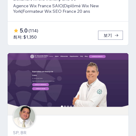
Agence Wix France SAIO|Diplômé Wix New
York|Formateur Wix SEO France 20 ans
5.0
(
114
)
보기
최저: $1,350
SP, BR