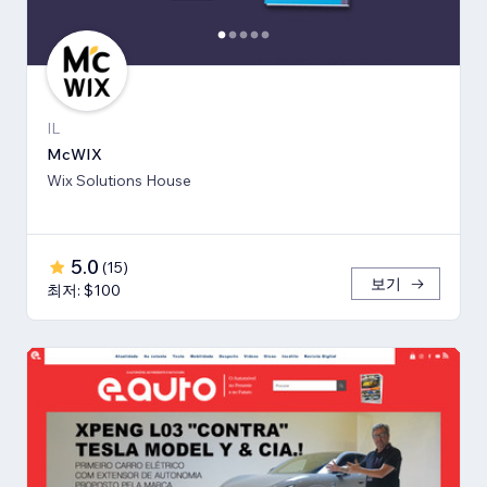
IL
McWIX
Wix Solutions House
5.0
(
15
)
보기
최저: $100