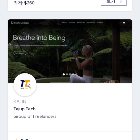
보기
최저: $250
KA, IN
Tajup Tech
Group of Freelancers