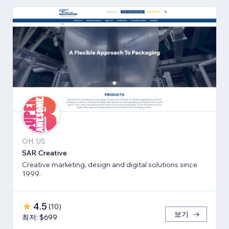
OH, US
SAR Creative
Creative marketing, design and digital solutions since
1999.
4.5
(
10
)
보기
최저: $699