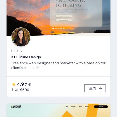
UT, US
KD Online Design
Freelance web designer and marketer with a passion for
client's success!
4.9
(
14
)
보기
최저: $500