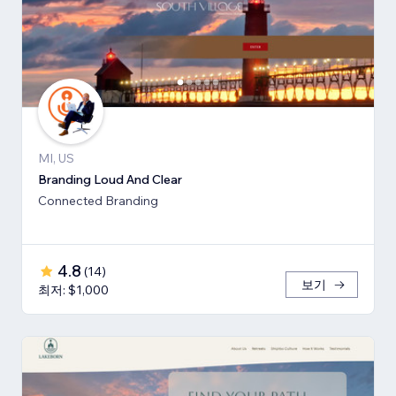
MI, US
Branding Loud And Clear
Connected Branding
4.8
(
14
)
보기
최저: $1,000