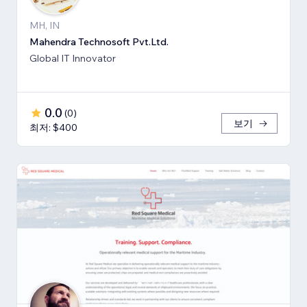
MH, IN
Mahendra Technosoft Pvt.Ltd.
Global IT Innovator
0.0
(
0
)
보기
최저: $400