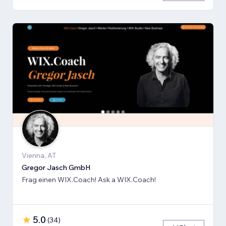
Vienna, AT
Gregor Jasch GmbH
Frag einen WIX.Coach! Ask a WIX.Coach!
5.0
(
34
)