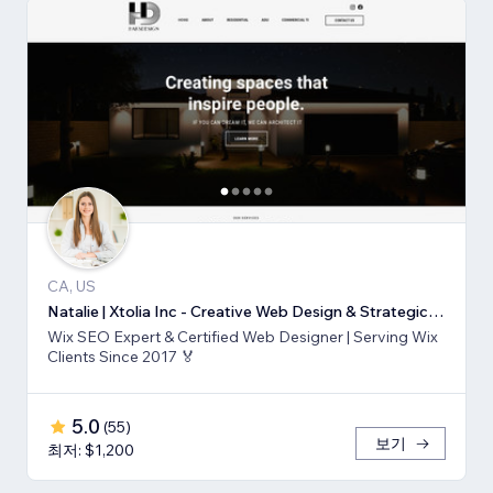
CA, US
Natalie | Xtolia Inc - Creative Web Design & Strategic Marketing Agency
Wix SEO Expert & Certified Web Designer | Serving Wix
Clients Since 2017 🏅
5.0
(
55
)
보기
최저: $1,200