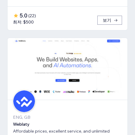
5.0
(
22
)
보기
최저: $500
ENG, GB
Weblaty
Affordable prices, excellent service, and unlimited