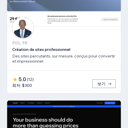
PDL, FR
Création de sites professionnel
Des sites percutants, sur mesure, conçus pour convertir
et impressionner.
5.0
(
12
)
보기
최저: $300