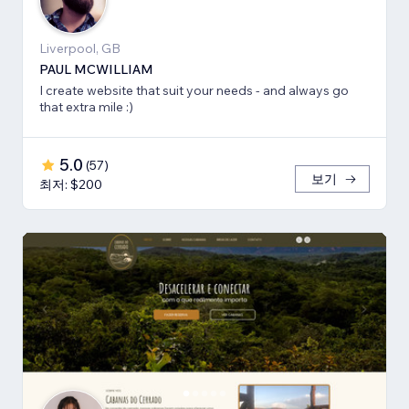
Liverpool, GB
PAUL MCWILLIAM
I create website that suit your needs - and always go
that extra mile :)
5.0
(
57
)
보기
최저: $200