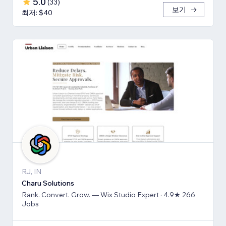
5.0
(
33
)
보기
최저: $40
RJ, IN
Charu Solutions
Rank. Convert. Grow. — Wix Studio Expert · 4.9★ 266
Jobs