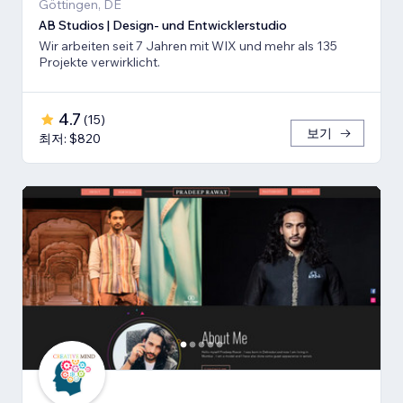
Göttingen, DE
AB Studios | Design- und Entwicklerstudio
Wir arbeiten seit 7 Jahren mit WIX und mehr als 135
Projekte verwirklicht.
4.7
(
15
)
보기
최저: $820