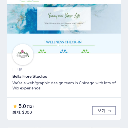
IL, US
Bella Fiore Studios
We're a web/graphic design team in Chicago with lots of
Wix experience!
5.0
(
12
)
보기
최저: $300