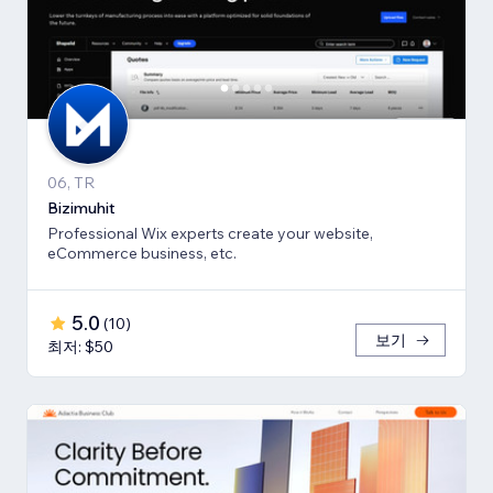
06, TR
Bizimuhit
Professional Wix experts create your website,
eCommerce business, etc.
5.0
(
10
)
보기
최저: $50