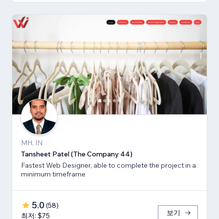
MH, IN
Tansheet Patel (The Company 44)
Fastest Web Designer, able to complete the project in a
minimum timeframe
5.0
(
58
)
보기
최저: $75