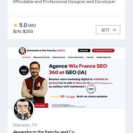
Affordable and Professional Designer and Developer
5.0
(
46
)
보기
최저: $200
Marseille, FR
alexandre m the frenchy and Co