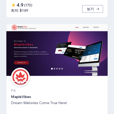
4.9
(
170
)
보기
최저: $149
PK
MapleVibes
Dream Websites Come True Here!