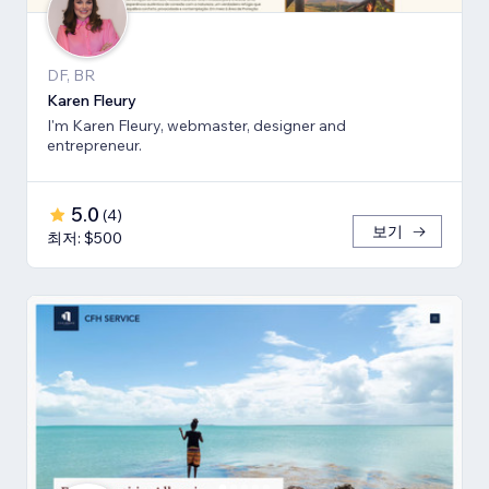
DF, BR
Karen Fleury
I'm Karen Fleury, webmaster, designer and
entrepreneur.
5.0
(
4
)
보기
최저: $500