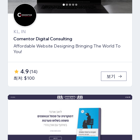
KL, IN
Comentor Digital Consulting
Affordable Website Designing Bringing The World To
You!
4.9
(
14
)
보기
최저: $100