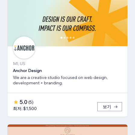
MI, US
Anchor Design
We are a creative studio focused on web design,
development + branding.
5.0
(
5
)
보기
최저: $1,500