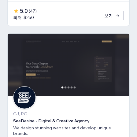
5.0
(
47
)
보기
최저: $250
CJ, RO
SeeDesine - Digital & Creative Agency
We design stunning websites and develop unique
brands.