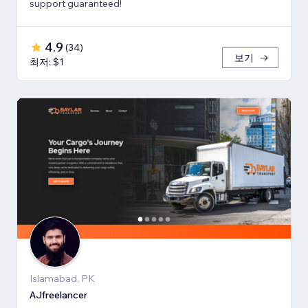
support guaranteed!
4.9
(
34
)
보기
최저: $1
Islamabad, PK
AJfreelancer