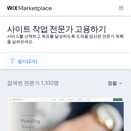
사이트 작업 전문가 고용하기
서비스를 선택하고 목표를 달성하도록 도와줄 엄선된 전문가 목록
을 살펴보세요.
필터(2개)
검색된 전문가 1,332명
정렬