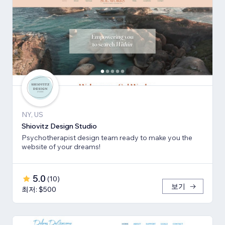
NY, US
Shiovitz Design Studio
Psychotherapist design team ready to make you the
website of your dreams!
5.0
(
10
)
보기
최저: $500