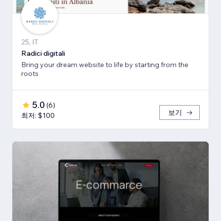
25, IT
Radici digitali
Bring your dream website to life by starting from the
roots
5.0
(
6
)
보기
최저: $100