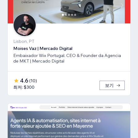
Lisbon, PT
Moises Vaz | Mercado Digital
Embaixador Wix Portugal. CEO & Founder da Agencia
de MKT | Mercado Digital
4.6
(
10
)
보기
최저: $300