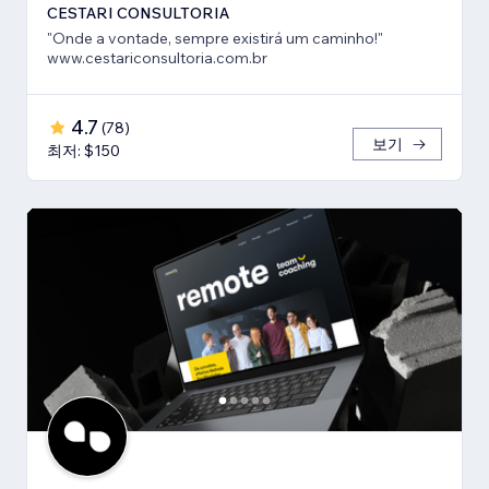
CESTARI CONSULTORIA
"Onde a vontade, sempre existirá um caminho!"
www.cestariconsultoria.com.br
4.7
(
78
)
보기
최저: $150