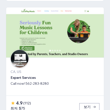
CA, US
Expert Services
Call now! 562-283-8280
4.9
(
112
)
보기
최저: $75