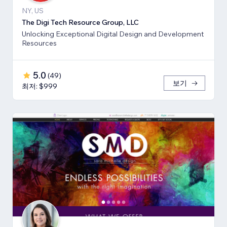
NY, US
The Digi Tech Resource Group, LLC
Unlocking Exceptional Digital Design and Development
Resources
5.0
(
49
)
보기
최저: $999