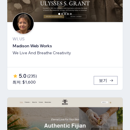
WI, US
Madison Web Works
We Live And Breathe Creativity
5.0
(
235
)
보기
최저: $1,600