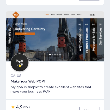
CA, US
Make Your Web POP!
My goal is simple: to create excellent websites that
make your business POP
4.9
(
59
)