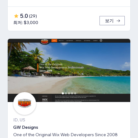
5.0
(
29
)
보기
최저: $3,000
ID, US
GW Designs
One of the Original Wix Web Developers Since 2008