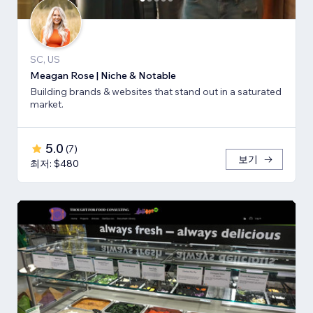
SC, US
Meagan Rose | Niche & Notable
Building brands & websites that stand out in a saturated
market.
5.0
(
7
)
보기
최저: $480