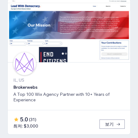
IL, US
Brokerwebs
A Top 100 Wix Agency Partner with 10+ Years of
Experience
5.0
(
31
)
보기
최저: $3,000