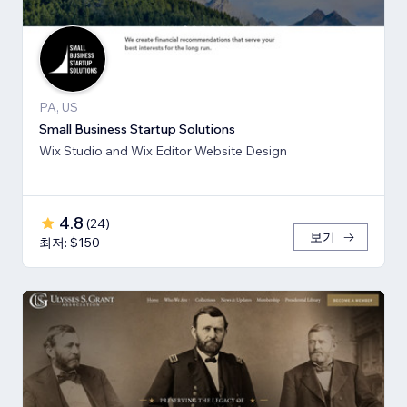
PA, US
Small Business Startup Solutions
Wix Studio and Wix Editor Website Design
4.8
(
24
)
보기
최저: $150