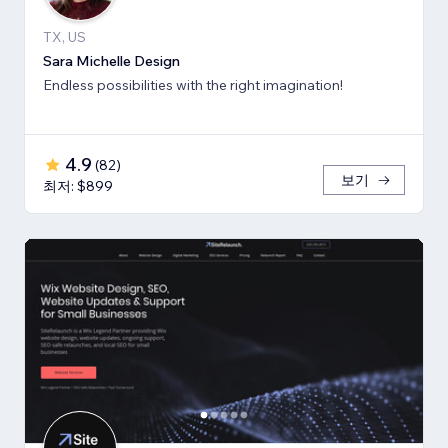
TX, US
Sara Michelle Design
Endless possibilities with the right imagination!
4.9
(
82
)
보기
최저: $899