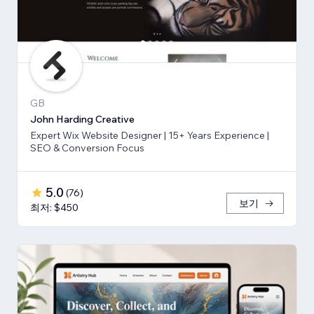
GB
John Harding Creative
Expert Wix Website Designer | 15+ Years Experience |
SEO & Conversion Focus
5.0
(
76
)
보기
최저: $450