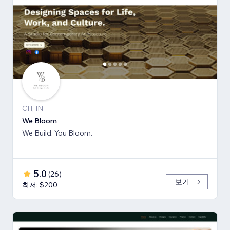
CH, IN
We Bloom
We Build. You Bloom.
5.0
(
26
)
보기
최저: $200