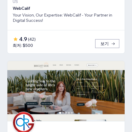
US
WebCalif
Your Vision, Our Expertise: WebCalif - Your Partner in
Digital Success!
4.9
(
42
)
보기
최저: $500