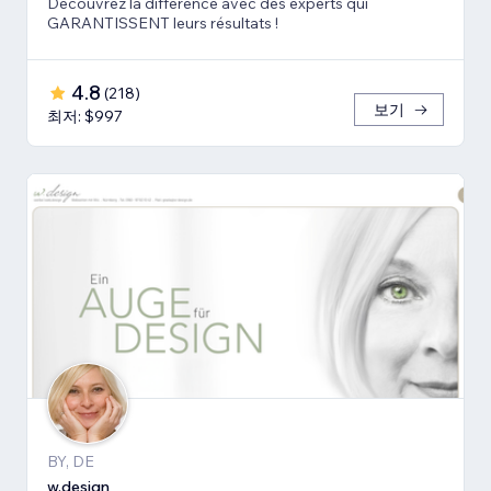
Découvrez la différence avec des experts qui
GARANTISSENT leurs résultats !
4.8
(
218
)
보기
최저: $997
BY, DE
w.design