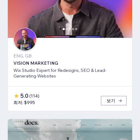
ENG, GB
VISION MARKETING
Wix Studio Expert for Redesigns, SEO & Lead-
Generating Websites
5.0
(
114
)
보기
최저: $995