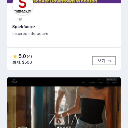
IL, US
Sparkfactor
Inspired Interactive
5.0
(
4
)
보기
최저: $500