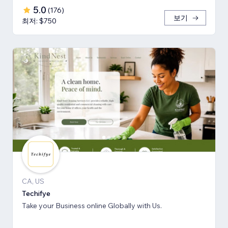
5.0
(
176
)
보기
최저: $750
CA, US
Techifye
Take your Business online Globally with Us.