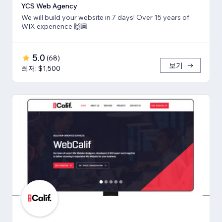
YCS Web Agency
We will build your website in 7 days! Over 15 years of
WIX experience 🙌🏾
5.0
(
68
)
보기
최저: $1,500