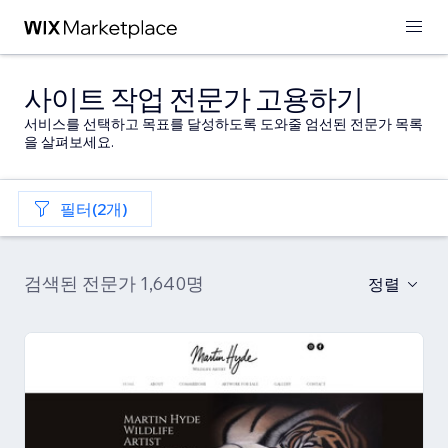
사이트 작업 전문가 고용하기
서비스를 선택하고 목표를 달성하도록 도와줄 엄선된 전문가 목록
을 살펴보세요.
필터(2개)
검색된 전문가 1,640명
정렬