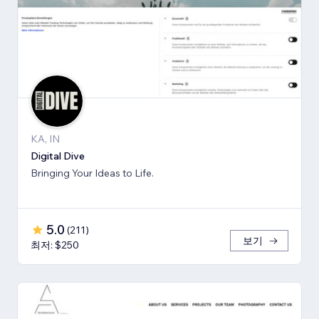
KA, IN
Digital Dive
Bringing Your Ideas to Life.
5.0
(
211
)
보기
최저: $250