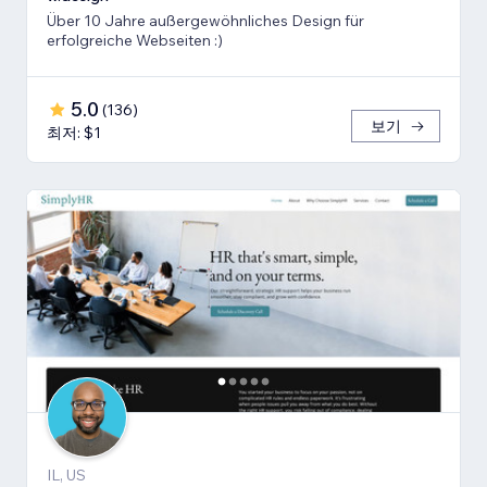
Über 10 Jahre außergewöhnliches Design für
erfolgreiche Webseiten :)
5.0
(
136
)
보기
최저: $1
IL, US