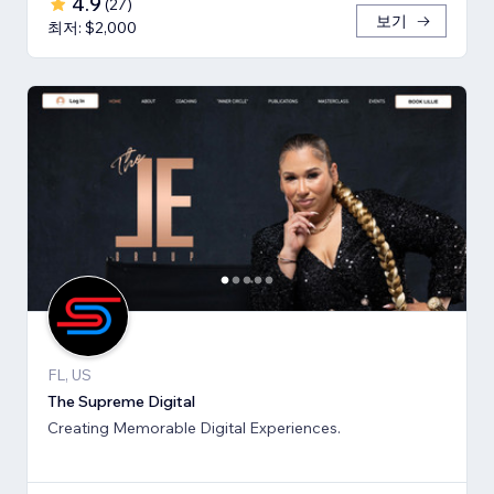
4.9
(
27
)
보기
최저: $2,000
FL, US
The Supreme Digital
Creating Memorable Digital Experiences.