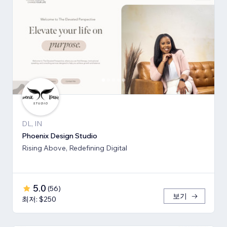
DL, IN
Phoenix Design Studio
Rising Above, Redefining Digital
5.0
(
56
)
보기
최저: $250