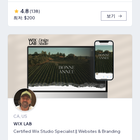
4.8
(
138
)
보기
최저: $200
CA, US
WIX LAB
Certified Wix Studio Specialist || Websites & Branding