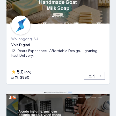
Wollongong, AU
Volt Digital
12+ Years Experience | Affordable Design. Lightning-
Fast Delivery.
5.0
(
66
)
보기
최저: $880