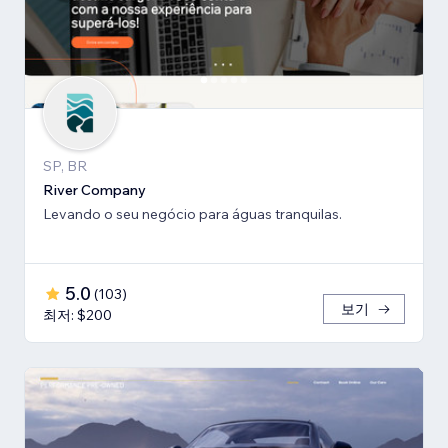
SP, BR
River Company
Levando o seu negócio para águas tranquilas.
5.0
(
103
)
보기
최저: $200