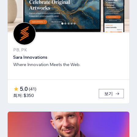
PB, PK
Sara Innovations
Where Innovation Meets the Web.
5.0
(
41
)
보기
최저: $350