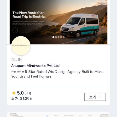
DL, IN
Anupam Mindworks Pvt Ltd
⭐⭐⭐⭐⭐ 5-Star Rated Wix Design Agency Built to Make
Your Brand Feel Human
5.0
(
33
)
보기
최저: $1,298