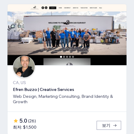
CA, US
Efren Buzzo | Creative Services
Web Design, Marketing Consulting, Brand Identity &
Growth
5.0
(
26
)
보기
최저: $1,500