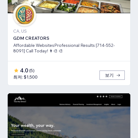
CA, US
GDM CREATORS
Affordable WebsitesProfessional Results [714-552-
8091] Call Today! 👩‍🎨 🎨
4.0
(
5
)
보기
최저: $1,500