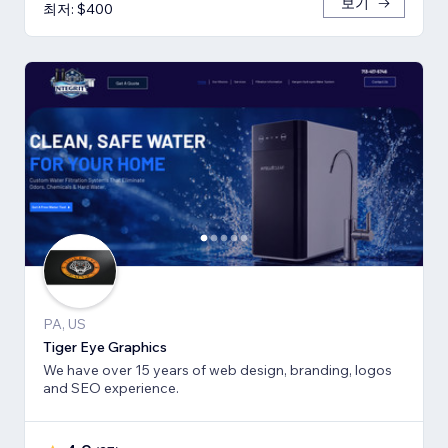
보기
최저: $400
PA, US
Tiger Eye Graphics
We have over 15 years of web design, branding, logos
and SEO experience.