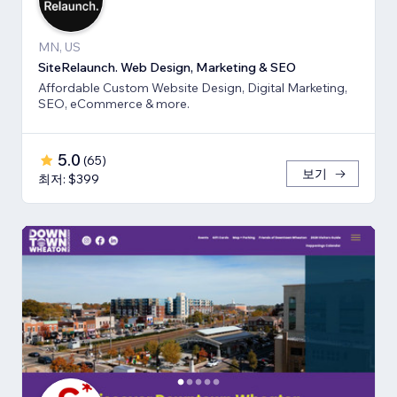
MN, US
SiteRelaunch. Web Design, Marketing & SEO
Affordable Custom Website Design, Digital Marketing,
SEO, eCommerce & more.
5.0
(
65
)
보기
최저: $399