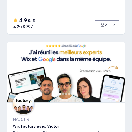
4.9
(
53
)
보기
최저: $997
NAQ, FR
Wix Factory avec Victor