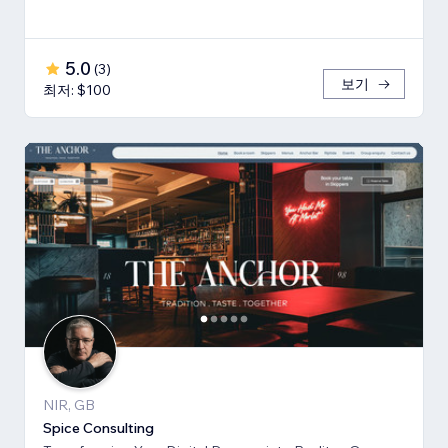
5.0
(
3
)
보기
최저: $100
NIR, GB
Spice Consulting