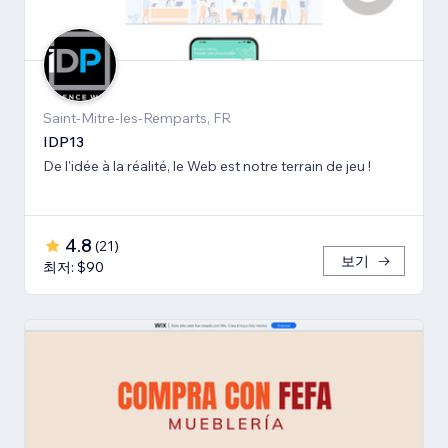
Saint-Mitre-les-Remparts, FR
IDP13
De l'idée à la réalité, le Web est notre terrain de jeu !
4.8
(
21
)
보기
최저: $90