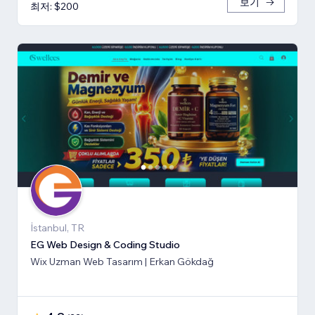
보기
최저: $200
İstanbul, TR
EG Web Design & Coding Studio
Wix Uzman Web Tasarım | Erkan Gökdağ