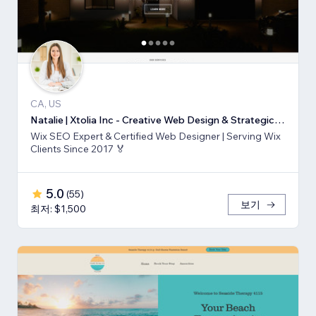
CA, US
Natalie | Xtolia Inc - Creative Web Design & Strategic Marketing Agency
Wix SEO Expert & Certified Web Designer | Serving Wix
Clients Since 2017 🏅
5.0
(
55
)
보기
최저: $1,500