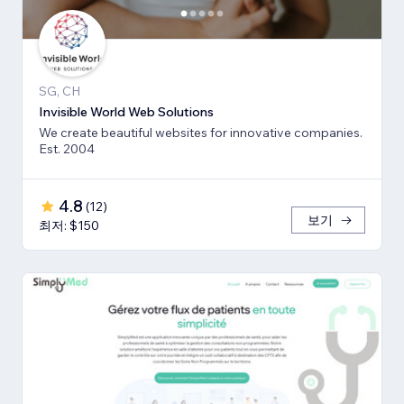
SG, CH
Invisible World Web Solutions
We create beautiful websites for innovative companies.
Est. 2004
4.8
(
12
)
보기
최저: $150