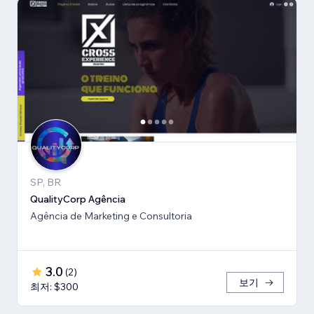
SP, BR
QualityCorp Agência
Agência de Marketing e Consultoria
3.0
(
2
)
보기
최저: $300