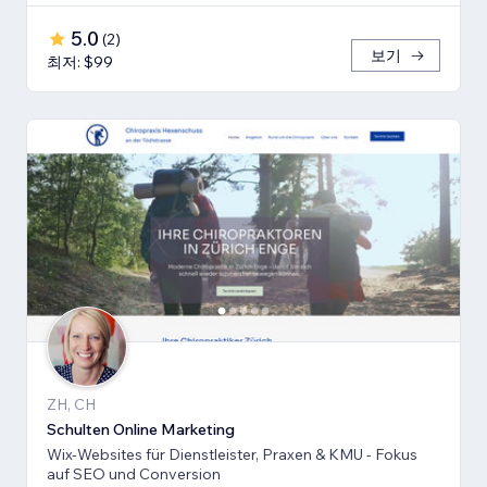
5.0
(
2
)
보기
최저: $99
ZH, CH
Schulten Online Marketing
Wix-Websites für Dienstleister, Praxen & KMU - Fokus
auf SEO und Conversion