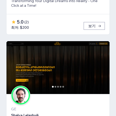
Transforming Your Digital Dreams into Reality - One
Click at a Time!
5.0
(
2
)
보기
최저: $200
GE
Shalva Lelashvili