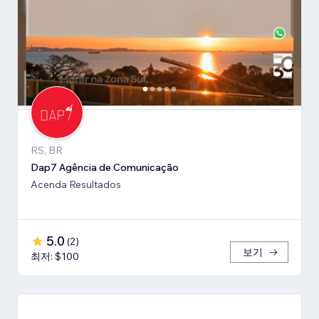
RS, BR
Dap7 Agência de Comunicação
Acenda Resultados
5.0
(
2
)
보기
최저: $100