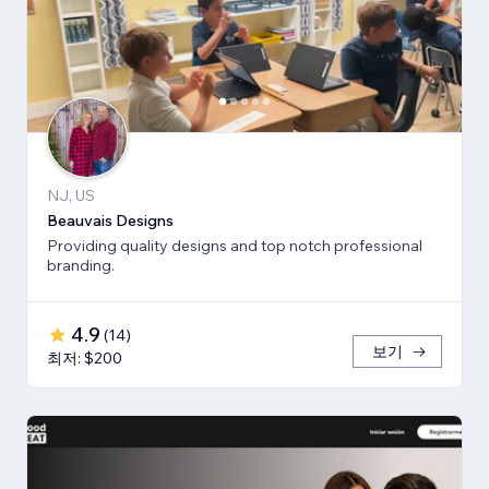
NJ, US
Beauvais Designs
Providing quality designs and top notch professional
branding.
4.9
(
14
)
보기
최저: $200