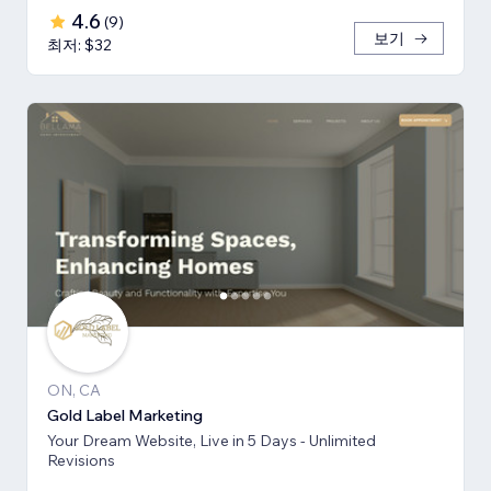
4.6
(
9
)
보기
최저: $32
ON, CA
Gold Label Marketing
Your Dream Website, Live in 5 Days - Unlimited
Revisions