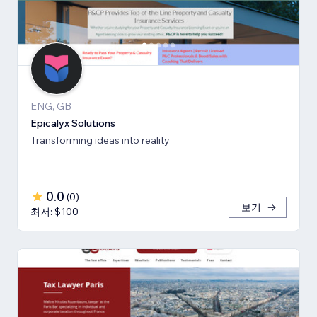
ENG, GB
Epicalyx Solutions
Transforming ideas into reality
0.0
(
0
)
보기
최저: $100