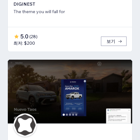
DIGINEST
The theme you will fall for
5.0
(
28
)
보기
최저: $200