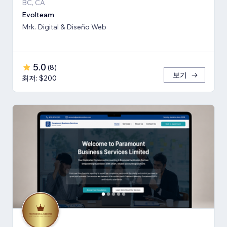
BC, CA
Evolteam
Mrk. Digital & Diseño Web
5.0
(
8
)
보기
최저: $200