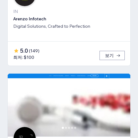
IN
Arenzo Infotech
Digital Solutions, Crafted to Perfection
5.0
(
149
)
보기
최저: $100