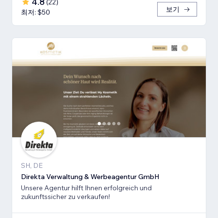
4.8
(
22
)
보기
최저: $50
SH, DE
Direkta Verwaltung & Werbeagentur GmbH
Unsere Agentur hilft Ihnen erfolgreich und
zukunftssicher zu verkaufen!