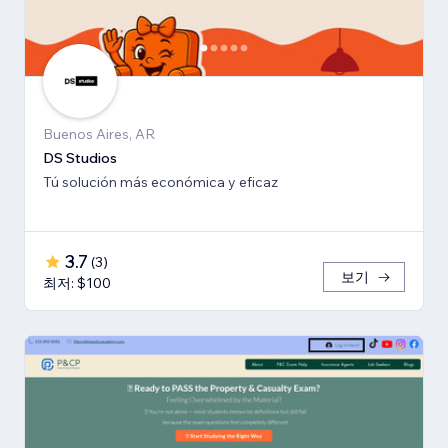
Buenos Aires, AR
DS Studios
Tú solución más económica y eficaz
3.7
(
3
)
보기
최저: $100