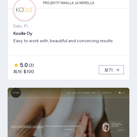
Salo, FI
Koolle Oy
Easy to work with, beautiful and convincing results
5.0
(
3
)
보기
최저: $100