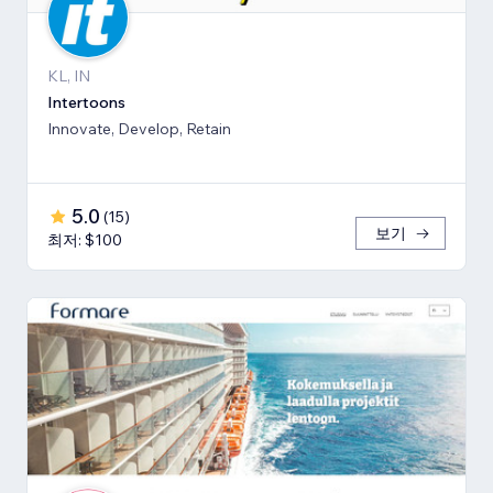
KL, IN
Intertoons
Innovate, Develop, Retain
5.0
(
15
)
보기
최저: $100