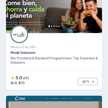
Mexico City, MX
Mudir Solutions
Wix Frontend & Backend Programmers: Top Expertise &
Solutions
5.0
(
26
)
보기
최저: $70