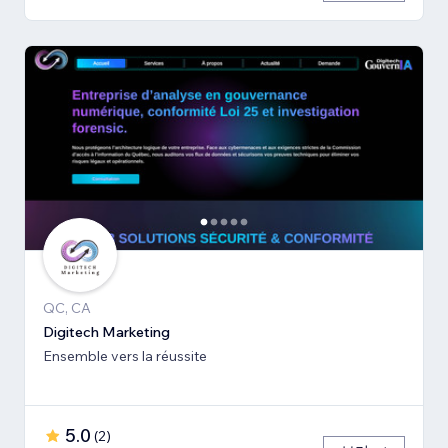
QC, CA
Digitech Marketing
Ensemble vers la réussite
5.0
(
2
)