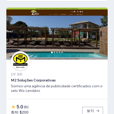
DF, BR
M2 Soluções Corporativas
Somos uma agência de publicidade certificados com o
selo Wix Lendário
5.0
(
6
)
보기
최저: $200