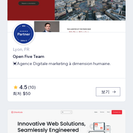
Lyon, FR
Open Five Team
💓Agence Digitale marketing à dimension humaine.
4.5
(
10
)
보기
최저: $50