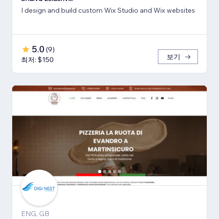
I design and build custom Wix Studio and Wix websites
5.0
(
9
)
보기
최저: $150
ENG, GB