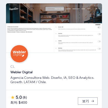
CL
Webler Digital
Agencia Consultora Web. Diseño, IA, SEO & Analytics.
Growth. LATAM / Chile.
5.0
(
8
)
보기
최저: $400