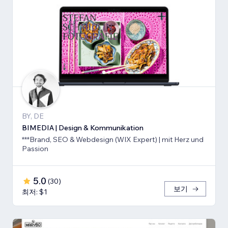
BY, DE
BIMEDIA | Design & Kommunikation
***Brand, SEO & Webdesign (WIX Expert) | mit Herz und
Passion
5.0
(
30
)
보기
최저: $1