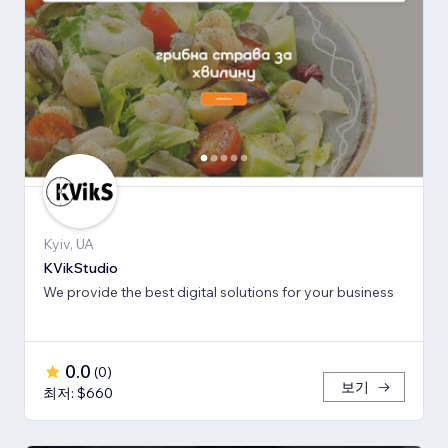
Kyiv, UA
KVikStudio
We provide the best digital solutions for your business
0.0
(
0
)
보기
최저: $660