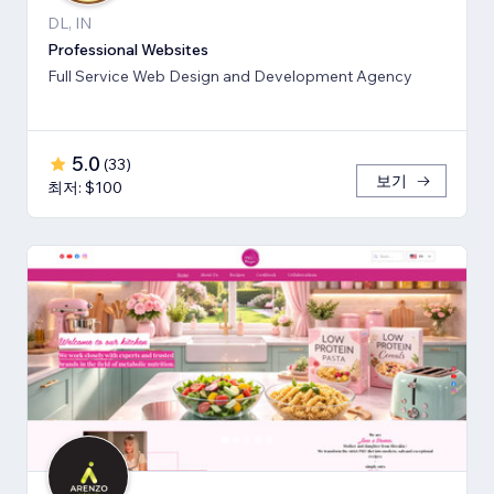
DL, IN
Professional Websites
Full Service Web Design and Development Agency
5.0
(
33
)
보기
최저: $100