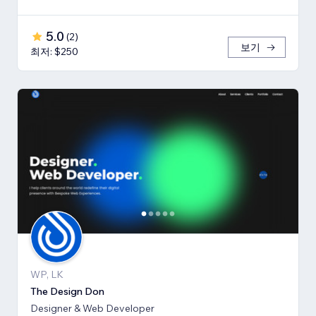
5.0
(
2
)
보기
최저: $250
WP, LK
The Design Don
Designer & Web Developer