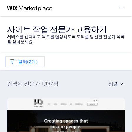
사이트 작업 전문가 고용하기
서비스를 선택하고 목표를 달성하도록 도와줄 엄선된 전문가 목록
을 살펴보세요.
필터(2개)
검색된 전문가 1,197명
정렬