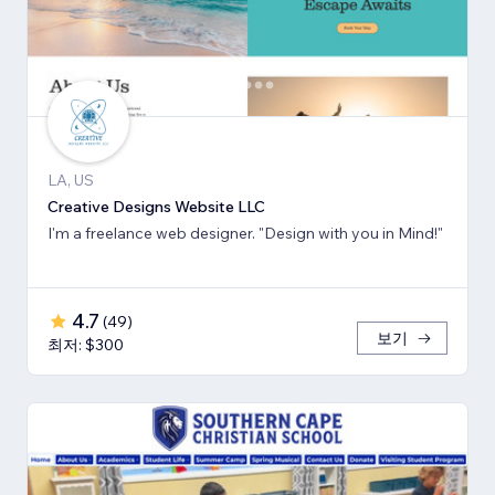
LA, US
Creative Designs Website LLC
I'm a freelance web designer. "Design with you in Mind!"
4.7
(
49
)
보기
최저: $300