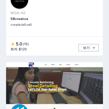
WGN, NZ
SBcreative
create.tell.sell
5.0
(
15
)
보기
최저: $120