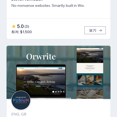
No-nonsense websites. Smartly built in Wix.
5.0
(
3
)
보기
최저: $1,500
ENG, GB