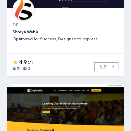
DE
Shreya WebX
Optimized for Success, Designed to Impress.
4.9
(
7
)
보기
최저: $30