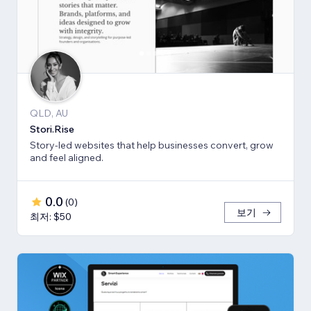
QLD, AU
Stori.Rise
Story-led websites that help businesses convert, grow
and feel aligned.
0.0
(
0
)
보기
최저: $50