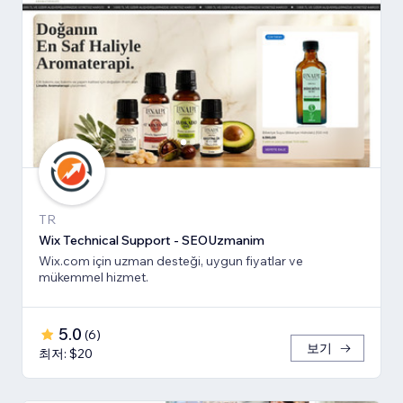
TR
Wix Technical Support - SEOUzmanim
Wix.com için uzman desteği, uygun fiyatlar ve
mükemmel hizmet.
5.0
(
6
)
보기
최저: $20