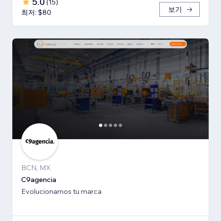
5.0
(
15
)
보기
최저: $80
BCN, MX
C9agencia
Evolucionamos tu marca