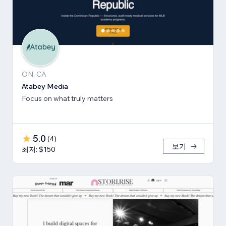
ON, CA
Atabey Media
Focus on what truly matters
5.0
(
4
)
보기
최저: $150