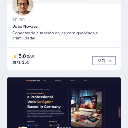
SP, BR
João Novaes
Conectando sua visão online com qualidade e
criatividade!
5.0
(
50
)
보기
최저: $50