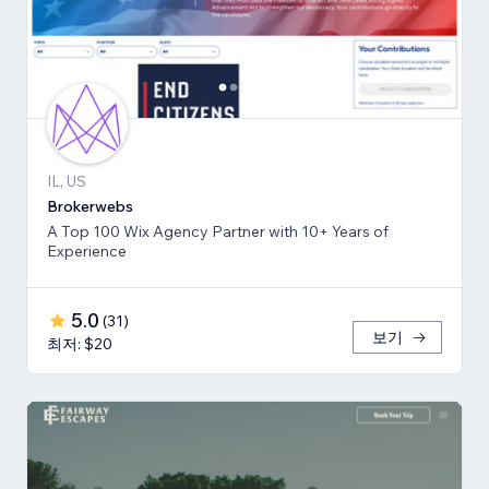
IL, US
Brokerwebs
A Top 100 Wix Agency Partner with 10+ Years of
Experience
5.0
(
31
)
보기
최저: $20