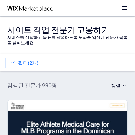
사이트 작업 전문가 고용하기
서비스를 선택하고 목표를 달성하도록 도와줄 엄선된 전문가 목록
을 살펴보세요.
필터(2개)
검색된 전문가 980명
정렬