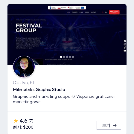
Olsztyn, PL
Milimetriks Graphic Studio
Graphic and marketing support/ Wsparcie graficzne i
marketingowe
4.6
(
7
)
보기
최저: $200