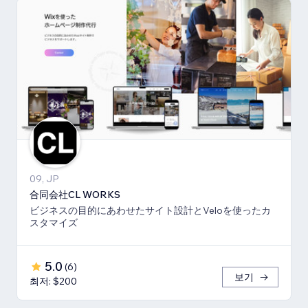
09, JP
合同会社CL WORKS
ビジネスの目的にあわせたサイト設計とVeloを使ったカ
スタマイズ
5.0
(
6
)
보기
최저: $200