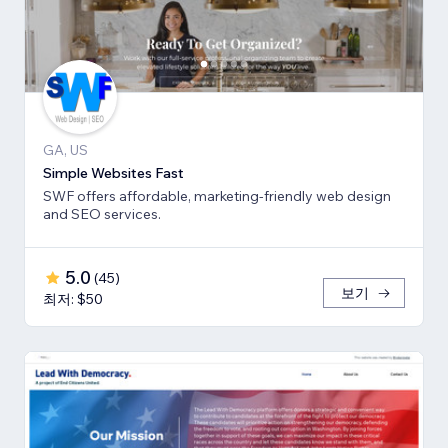
GA, US
Simple Websites Fast
SWF offers affordable, marketing-friendly web design
and SEO services.
5.0
(
45
)
보기
최저: $50