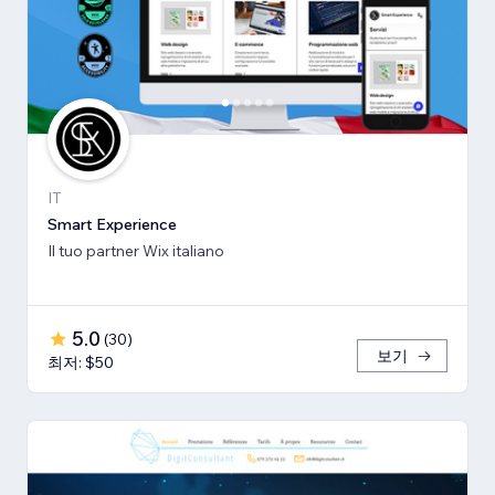
IT
Smart Experience
Il tuo partner Wix italiano
5.0
(
30
)
보기
최저: $50