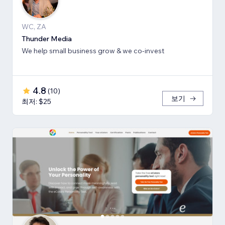
WC, ZA
Thunder Media
We help small business grow & we co-invest
4.8
(
10
)
보기
최저: $25