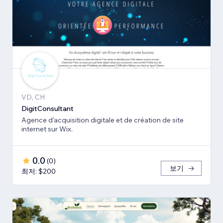
VD, CH
DigitConsultant
Agence d'acquisition digitale et de création de site
internet sur Wix.
0.0
(
0
)
보기
최저: $200