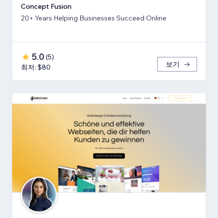
Concept Fusion
20+ Years Helping Businesses Succeed Online
5.0
(
5
)
보기
최저: $80