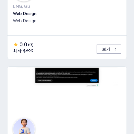
ENG, GB
Web Design
Web Design
0.0
(
0
)
보기
최저: $699