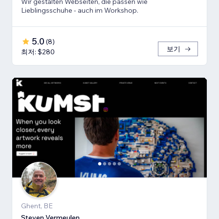
Wir gestalten Webseiten, die passen wie
Lieblingsschuhe - auch im Workshop.
5.0
(
8
)
보기
최저: $280
Ghent, BE
Steven Vermeulen