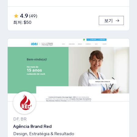
4.9
(
49
)
보기
최저: $50
DF, BR
Agência Brand Red
Design, Estratégia & Resultado