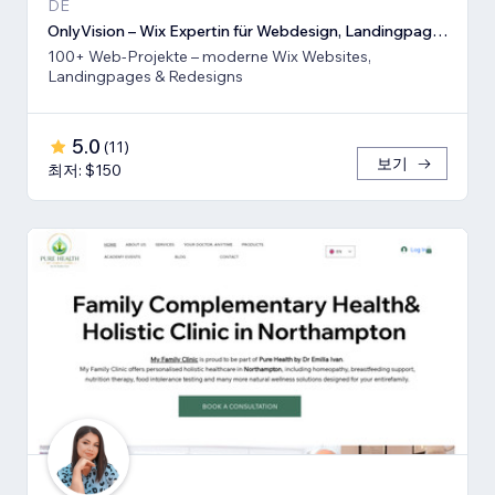
DE
OnlyVision – Wix Expertin für Webdesign, Landingpages & Rede
100+ Web-Projekte – moderne Wix Websites,
Landingpages & Redesigns
5.0
(
11
)
보기
최저: $150