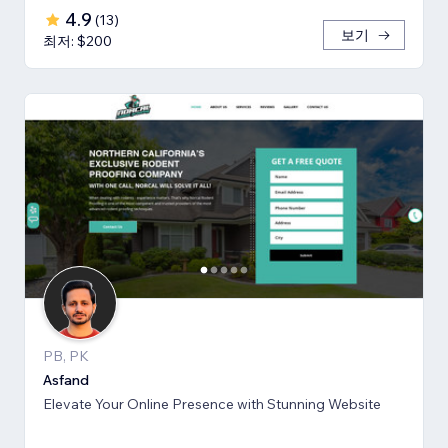
4.9
(
13
)
보기
최저: $200
PB, PK
Asfand
Elevate Your Online Presence with Stunning Website