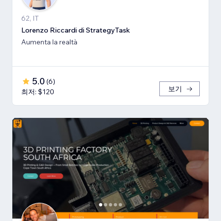
62, IT
Lorenzo Riccardi di StrategyTask
Aumenta la realtà
5.0
(
6
)
보기
최저: $120