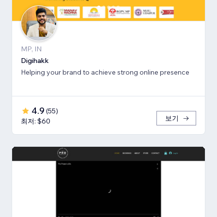
MP, IN
Digihakk
Helping your brand to achieve strong online presence
4.9
(
55
)
보기
최저: $60