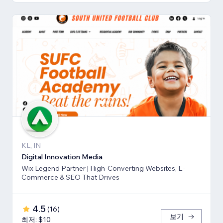
KL, IN
Digital Innovation Media
Wix Legend Partner | High-Converting Websites, E-
Commerce & SEO That Drives
4.5
(
16
)
보기
최저: $10