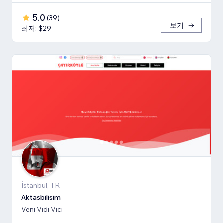
5.0
(
39
)
보기
최저: $29
İstanbul, TR
Aktasbilisim
Veni Vidi Vici