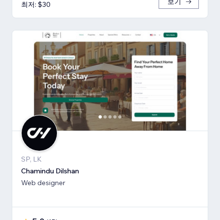
보기
최저: $30
SP, LK
Chamindu Dilshan
Web designer