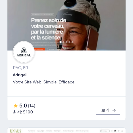
PAC, FR
Adrigal
Votre Site Web. Simple. Efficace.
5.0
(
14
)
보기
최저: $100