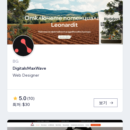
BG
DigitalsMaxWave
Web Designer
5.0
(
10
)
보기
최저: $30