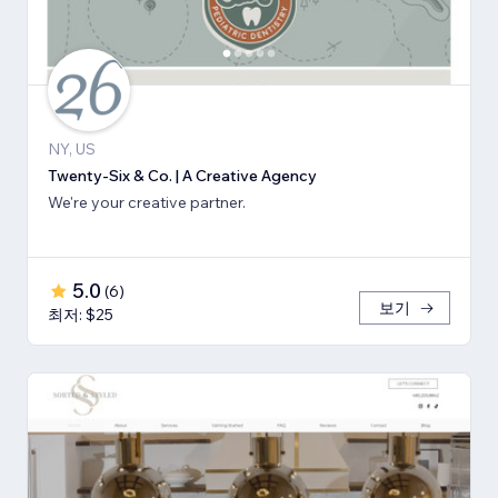
NY, US
Twenty-Six & Co. | A Creative Agency
We're your creative partner.
5.0
(
6
)
보기
최저: $25