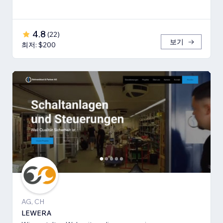
4.8
(
22
)
보기
최저: $200
AG, CH
LEWERA