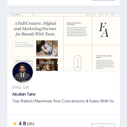
ENG, GB
Abullah Tahir
Top Rated | Maximize Your Conversions & Sales With Us
4.8
(
26
)