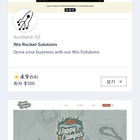
Auckland, NZ
Wix Rocket Solutions
Grow your business with our Wix Solutions
4.9
(
54
)
보기
최저: $100