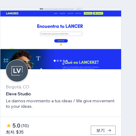
Bogotá, CO
Eleve Studio
Le damos movimiento a tus ideas / We give movement
to your ideas.
5.0
(
10
)
보기
최저: $35