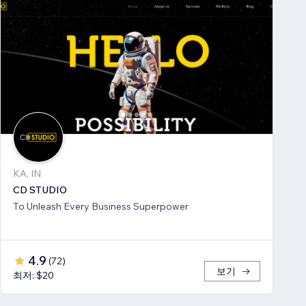
KA, IN
CD STUDIO
To Unleash Every Business Superpower
4.9
(
72
)
보기
최저: $20