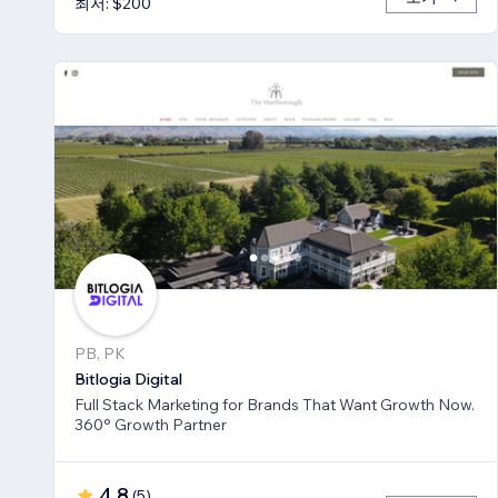
최저: $200
PB, PK
Bitlogia Digital
Full Stack Marketing for Brands That Want Growth Now.
360° Growth Partner
4.8
(
5
)