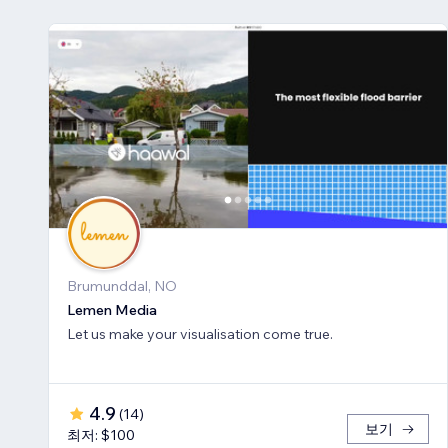
Brumunddal, NO
Lemen Media
Let us make your visualisation come true.
4.9
(
14
)
보기
최저: $100