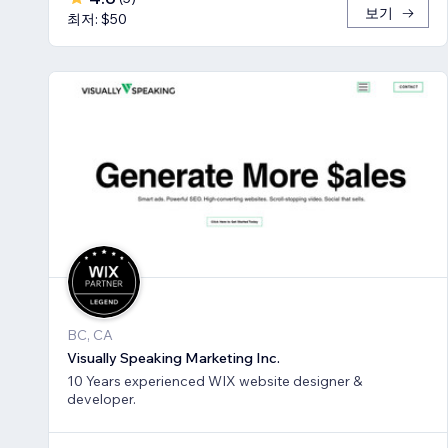
보기
최저: $50
BC, CA
Visually Speaking Marketing Inc.
10 Years experienced WIX website designer &
developer.