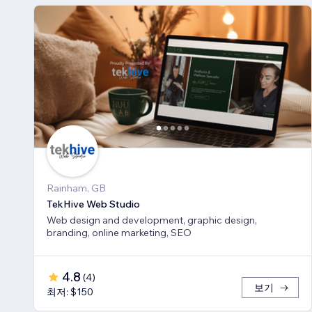
Rainham, GB
TekHive Web Studio
Web design and development, graphic design,
branding, online marketing, SEO
4.8
(
4
)
보기
최저: $150