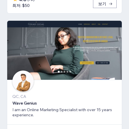
보기
최저: $50
QC, CA
Wave Genius
I am an Online Marketing Specialist with over 15 years
experience.