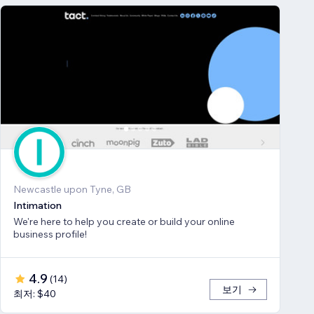
Newcastle upon Tyne, GB
Intimation
We're here to help you create or build your online
business profile!
4.9
(
14
)
보기
최저: $40