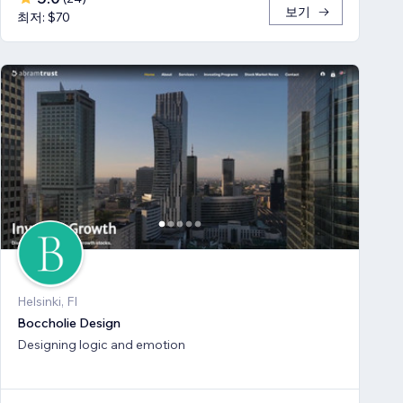
보기
최저: $70
Helsinki, FI
Boccholie Design
Designing logic and emotion