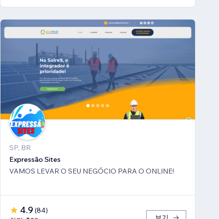
SP, BR
Expressão Sites
VAMOS LEVAR O SEU NEGÓCIO PARA O ONLINE!
4.9
(
84
)
보기