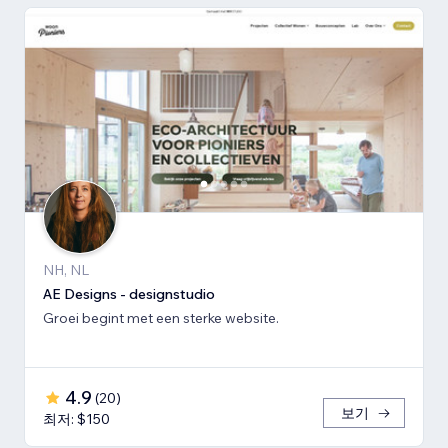
NH, NL
AE Designs - designstudio
Groei begint met een sterke website.
4.9
(
20
)
보기
최저: $150