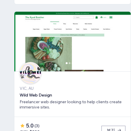
VIC, AU
Wild Web Design
Freelancer web designer looking to help clients create
immersive sites.
5.0
(
3
)
보기