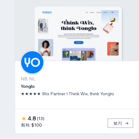
NB, NL
Yonglo
★★★★★ Wix Partner I Think Wix, think Yonglo
4.8
(
13
)
보기
최저: $100