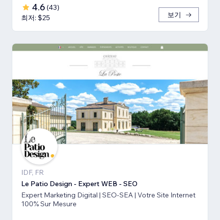
4.6
(
43
)
보기
최저: $25
IDF, FR
Le Patio Design - Expert WEB - SEO
Expert Marketing Digital | SEO-SEA | Votre Site Internet
100% Sur Mesure