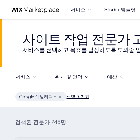
서비스
Studio 템플릿
사이트 작업 전문가
서비스를 선택하고 목표를 달성하도록 도와줄 엄
서비스
위치 및 언어
예산
Google 애널리틱스
선택 초기화
검색된 전문가 745명