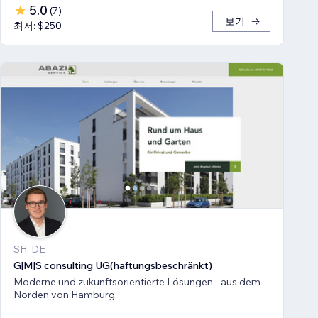
5.0
(
7
)
보기
최저: $250
SH, DE
G|M|S consulting UG(haftungsbeschränkt)
Moderne und zukunftsorientierte Lösungen - aus dem
Norden von Hamburg.