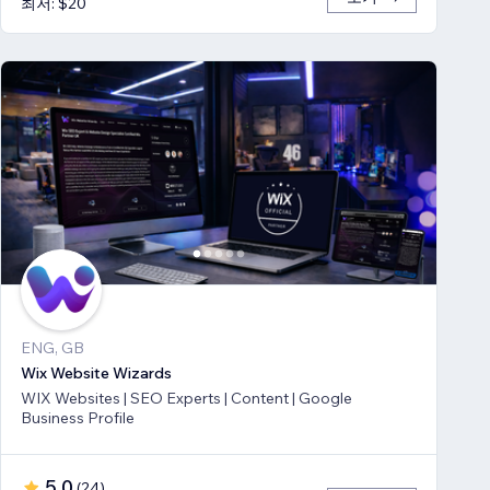
최저: $20
ENG, GB
Wix Website Wizards
WIX Websites | SEO Experts | Content | Google
Business Profile
5.0
(
24
)