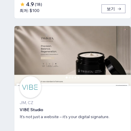
4.9
(
18
)
보기
최저: $100
JM, CZ
VIBE Studio
It’s not just a website – it’s your digital signature.