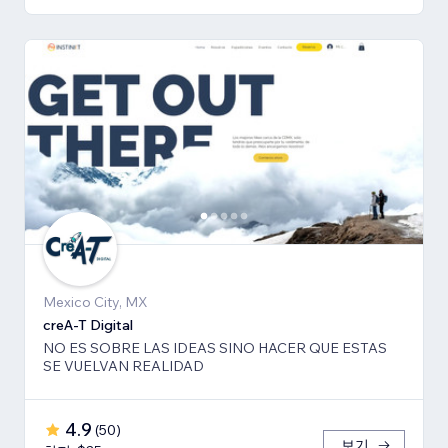
Mexico City, MX
creA-T Digital
NO ES SOBRE LAS IDEAS SINO HACER QUE ESTAS
SE VUELVAN REALIDAD
4.9
(
50
)
보기