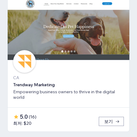
CA
Trendway Marketing
Empowering business owners to thrive in the digital
world
5.0
(
16
)
보기
최저: $20