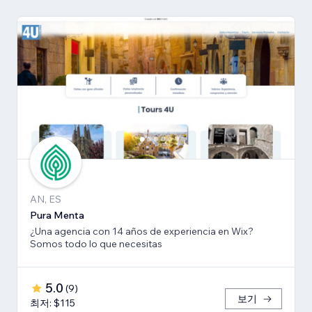
AN, ES
Pura Menta
¿Una agencia con 14 años de experiencia en Wix?
Somos todo lo que necesitas
5.0
(
9
)
보기
최저: $115