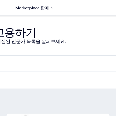
Marketplace 판매
 고용하기
선된 전문가 목록을 살펴보세요.