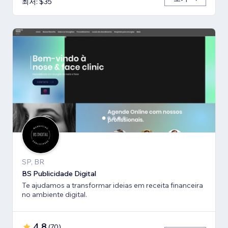
최저: $35
SP, BR
BS Publicidade Digital
Te ajudamos a transformar ideias em receita financeira
no ambiente digital.
4.8
(
70
)