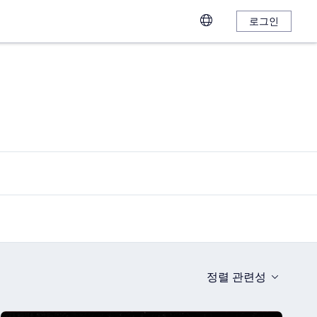
로그인
정렬
관련성