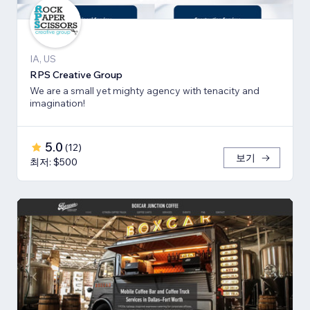
IA, US
RPS Creative Group
We are a small yet mighty agency with tenacity and
imagination!
5.0
(
12
)
보기
최저: $500