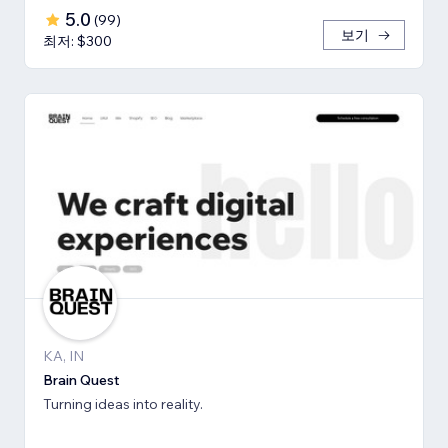
5.0
(
99
)
보기
최저: $300
KA, IN
Brain Quest
Turning ideas into reality.