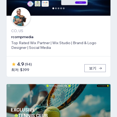
CO, US
rcompmedia
Top Rated Wix Partner | Wix Studio | Brand & Logo
Designer | Social Media
4.9
(
94
)
보기
최저: $399