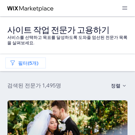
사이트 작업 전문가 고용하기
서비스를 선택하고 목표를 달성하도록 도와줄 엄선된 전문가 목록
을 살펴보세요.
필터(5개)
검색된 전문가 1,495명
정렬