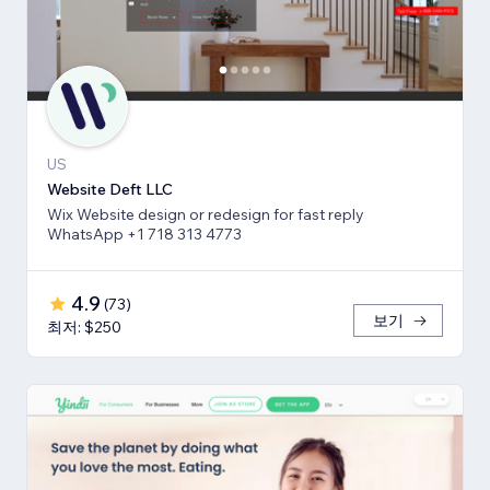
US
Website Deft LLC
Wix Website design or redesign for fast reply
WhatsApp +1 718 313 4773
4.9
(
73
)
보기
최저: $250