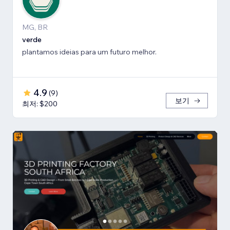
MG, BR
verde
plantamos ideias para um futuro melhor.
4.9
(
9
)
보기
최저: $200