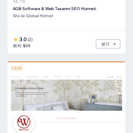
34, TR
AGB Software & Web Tasarım SEO Hizmeti
Wix ile Global Hizmet
3.0
(
2
)
보기
최저: $65