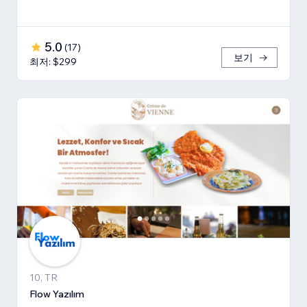
5.0
(
17
)
보기
최저: $299
10, TR
Flow Yazılım