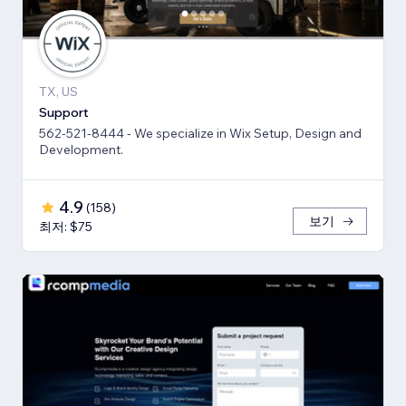
TX, US
Support
562-521-8444 - We specialize in Wix Setup, Design and
Development.
4.9
(
158
)
보기
최저: $75