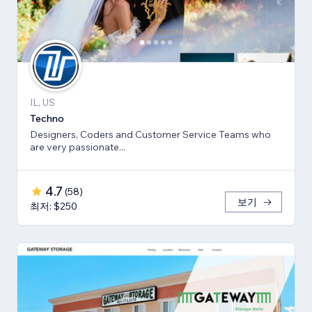
IL, US
Techno
Designers, Coders and Customer Service Teams who
are very passionate...
4.7
(
58
)
보기
최저: $250