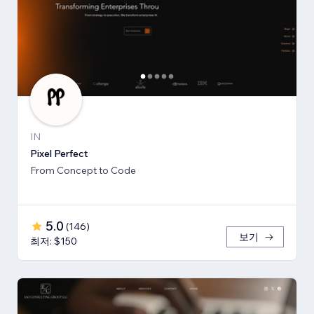
IN
Pixel Perfect
From Concept to Code
5.0
(
146
)
보기
최저: $150