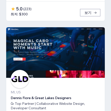
5.0
(
223
)
보기
최저: $300
MI, US
Dennis Fiore & Great Lakes Designers
🥳 Top Partner | Collaborative Website Design,
Developer Consultant