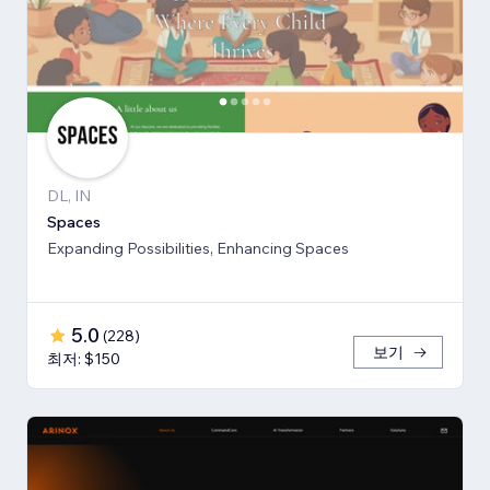
DL, IN
Spaces
Expanding Possibilities, Enhancing Spaces
5.0
(
228
)
보기
최저: $150