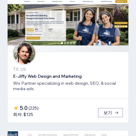
TX, US
E-Jiffy Web Design and Marketing
Wix Partner specializing in web design, SEO, & social
media ads.
5.0
(
225
)
보기
최저: $125