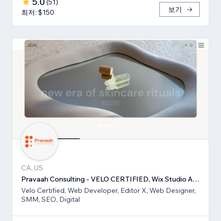
5.0
(
51
)
보기
최저: $150
CA, US
Pravaah Consulting - VELO CERTIFIED, Wix Studio Approved
Velo Certified, Web Developer, Editor X, Web Designer,
SMM, SEO, Digital