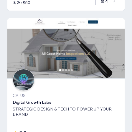
보기
최저: $50
CA, US
Digital Growth Labs
STRATEGIC DESIGN & TECH TO POWER UP YOUR
BRAND