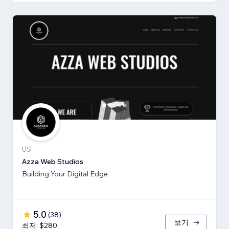
US
Azza Web Studios
Building Your Digital Edge
5.0
(
38
)
보기
최저: $280