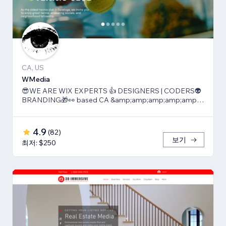
CA, US
WMedia
😎WE ARE WIX EXPERTS 👍 DESIGNERS | CODERS👽
BRANDING🎁👀 based CA &amp;amp;amp;amp;amp;
TLV
4.9
(
82
)
보기
최저: $250