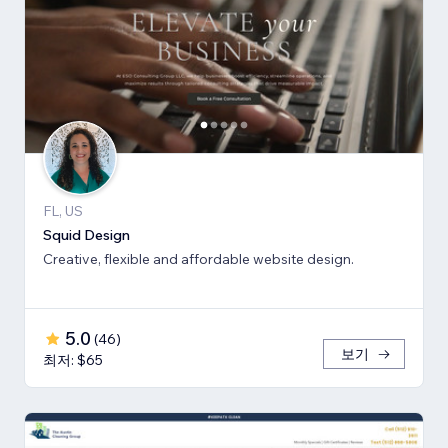
FL, US
Squid Design
Creative, flexible and affordable website design.
5.0
(
46
)
보기
최저: $65