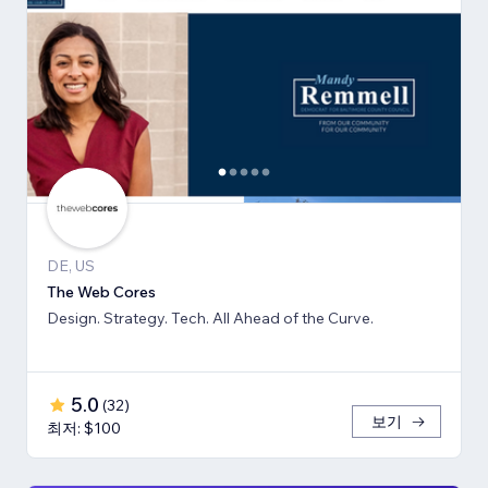
DE, US
The Web Cores
Design. Strategy. Tech. All Ahead of the Curve.
5.0
(
32
)
보기
최저: $100