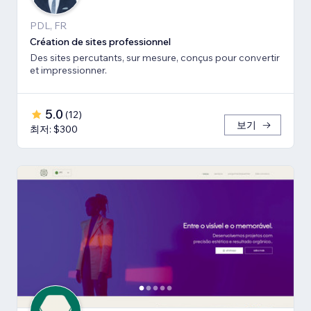
PDL, FR
Création de sites professionnel
Des sites percutants, sur mesure, conçus pour convertir
et impressionner.
5.0
(
12
)
보기
최저: $300