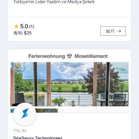
Türkiye'nin Lider Yazılım ve Medya Şirketi
5.0
(
1
)
보기
최저: $25
TN, IN
SiteSavvy Technologies