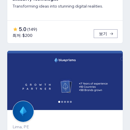
Transforming ideas into stunning digital realities.
5.0
(
149
)
보기
최저: $200
Lima, PE