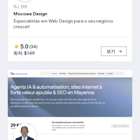
RJ, BR
Mocowe Design
Especialistas em Web Design para o seu negócio
crescer!
5.0
(
34
)
보기
최저: $149