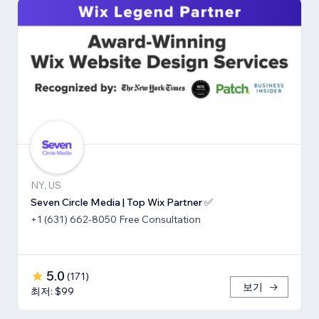
NY, US
Seven Circle Media | Top Wix Partner ✅
+1 (631) 662-8050 Free Consultation
5.0
(
171
)
보기
최저: $99