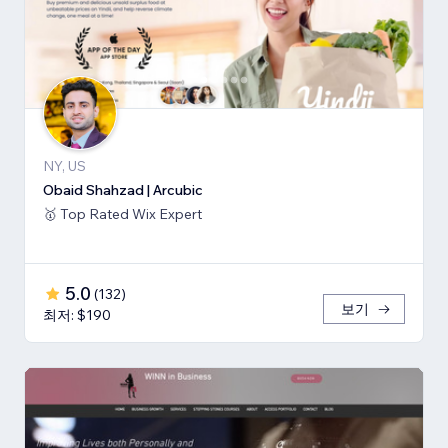
NY, US
Obaid Shahzad | Arcubic
🥇 Top Rated Wix Expert
5.0
(
132
)
보기
최저: $190