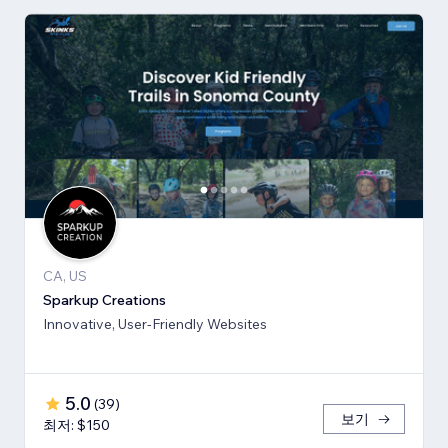
CA, US
Sparkup Creations
Innovative, User-Friendly Websites
5.0
(
39
)
보기
최저: $150