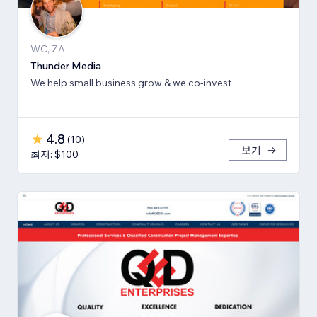
WC, ZA
Thunder Media
We help small business grow & we co-invest
4.8
(
10
)
보기
최저: $100