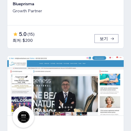
Blueprisma
Growth Partner
5.0
(
15
)
보기
최저: $200