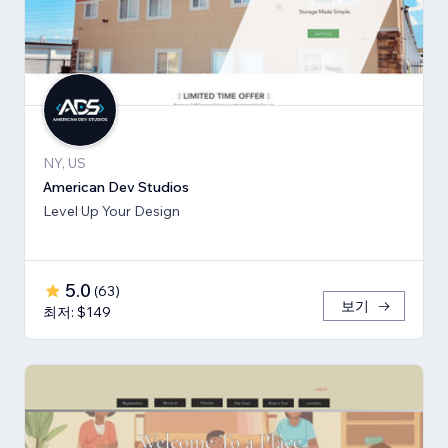
NY, US
American Dev Studios
Level Up Your Design
5.0
(
63
)
보기
최저: $149