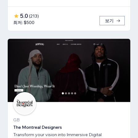
5.0
(
213
)
보기
최저: $500
GB
The Montreal Designers
Transform your vision into Immersive Digital