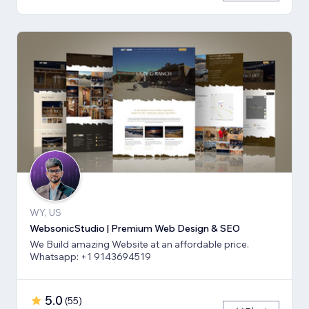
WY, US
WebsonicStudio | Premium Web Design & SEO
We Build amazing Website at an affordable price.
Whatsapp: +1 9143694519
5.0
(
55
)