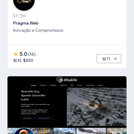
SP, BR
Pragma Web
Inovação e Compromisso
5.0
(
16
)
보기
최저: $550