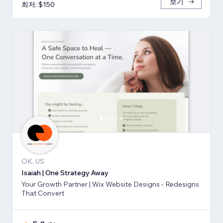
보기
최저: $150
OK, US
Isaiah | One Strategy Away
Your Growth Partner | Wix Website Designs - Redesigns
That Convert