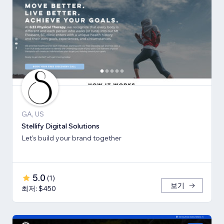
GA, US
Stellify Digital Solutions
Let's build your brand together
5.0
(
1
)
보기
최저: $450