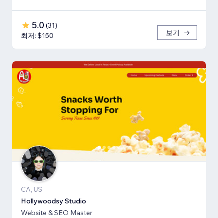
5.0
(
31
)
보기
최저: $150
CA, US
Hollywoodsy Studio
Website & SEO Master