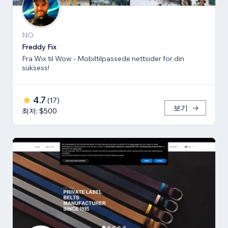
NO
Freddy Fix
Fra Wix til Wow - Mobiltilpassede nettsider for din
suksess!
4.7
(
17
)
보기
최저: $500