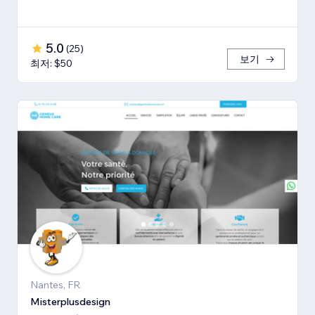
5.0
(
25
)
보기
최저: $50
Nantes, FR
Misterplusdesign