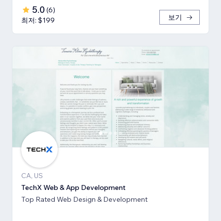
5.0
(
6
)
보기
최저: $199
CA, US
TechX Web & App Development
Top Rated Web Design & Development