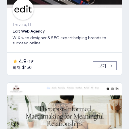
Treviso, IT
Edit Web Agency
WIX web designer & SEO expert helping brands to
succeed online
4.9
(
19
)
보기
최저: $150