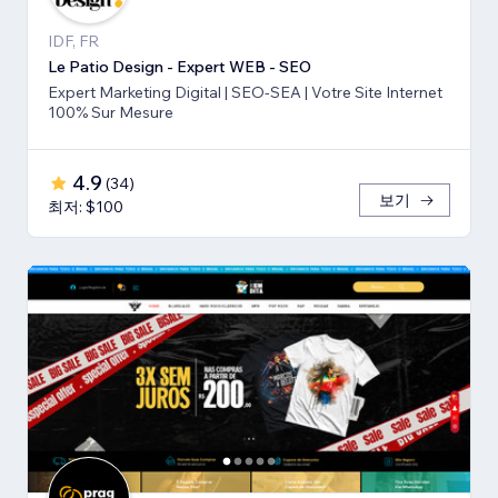
IDF, FR
Le Patio Design - Expert WEB - SEO
Expert Marketing Digital | SEO-SEA | Votre Site Internet
100% Sur Mesure
4.9
(
34
)
보기
최저: $100