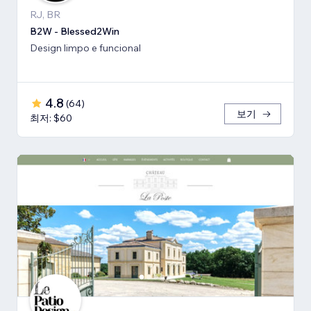
RJ, BR
B2W - Blessed2Win
Design limpo e funcional
4.8
(
64
)
보기
최저: $60