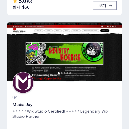
5.0
(
8
)
보기
최저: $50
US
Media Jay
⭐⭐⭐⭐⭐Wix Studio Certified! ⭐⭐⭐⭐⭐Legendary Wix
Studio Partner