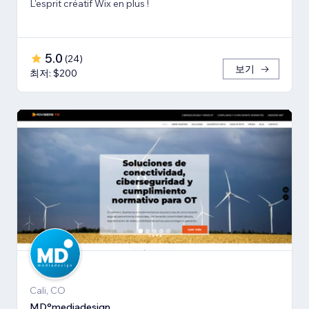
L'esprit créatif Wix en plus !
5.0
(
24
)
보기
최저: $200
Cali, CO
MD°mediadesign