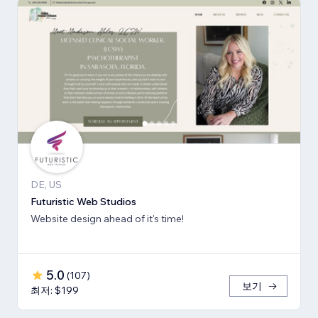
DE, US
Futuristic Web Studios
Website design ahead of it's time!
5.0
(
107
)
보기
최저: $199