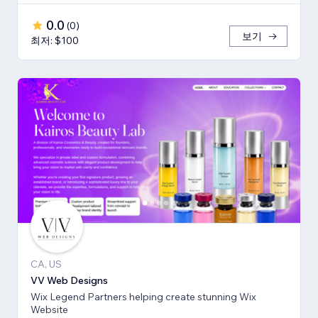
0.0
(
0
)
보기
최저: $100
CA, US
VV Web Designs
Wix Legend Partners helping create stunning Wix
Website