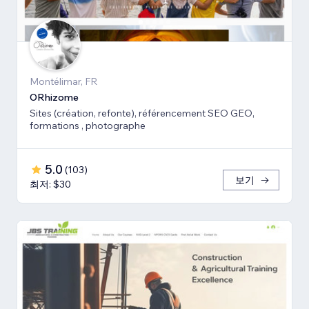
Montélimar, FR
ORhizome
Sites (création, refonte), référencement SEO GEO,
formations , photographe
5.0
(
103
)
보기
최저: $30