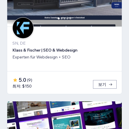
SN, DE
Klass & Fischer | SEO & Webdesign
Experten für Webdesign + SEO
5.0
(
9
)
보기
최저: $150