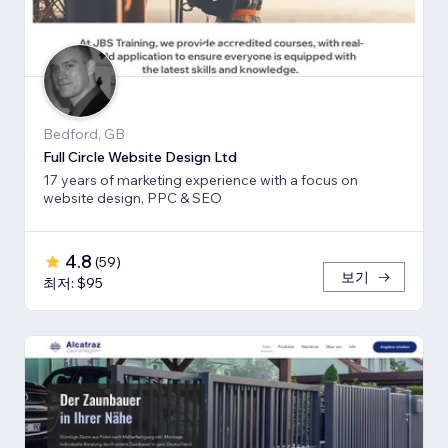
Bedford, GB
Full Circle Website Design Ltd
17 years of marketing experience with a focus on
website design, PPC & SEO
4.8
(
59
)
보기
최저: $95