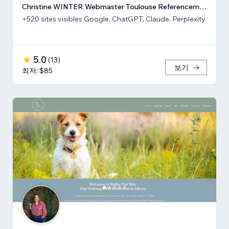
Christine WINTER Webmaster Toulouse Referencement SEO GEO IA
+520 sites visibles Google, ChatGPT, Claude, Perplexity
5.0
(
13
)
보기
최저: $85