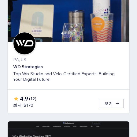
PA, US
WD Strategies
Top Wix Studio and Velo-Certified Experts. Building
Your Digital Future!
4.9
(
12
)
보기
최저: $170