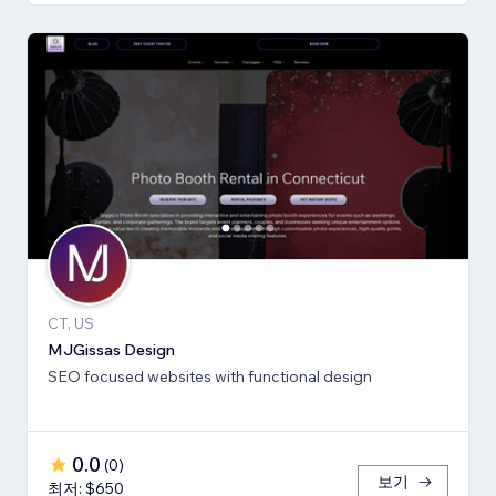
CT, US
MJGissas Design
SEO focused websites with functional design
0.0
(
0
)
보기
최저: $650