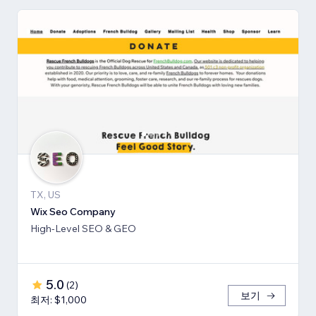
TX, US
Wix Seo Company
High-Level SEO & GEO
5.0
(
2
)
보기
최저: $1,000