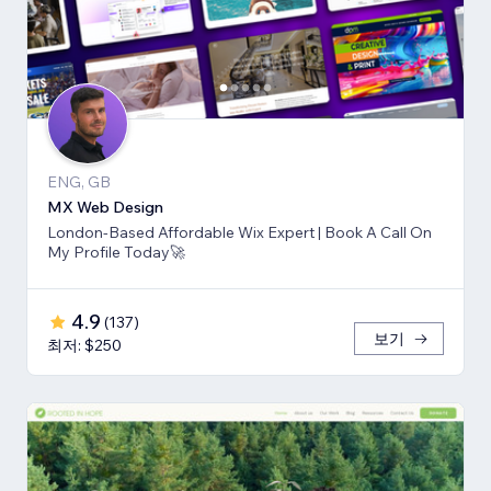
ENG, GB
MX Web Design
London-Based Affordable Wix Expert | Book A Call On
My Profile Today🚀
4.9
(
137
)
보기
최저: $250