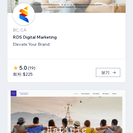
BC, CA
RDS Digital Marketing
Elevate Your Brand
5.0
(
19
)
보기
최저: $225