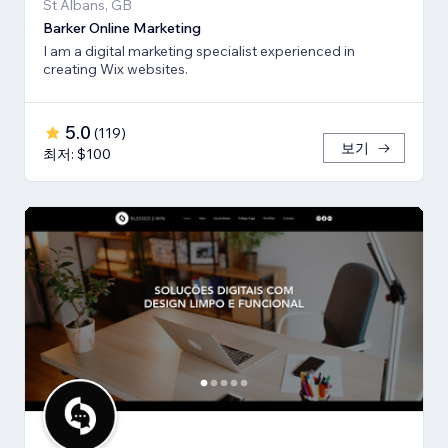
St Albans, GB
Barker Online Marketing
I am a digital marketing specialist experienced in
creating Wix websites.
5.0
(
119
)
보기
최저: $100