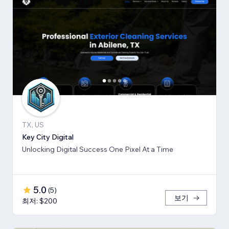
TX, US
Key City Digital
Unlocking Digital Success One Pixel At a Time
5.0
(
5
)
보기
최저: $200