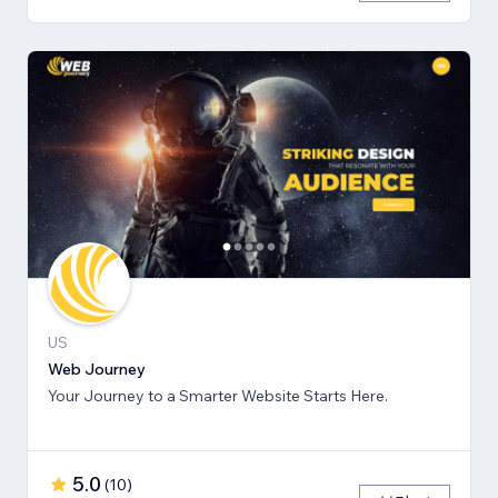
US
Web Journey
Your Journey to a Smarter Website Starts Here.
5.0
(
10
)