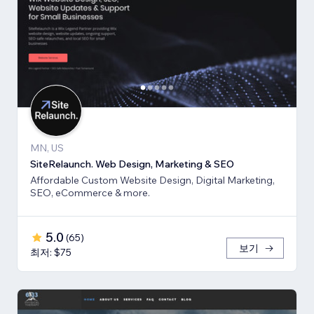
MN, US
SiteRelaunch. Web Design, Marketing & SEO
Affordable Custom Website Design, Digital Marketing,
SEO, eCommerce & more.
5.0
(
65
)
보기
최저: $75