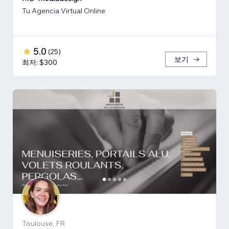
Tu Agencia Virtual Online
5.0
(
25
)
보기
최저: $300
Toulouse, FR