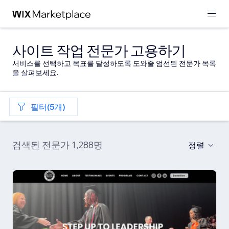
사이트 작업 전문가 고용하기
서비스를 선택하고 목표를 달성하도록 도와줄 엄선된 전문가 목록
을 살펴보세요.
필터(5개)
검색된 전문가 1,288명
정렬