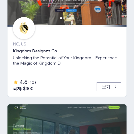
NC, US
Kingdom Designzz Co
Unlocking the Potential of Your Kingdom – Experience
the Magic of Kingdom D
4.6
(
10
)
보기
최저: $300