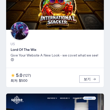
US
Lord Of The Wix
Give Your Website A New Look - we covet what we see!
😍
5.0
(
127
)
보기
최저: $500