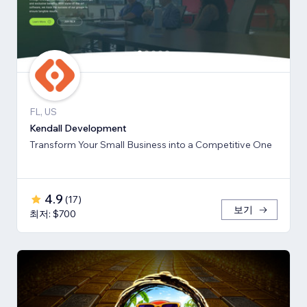
FL, US
Kendall Development
Transform Your Small Business into a Competitive One
4.9
(
17
)
보기
최저: $700