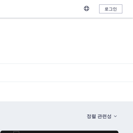
로그인
정렬
관련성