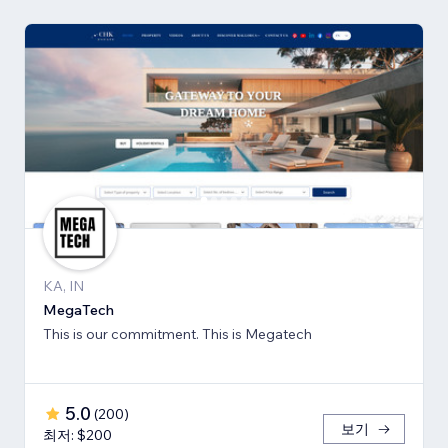
KA, IN
MegaTech
This is our commitment. This is Megatech
5.0
(
200
)
보기
최저: $200