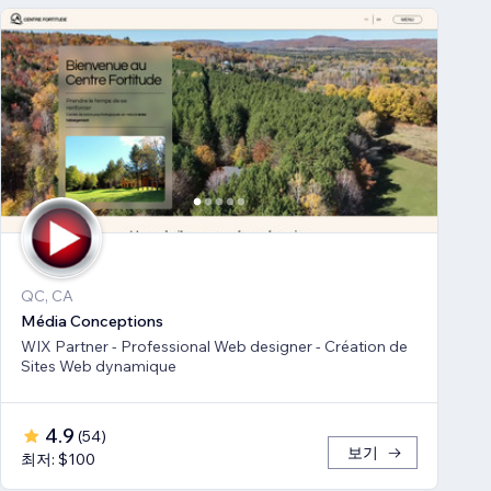
QC, CA
Média Conceptions
WIX Partner - Professional Web designer - Création de
Sites Web dynamique
4.9
(
54
)
보기
최저: $100