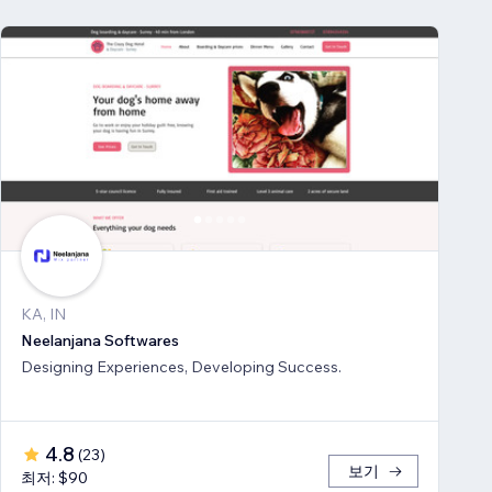
KA, IN
Neelanjana Softwares
Designing Experiences, Developing Success.
4.8
(
23
)
보기
최저: $90