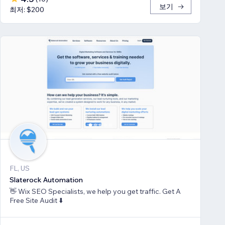
보기
최저: $200
FL, US
Slaterock Automation
👋 Wix SEO Specialists, we help you get traffic. Get A
Free Site Audit ⬇️