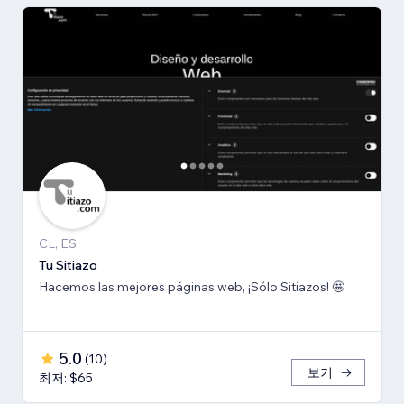
CL, ES
Tu Sitiazo
Hacemos las mejores páginas web, ¡Sólo Sitiazos! 🤩
5.0
(
10
)
보기
최저: $65