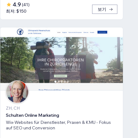
4.9
(
41
)
보기
최저: $150
ZH, CH
Schulten Online Marketing
Wix-Websites für Dienstleister, Praxen & KMU - Fokus
auf SEO und Conversion