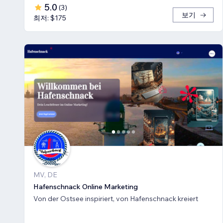
5.0
(
3
)
보기
최저: $175
MV, DE
Hafenschnack Online Marketing
Von der Ostsee inspiriert, von Hafenschnack kreiert