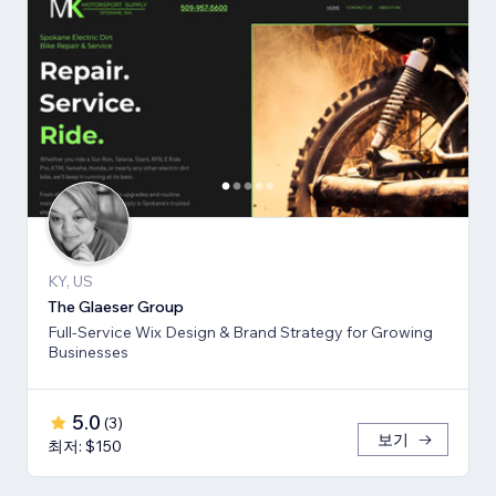
KY, US
The Glaeser Group
Full-Service Wix Design & Brand Strategy for Growing
Businesses
5.0
(
3
)
보기
최저: $150