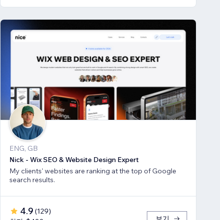
ENG, GB
Nick - Wix SEO & Website Design Expert
My clients' websites are ranking at the top of Google
search results.
4.9
(
129
)
보기