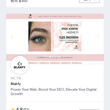
최저: $300
34, TR
Blakfy
Power Your Web, Boost Your SEO, Elevate Your Digital
Growth.
4.9
(
51
)