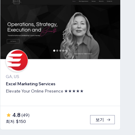
GA, US
Excel Marketing Services
Elevate Your Online Presence ★★★★★
4.8
(
49
)
보기
최저: $150