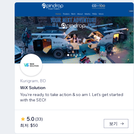
Kurigram, BD
WiX Solution
You're ready to take action & so am I. Let's get started
with the SEO!
5.0
(
33
)
보기
최저: $50