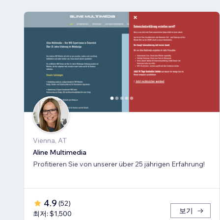
Vienna, AT
Aline Multimedia
Profitieren Sie von unserer über 25 jährigen Erfahrung!
4.9
(
52
)
보기
최저: $1,500