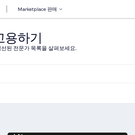
Marketplace 판매
 고용하기
선된 전문가 목록을 살펴보세요.