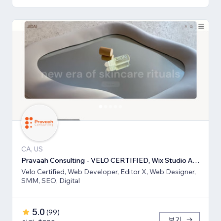
CA, US
Pravaah Consulting - VELO CERTIFIED, Wix Studio Approved
Velo Certified, Web Developer, Editor X, Web Designer,
SMM, SEO, Digital
5.0
(
99
)
보기