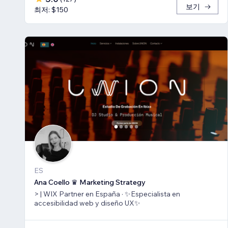
보기
최저: $150
ES
Ana Coello ♛ Marketing Strategy
> | WIX Partner en España · ✨Especialista en
accesibilidad web y diseño UX✨