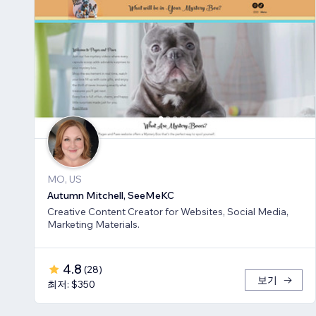
MO, US
Autumn Mitchell, SeeMeKC
Creative Content Creator for Websites, Social Media,
Marketing Materials.
4.8
(
28
)
보기
최저: $350