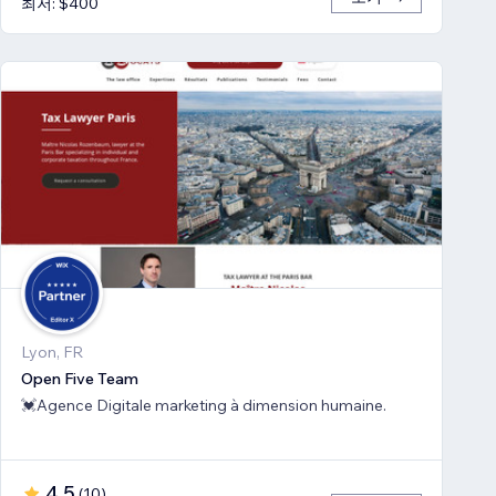
최저: $400
Lyon, FR
Open Five Team
💓Agence Digitale marketing à dimension humaine.
4.5
(
10
)