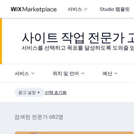
서비스
Studio 템플릿
사이트 작업 전문가
서비스를 선택하고 목표를 달성하도록 도와줄 엄
서비스
위치 및 언어
예산
광고 설정
선택 초기화
검색된 전문가 682명