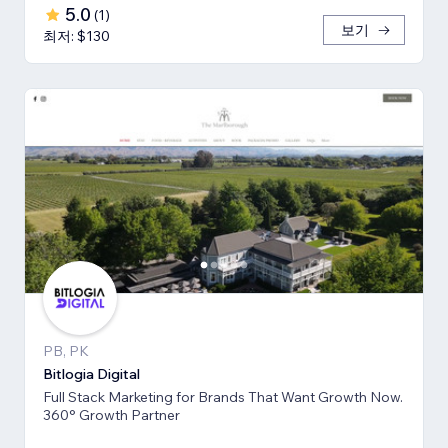
5.0
(
1
)
보기
최저: $130
PB, PK
Bitlogia Digital
Full Stack Marketing for Brands That Want Growth Now.
360° Growth Partner