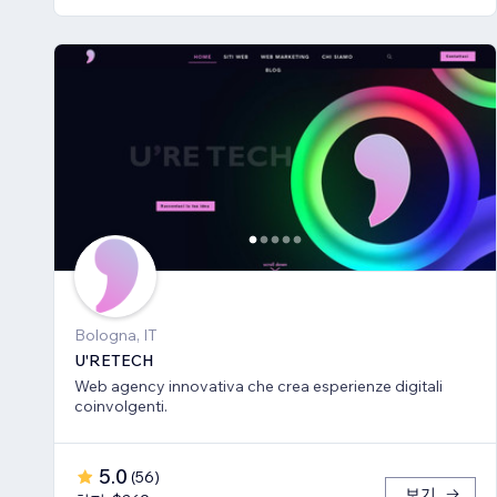
Bologna, IT
U'RETECH
Web agency innovativa che crea esperienze digitali
coinvolgenti.
5.0
(
56
)
보기