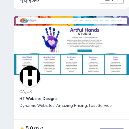
최저: $269
CA, US
HT Website Designs
Dynamic Websites, Amazing Pricing, Fast Service!
5.0
(
127
)