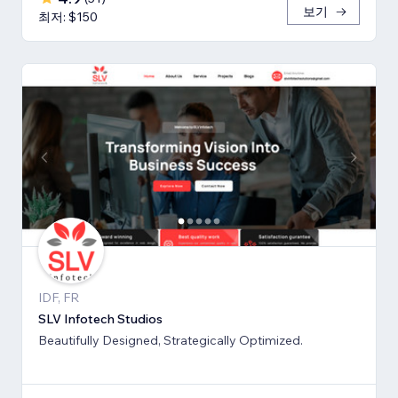
보기
최저: $150
IDF, FR
SLV Infotech Studios
Beautifully Designed, Strategically Optimized.