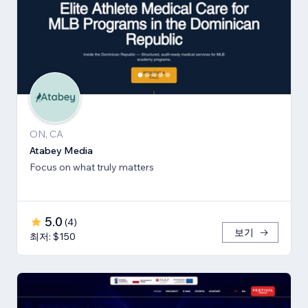
ON, CA
Atabey Media
Focus on what truly matters
5.0
(
4
)
보기
최저: $150