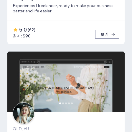
Experienced freelancer, ready to make your business
better and life easier
5.0
(
62
)
보기
최저: $90
QLD, AU