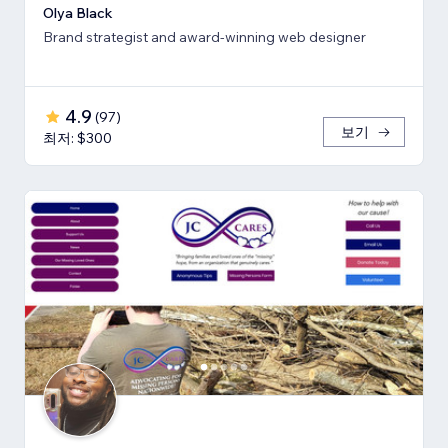
Olya Black
Brand strategist and award-winning web designer
4.9
(
97
)
보기
최저: $300