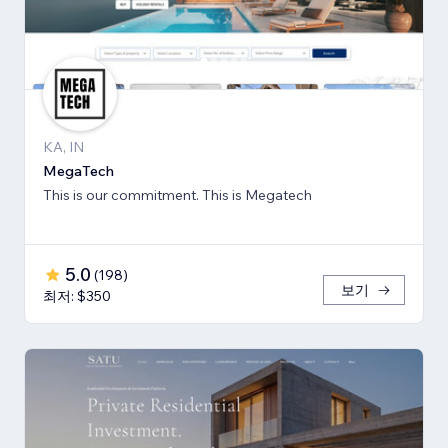
KA, IN
MegaTech
This is our commitment. This is Megatech
5.0
(
198
)
보기
최저: $350