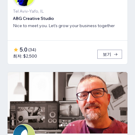
Tel Aviv-Yafo, IL
ABG Creative Studio
Nice to meet you. Let's grow your business together
5.0
(
34
)
보기
최저: $2,500