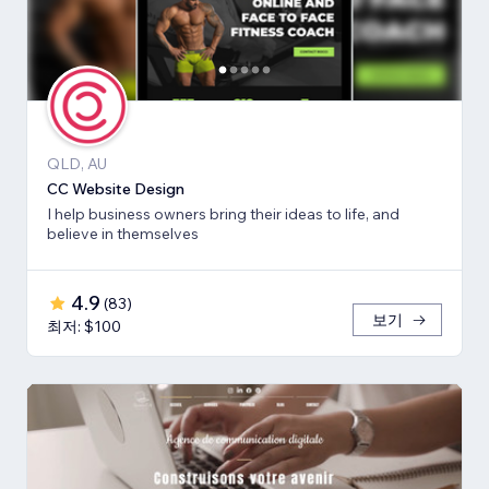
QLD, AU
CC Website Design
I help business owners bring their ideas to life, and
believe in themselves
4.9
(
83
)
보기
최저: $100