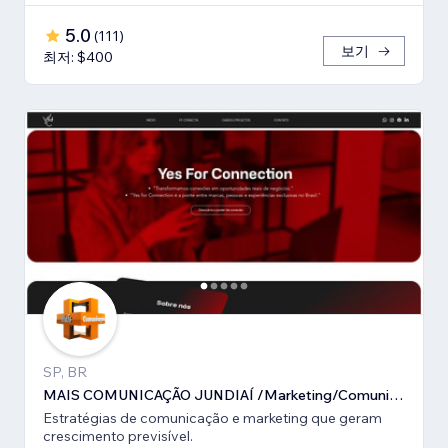
5.0
(
111
)
보기
최저: $400
SP, BR
MAIS COMUNICAÇÃO JUNDIAÍ /Marketing/Comunicação estratégica
Estratégias de comunicação e marketing que geram
crescimento previsível.