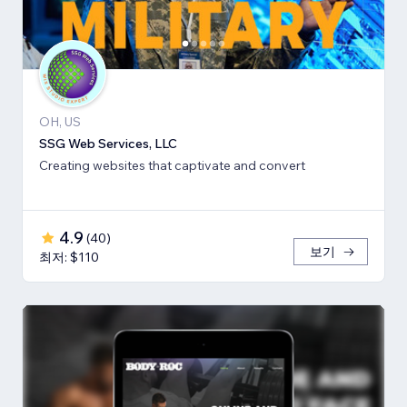
OH, US
SSG Web Services, LLC
Creating websites that captivate and convert
4.9
(
40
)
보기
최저: $110