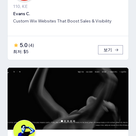
110, KE
Evans C.
Custom Wix Websites That Boost Sales & Visibility
5.0
(
4
)
보기
최저: $5