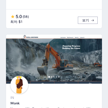
5.0
(
58
)
보기
최저: $1
IN
Monk