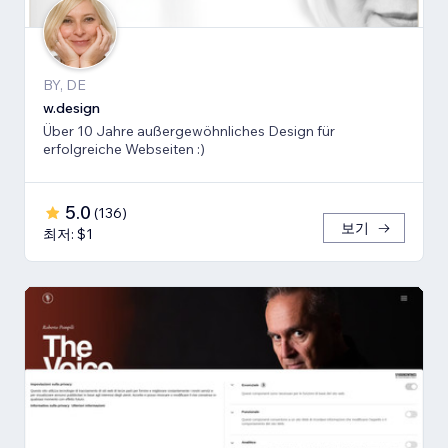
BY, DE
w.design
Über 10 Jahre außergewöhnliches Design für
erfolgreiche Webseiten :)
5.0
(
136
)
보기
최저: $1