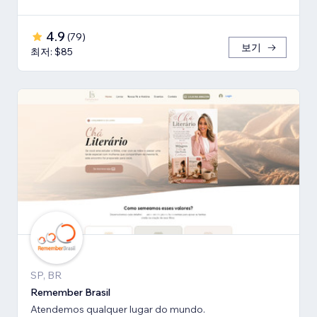
4.9
(
79
)
보기
최저: $85
SP, BR
Remember Brasil
Atendemos qualquer lugar do mundo.