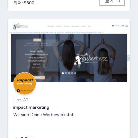
보기
최저: $300
Linz, AT
impact marketing
Wir sind Deine Werbewerkstatt