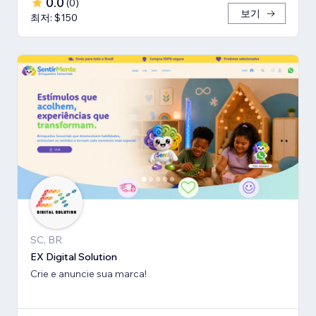
0.0
(
0
)
보기
최저: $150
SC, BR
EX Digital Solution
Crie e anuncie sua marca!