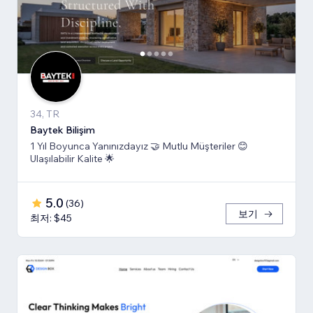
34, TR
Baytek Bilişim
1 Yıl Boyunca Yanınızdayız 🤝 Mutlu Müşteriler 😊
Ulaşılabilir Kalite 🌟
5.0
(
36
)
보기
최저: $45