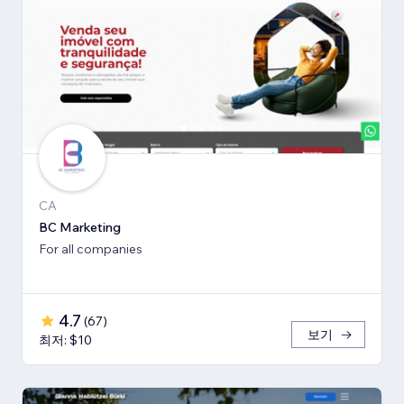
CA
BC Marketing
For all companies
4.7
(
67
)
보기
최저: $10