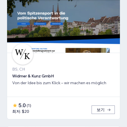
BS, CH
Widmer & Kunz GmbH
Von der Idee bis zum Klick – wir machen es möglich
5.0
(
1
)
보기
최저: $20