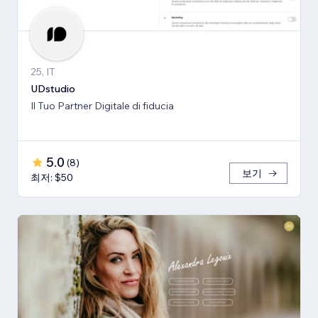
25, IT
UDstudio
Il Tuo Partner Digitale di fiducia
5.0
(
8
)
보기
최저: $50