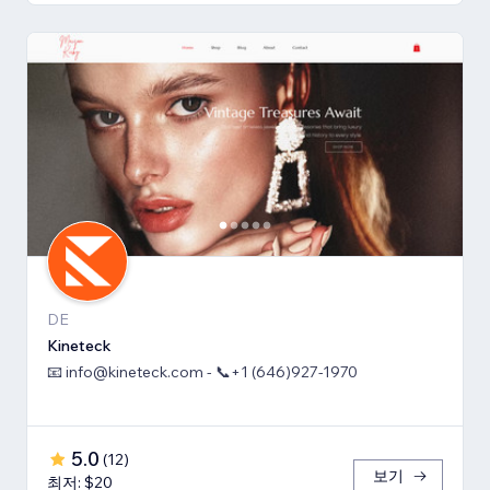
DE
Kineteck
📧 info@kineteck.com - 📞+1 (646)927-1970
5.0
(
12
)
보기
최저: $20