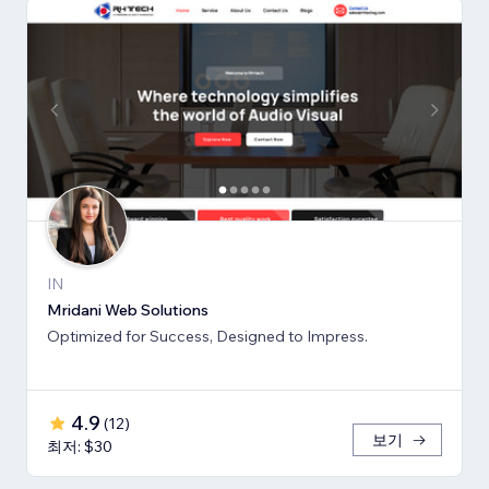
IN
Mridani Web Solutions
Optimized for Success, Designed to Impress.
4.9
(
12
)
보기
최저: $30