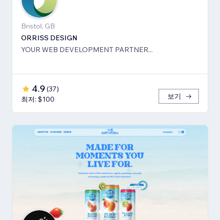
Bristol, GB
ORRISS DESIGN
YOUR WEB DEVELOPMENT PARTNER...
4.9
(
37
)
보기
최저: $100