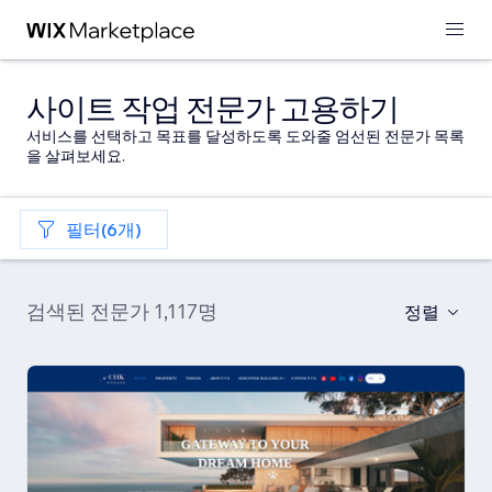
사이트 작업 전문가 고용하기
서비스를 선택하고 목표를 달성하도록 도와줄 엄선된 전문가 목록
을 살펴보세요.
필터(6개)
검색된 전문가 1,117명
정렬