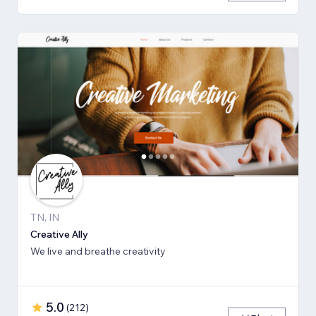
TN, IN
Creative Ally
We live and breathe creativity
5.0
(
212
)