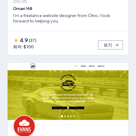
OH, US
Omari Hill
I'm a freelance website designer from Ohio. I look
forward to helping you.
4.9
(
37
)
보기
최저: $100