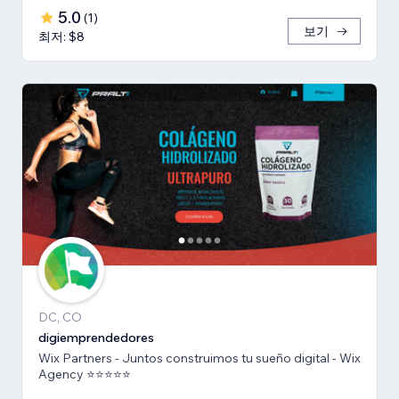
5.0
(
1
)
보기
최저: $8
DC, CO
digiemprendedores
Wix Partners - Juntos construimos tu sueño digital - Wix
Agency ⭐️⭐️⭐️⭐️⭐️