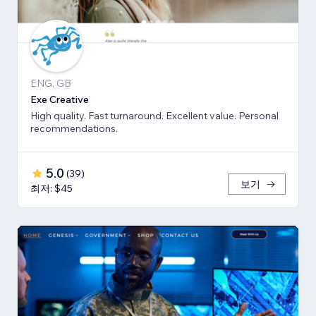
ENG, GB
Exe Creative
High quality. Fast turnaround. Excellent value. Personal
recommendations.
5.0
(
39
)
보기
최저: $45