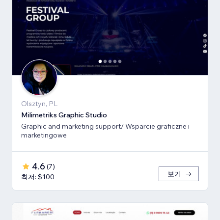
Olsztyn, PL
Milimetriks Graphic Studio
Graphic and marketing support/ Wsparcie graficzne i
marketingowe
4.6
(
7
)
보기
최저: $100