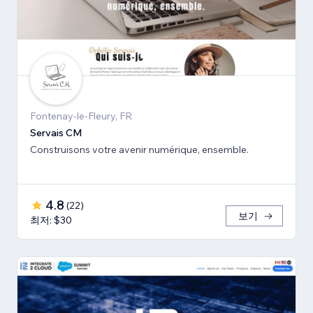
Fontenay-le-Fleury, FR
Servais CM
Construisons votre avenir numérique, ensemble.
4.8
(
22
)
보기
최저: $30