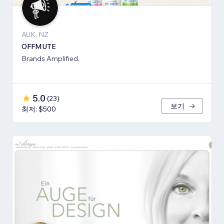
AUK, NZ
OFFMUTE
Brands Amplified.
5.0
(
23
)
보기
최저: $500