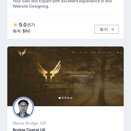
Your own Wix Expert with excellent experience in Wix
Website Designing.
5.0
(
57
)
보기
최저: $80
Menai Bridge, GB
Bridge Digital UK