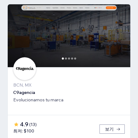
BCN, MX
C9agencia
Evolucionamos tu marca
4.9
(
13
)
보기
최저: $100