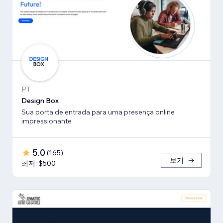
PT
Design Box
Sua porta de entrada para uma presença online
impressionante
5.0
(
165
)
보기
최저: $500