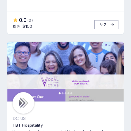
0.0
(
0
)
보기
최저: $150
DC, US
TBT Hospitality