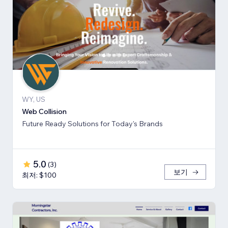
WY, US
Web Collision
Future Ready Solutions for Today's Brands
5.0
(
3
)
보기
최저: $100