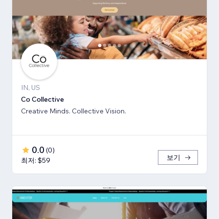
IN, US
Co Collective
Creative Minds. Collective Vision.
0.0
(
0
)
보기
최저: $59