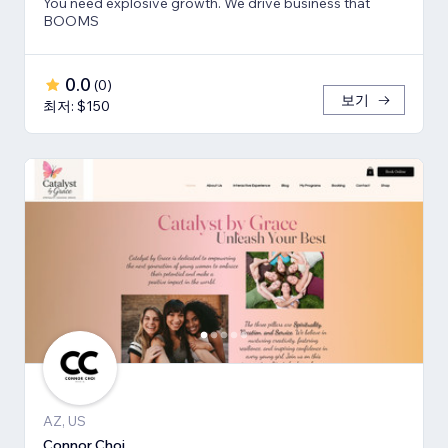
You need explosive growth. We drive business that
BOOMS
0.0
(
0
)
보기
최저: $150
AZ, US
Connor Choi