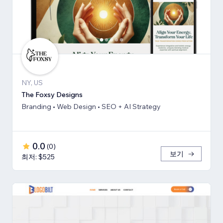
NY, US
The Foxsy Designs
Branding • Web Design • SEO + AI Strategy
0.0
(
0
)
보기
최저: $525