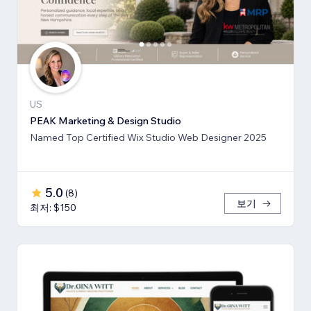
US
PEAK Marketing & Design Studio
Named Top Certified Wix Studio Web Designer 2025
5.0
(
8
)
보기
최저: $150