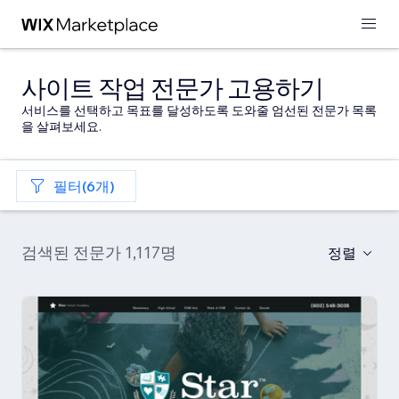
사이트 작업 전문가 고용하기
서비스를 선택하고 목표를 달성하도록 도와줄 엄선된 전문가 목록
을 살펴보세요.
필터(6개)
검색된 전문가 1,117명
정렬