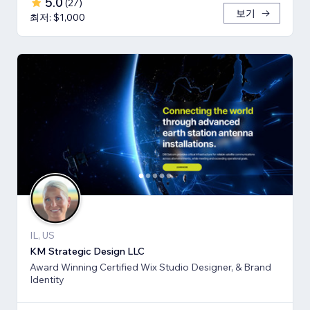
5.0
(
27
)
보기
최저: $1,000
IL, US
KM Strategic Design LLC
Award Winning Certified Wix Studio Designer, & Brand
Identity