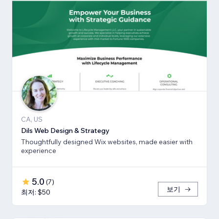
CA, US
Dils Web Design & Strategy
Thoughtfully designed Wix websites, made easier with
experience
5.0
(
7
)
보기
최저: $50