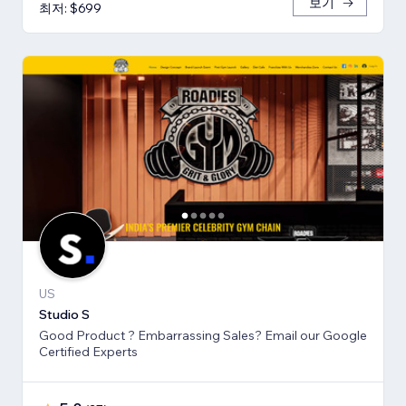
보기
최저: $699
US
Studio S
Good Product ? Embarrassing Sales? Email our Google
Certified Experts