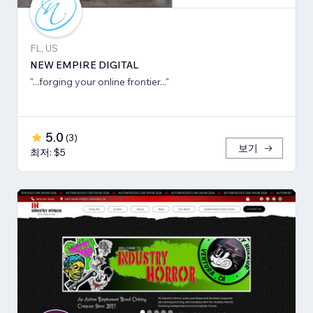
FL, US
NEW EMPIRE DIGITAL
"...forging your online frontier..."
5.0
(
3
)
보기
최저: $5