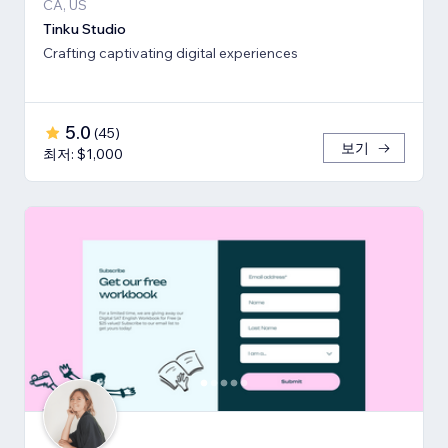
CA, US
Tinku Studio
Crafting captivating digital experiences
5.0
(
45
)
보기
최저: $1,000