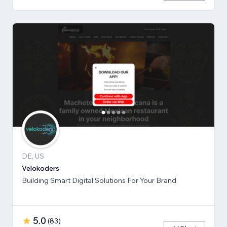
DE, US
Velokoders
Building Smart Digital Solutions For Your Brand
5.0
(
83
)