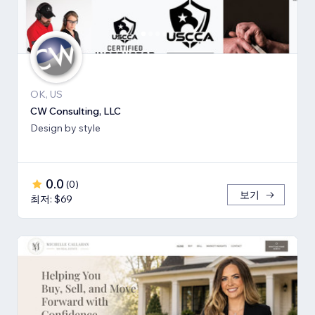
OK, US
CW Consulting, LLC
Design by style
0.0
(
0
)
보기
최저: $69