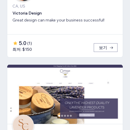
CA, US
Victoria Design
Great design can make your business successful!
5.0
(
1
)
보기
최저: $150