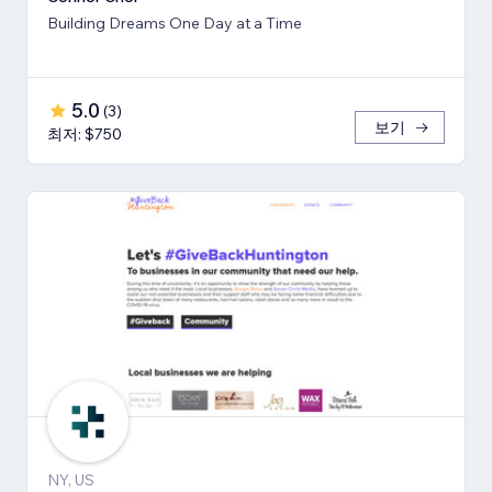
Building Dreams One Day at a Time
5.0
(
3
)
보기
최저: $750
NY, US