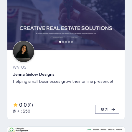
WV, US
Jenna Gelow Designs
Helping small businesses grow their online presence!
0.0
(
0
)
보기
최저: $50