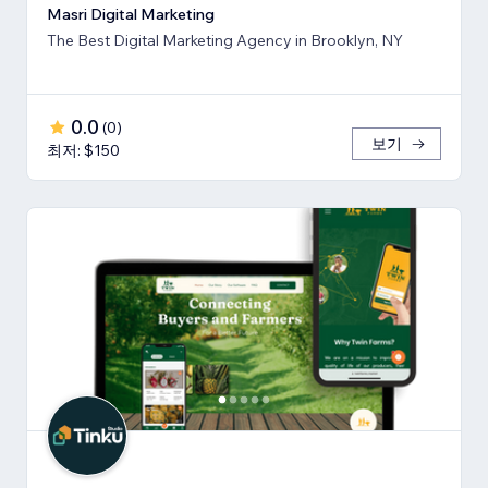
Masri Digital Marketing
The Best Digital Marketing Agency in Brooklyn, NY
0.0
(
0
)
보기
최저: $150