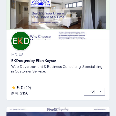
MD, US
EKDesigns by Ellen Keyser
Web Development & Business Consulting, Specializing
in Customer Service.
5.0
(
29
)
보기
최저: $150