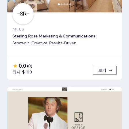
MI, US
Sterling Rose Marketing & Communications
Strategic. Creative. Results-Driven.
0.0
(
0
)
보기
최저: $100