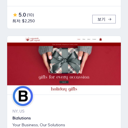
5.0
(
10
)
보기
최저: $2,250
NY, US
Bizlutions
Your Business, Our Solutions