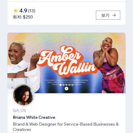
4.9
(
13
)
보기
최저: $250
GA, US
Briana White Creative
Brand & Web Designer for Service-Based Businesses &
Creatives