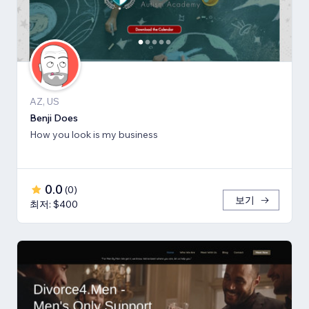
AZ, US
Benji Does
How you look is my business
0.0
(
0
)
보기
최저: $400