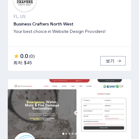
FL, US
Business Crafters North West
Your best choice in Website Design Providers!
0.0
(
0
)
보기
최저: $45