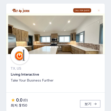
TX, US
Living Interactive
Take Your Business Further
0.0
(
0
)
보기
최저: $150