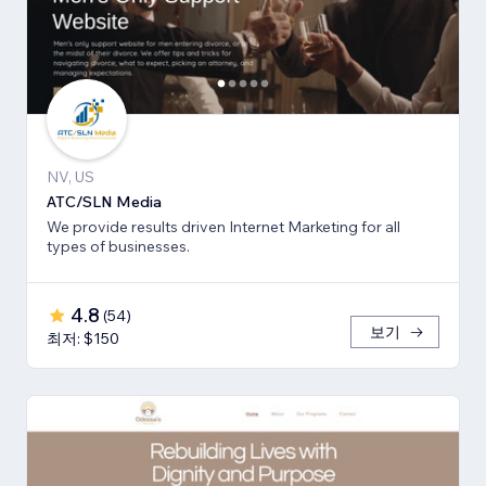
NV, US
ATC/SLN Media
We provide results driven Internet Marketing for all
types of businesses.
4.8
(
54
)
보기
최저: $150