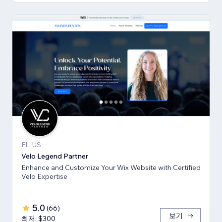
FL, US
Velo Legend Partner
Enhance and Customize Your Wix Website with Certified
Velo Expertise
5.0
(
66
)
보기
최저: $300