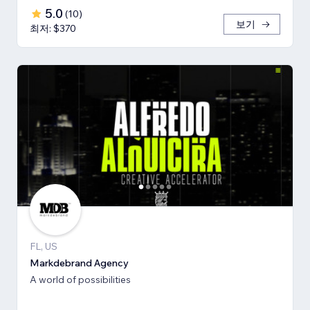
5.0
(
10
)
보기
최저: $370
FL, US
Markdebrand Agency
A world of possibilities