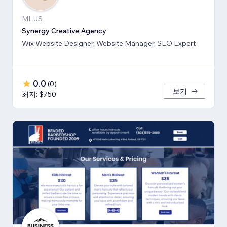
MI, US
Synergy Creative Agency
Wix Website Designer, Website Manager, SEO Expert
0.0
(
0
)
보기
최저: $750