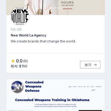
CA, US
New World La Agency
We create brands that change the world.
0.0
(
0
)
보기
최저: $150