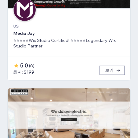
US
Media Jay
⭐⭐⭐⭐⭐Wix Studio Certified! ⭐⭐⭐⭐⭐Legendary Wix
Studio Partner
5.0
(
6
)
보기
최저: $199