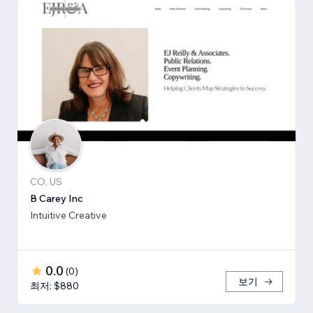
CO, US
B Carey Inc
Intuitive Creative
0.0
(
0
)
보기
최저: $880