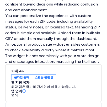
confident buying decisions while reducing confusion
and cart abandonment.
You can personalize the experience with custom
messages for each ZIP code, including availability
status, delivery notes, or localized text. Managing ZIP
codes is simple and scalable. Upload them in bulk via
CSV or add them manually through the dashboard.
An optional product page widget enables customers
to check availability directly where it matters most.
The widget blends seamlessly with your store design
and encourages interaction, increasing the likelihood
of conversion. The zipcode checker can also be
카테고리
displayed anywhere on your site, including popups or
온라인 판매
쇼핑몰 관련 앱
lightboxes. All widgets are fully customizable to
앱 지원 국가
match your store theme.
해당 앱은 국가와 관계없이 이용 가능합니다.
앱 언어
영어