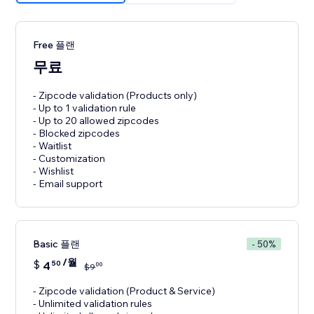
Free 플랜
무료
- Zipcode validation (Products only)
- Up to 1 validation rule
- Up to 20 allowed zipcodes
- Blocked zipcodes
- Waitlist
- Customization
- Wishlist
- Email support
Basic 플랜
- 50%
/월
$
4
50
00
$
9
- Zipcode validation (Product & Service)
- Unlimited validation rules