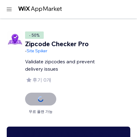
- 50%
Zipcode Checker Pro
-
Site Spiker
Validate zipcodes and prevent
delivery issues
후기 0개
무료 플랜 가능