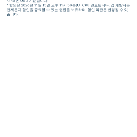
*가격은 USD 기준입니다.
* 할인은 2026년 11월 15일 오후 11시 59분(UTC)에 만료됩니다. 앱 개발자는
언제든지 할인을 종료할 수 있는 권한을 보유하며, 할인 약관은 변경될 수 있
습니다.