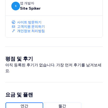
앱 개발자
S
Site Spiker
사이트 방문하기
고객지원 문의하기
개인정보 처리방침
평점 및 후기
아직 등록된 후기가 없습니다. 가장 먼저 후기를 남겨보세
요.
요금 및 플랜
연간
월간