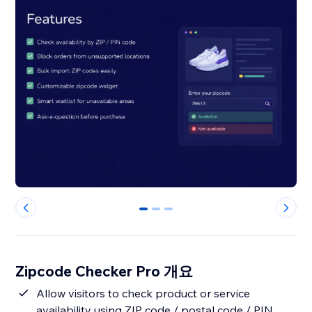
0
1
2
Zipcode Checker Pro 개요
Allow visitors to check product or service
availability using ZIP code / postal code / PIN