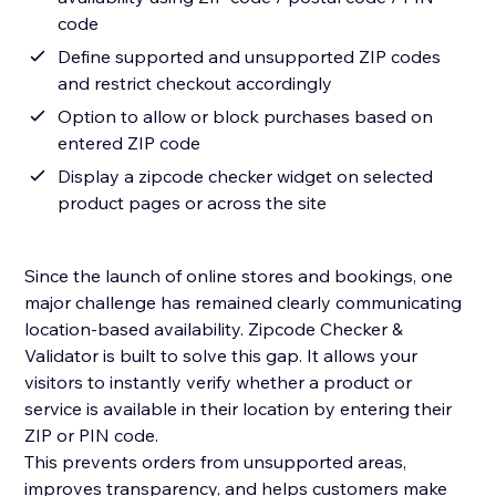
code
Define supported and unsupported ZIP codes
and restrict checkout accordingly
Option to allow or block purchases based on
entered ZIP code
Display a zipcode checker widget on selected
product pages or across the site
Since the launch of online stores and bookings, one
major challenge has remained clearly communicating
location-based availability. Zipcode Checker &
Validator is built to solve this gap. It allows your
visitors to instantly verify whether a product or
service is available in their location by entering their
ZIP or PIN code.
This prevents orders from unsupported areas,
improves transparency, and helps customers make