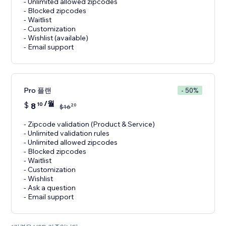
- Unlimited allowed zipcodes
- Blocked zipcodes
- Waitlist
- Customization
- Wishlist (available)
- Email support
Pro 플랜
- 50%
/월
$
8
10
20
$
16
- Zipcode validation (Product & Service)
- Unlimited validation rules
- Unlimited allowed zipcodes
- Blocked zipcodes
- Waitlist
- Customization
- Wishlist
- Ask a question
- Email support