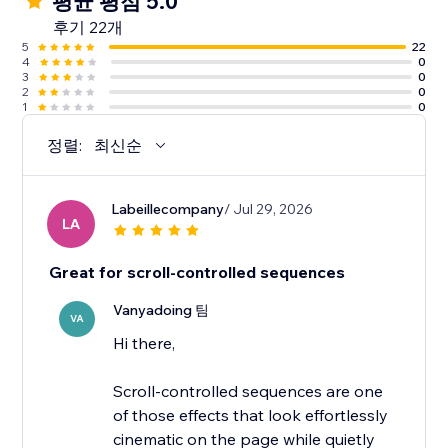
평균 평점 5.0
후기 22개
5
22
4
0
3
0
2
0
1
0
정렬:
최신순
Labeillecompany
/ Jul 29, 2026
LA
Great for scroll-controlled sequences
Vanyadoing 팀
VA
Hi there,
Scroll-controlled sequences are one
of those effects that look effortlessly
cinematic on the page while quietly