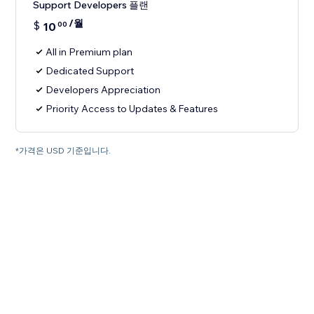
Support Developers 플랜
/월
$
10
00
All in Premium plan
Dedicated Support
Developers Appreciation
Priority Access to Updates & Features
*가격은 USD 기준입니다.