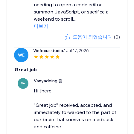
needing to open a code editor,
summon JavaScript, or sacrifice a
weekend to scroll...
더보기
도움이 되었습니다
(0)
Wefocusstudio
/ Jul 17, 2026
WE
Great job
Vanyadoing 팀
VA
Hi there,
“Great job” received, accepted, and
immediately forwarded to the part of
our brain that survives on feedback
and caffeine.