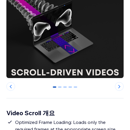
0
1
2
3
4
Video Scroll 개요
Optimized Frame Loading: Loads only the
required frames at the appropriate screen size,