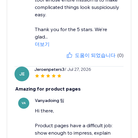
complicated things look suspiciously
easy.
Thank you for the 5 stars. We’re
glad...
더보기
도움이 되었습니다
(0)
Jeroenpeters3
/ Jul 27, 2026
JE
Amazing for product pages
Vanyadoing 팀
VA
Hi there,
Product pages have a difficult job:
show enough to impress, explain