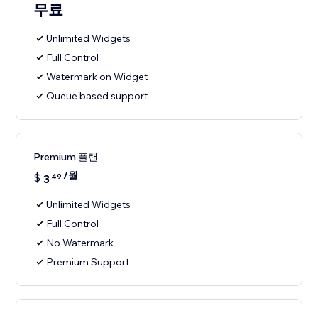
무료
Unlimited Widgets
Full Control
Watermark on Widget
Queue based support
Premium 플랜
/월
$
3
49
Unlimited Widgets
Full Control
No Watermark
Premium Support