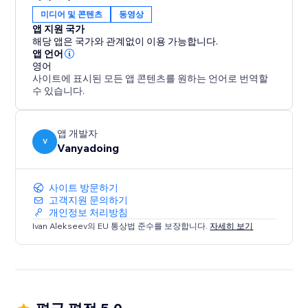
gives you two powerful tools in one.
미디어 및 콘텐츠
동영상
앱 지원 국가
Elevate your design process and create captivating
해당 앱은 국가와 관계없이 이용 가능합니다.
interactive websites with ease.
앱 언어
영어
사이트에 표시된 모든 앱 콘텐츠를 원하는 언어로 번역할
수 있습니다.
앱 개발자
V
Vanyadoing
사이트 방문하기
고객지원 문의하기
개인정보 처리방침
Ivan Alekseev의 EU 통상법 준수를 보장합니다.
자세히 보기