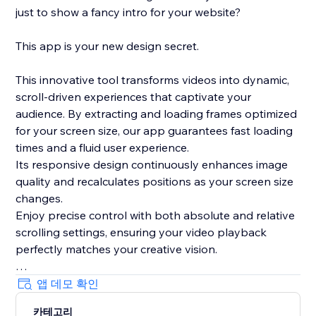
just to show a fancy intro for your website?
This app is your new design secret.
This innovative tool transforms videos into dynamic,
scroll-driven experiences that captivate your
audience. By extracting and loading frames optimized
for your screen size, our app guarantees fast loading
times and a fluid user experience.
Its responsive design continuously enhances image
quality and recalculates positions as your screen size
changes.
Enjoy precise control with both absolute and relative
scrolling settings, ensuring your video playback
perfectly matches your creative vision.
Plus, with its integrated, lightweight smooth scrolling
앱 데모 확인
feature and live preview mode in the editor, this app
카테고리