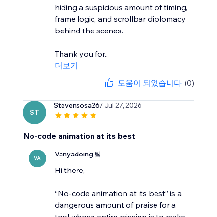
hiding a suspicious amount of timing,
frame logic, and scrollbar diplomacy
behind the scenes.
Thank you for...
더보기
도움이 되었습니다
(0)
Stevensosa26
/ Jul 27, 2026
ST
No-code animation at its best
Vanyadoing 팀
VA
Hi there,
“No-code animation at its best” is a
dangerous amount of praise for a
tool whose entire mission is to make