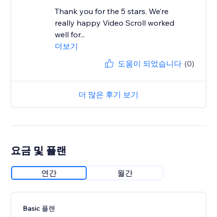
Thank you for the 5 stars. We’re
really happy Video Scroll worked
well for...
더보기
도움이 되었습니다
(0)
더 많은 후기 보기
요금 및 플랜
연간
월간
Basic 플랜