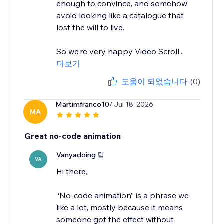
enough to convince, and somehow
avoid looking like a catalogue that
lost the will to live.
So we’re very happy Video Scroll...
더보기
도움이 되었습니다
(0)
Martimfranco10
/ Jul 18, 2026
MA
Great no-code animation
Vanyadoing 팀
VA
Hi there,
“No-code animation” is a phrase we
like a lot, mostly because it means
someone got the effect without