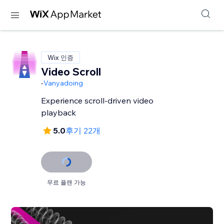
Wix 인증
Video Scroll
-
Vanyadoing
Experience scroll-driven video
playback
5.0
후기 22개
무료 플랜 가능