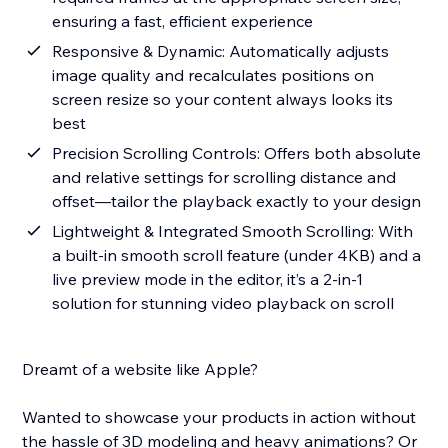
ensuring a fast, efficient experience
Responsive & Dynamic: Automatically adjusts
image quality and recalculates positions on
screen resize so your content always looks its
best
Precision Scrolling Controls: Offers both absolute
and relative settings for scrolling distance and
offset—tailor the playback exactly to your design
Lightweight & Integrated Smooth Scrolling: With
a built-in smooth scroll feature (under 4KB) and a
live preview mode in the editor, it’s a 2-in-1
solution for stunning video playback on scroll
Dreamt of a website like Apple?
Wanted to showcase your products in action without
the hassle of 3D modeling and heavy animations? Or