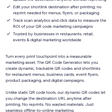
Edit your shortlink destination after printing; no
reprint needed for menus, flyers, or packaging
Track scan analytics and click data to measure the
ROI of your QR code marketing campaigns
Trusted by businesses in restaurants, retail,
events & digital marketing worldwide
Turn every print touchpoint into a measurable
marketing asset. The QR Code Generator lets you
create dynamic, trackable QR codes and shortlinks
for restaurant menus, business cards, event flyers,
product packaging, and digital campaigns.
Unlike static QR code tools, our dynamic QR codes let
you change the destination URL anytime after
printing. No reprints. No wasted materials. Just
seamless offline-to-online marketing.