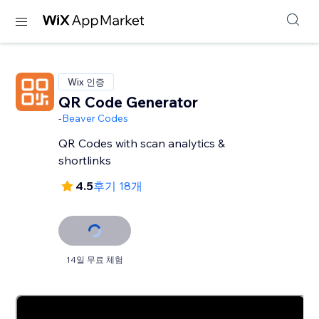
Wix 인증
QR Code Generator
-
Beaver Codes
QR Codes with scan analytics &
shortlinks
4.5
후기 18개
14일 무료 체험