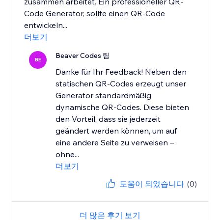
zusammen arbeitet. Ein professioneller QR-
Code Generator, sollte einen QR-Code
entwickeln...
더보기
Beaver Codes 팀
BE
Danke für Ihr Feedback! Neben den
statischen QR-Codes erzeugt unser
Generator standardmäßig
dynamische QR-Codes. Diese bieten
den Vorteil, dass sie jederzeit
geändert werden können, um auf
eine andere Seite zu verweisen –
ohne...
더보기
도움이 되었습니다
(0)
더 많은 후기 보기