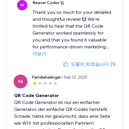
Beaver Codes 팀
BE
Thank you so much for your detailed
and thoughtful review! 🙌 We're
thrilled to hear that the QR Code
Generator worked seamlessly for
you and that you found it valuable
for performance-driven marketing....
더보기
도움이 되었습니다
(1)
Familieheilinger
/ Feb 12, 2025
FA
QR Code Generator
QR Code Generator ist nur ein einfacher
Generator, der einfache QR-Codes herstellt.
Schade, hätte mir gewünscht, dass eine Seite
wie WIX mit professionellen Partnern