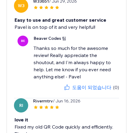
W33651
/ Jun 29, 2026
W3
Easy to use and great customer service
Pavel is on top of it and very helpful!
Beaver Codes 팀
BE
Thanks so much for the awesome
review! Really appreciate the
shoutout, and I'm always happy to
help. Let me know if you ever need
anything else! - Pavel
도움이 되었습니다
(0)
Rivermtrv
/ Jun 16, 2026
RI
love it
Fixed my old QR Code quickly and efficiently.