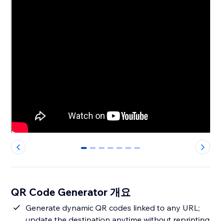
0
1
2
3
4
5
6
QR Code Generator 개요
Generate dynamic QR codes linked to any URL;
update the destination anytime without reprinting