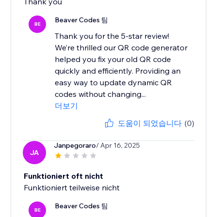
Thank you
Beaver Codes 팀
BE
Thank you for the 5-star review!
We’re thrilled our QR code generator
helped you fix your old QR code
quickly and efficiently. Providing an
easy way to update dynamic QR
codes without changing...
더보기
도움이 되었습니다
(0)
Janpegoraro
/ Apr 16, 2025
JA
Funktioniert oft nicht
Funktioniert teilweise nicht
Beaver Codes 팀
BE