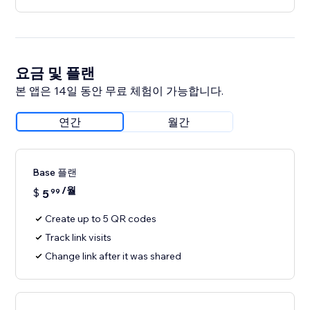
요금 및 플랜
본 앱은 14일 동안 무료 체험이 가능합니다.
연간
월간
Base 플랜
/월
$
5
99
Create up to 5 QR codes
Track link visits
Change link after it was shared