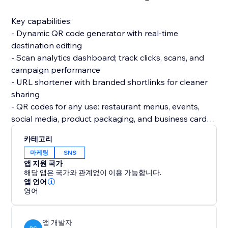
Key capabilities:
- Dynamic QR code generator with real-time
destination editing
- Scan analytics dashboard; track clicks, scans, and
campaign performance
- URL shortener with branded shortlinks for cleaner
sharing
- QR codes for any use: restaurant menus, events,
social media, product packaging, and business cards
- Custom QR code design to match your brand
카테고리
마케팅
SNS
Perfect for businesses in restaurants, retail, events,
앱 지원 국가
real estate, and marketing agencies looking for a
해당 앱은 국가와 관계없이 이용 가능합니다.
reliable QR code solution with built-in tracking
앱 언어
영어
앱 개발자