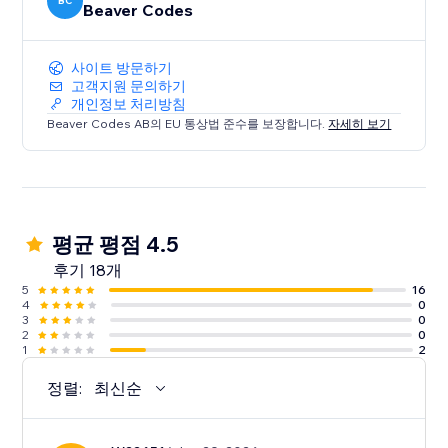
BC
Beaver Codes
사이트 방문하기
고객지원 문의하기
개인정보 처리방침
Beaver Codes AB의 EU 통상법 준수를 보장합니다.
자세히 보기
평균 평점 4.5
후기 18개
5
16
4
0
3
0
2
0
1
2
정렬:
최신순