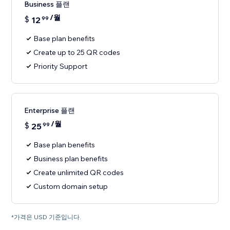
Business 플랜
/월
$
12
99
Base plan benefits
Create up to 25 QR codes
Priority Support
Enterprise 플랜
/월
$
25
99
Base plan benefits
Business plan benefits
Create unlimited QR codes
Custom domain setup
*가격은 USD 기준입니다.