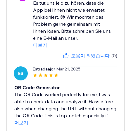
Es tut uns leid zu hören, dass die
App bei Ihnen nicht wie erwartet
funktioniert. 😔 Wir möchten das
Problem gerne gemeinsam mit
Ihnen lösen. Bitte schreiben Sie uns
eine E-Mail an unser...
더보기
도움이 되었습니다
(0)
Estradaajg
/ Mar 21, 2025
ES
QR Code Generator
The QR Code worked perfectly for me, I was
able to check data and analyze it. Hassle free
also when changing the URL without changing
the QR Code. This is top-notch especially if...
더보기