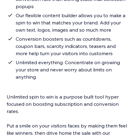
popups
Our flexible content builder allows you to make a
spin to win that matches your brand. Add your
own text, logos, images and so much more
Conversion boosters such as countdowns,
coupon bars, scarcity indicators, teasers and
more help turn your visitors into customers
Unlimited everything. Concentrate on growing
your store and never worry about limits on
anything
Unlimited spin to win is a purpose built tool hyper
focused on boosting subscription and conversion
rates.
Put a smile on your visitors faces by making them feel
like winners, then drive home the sale with our