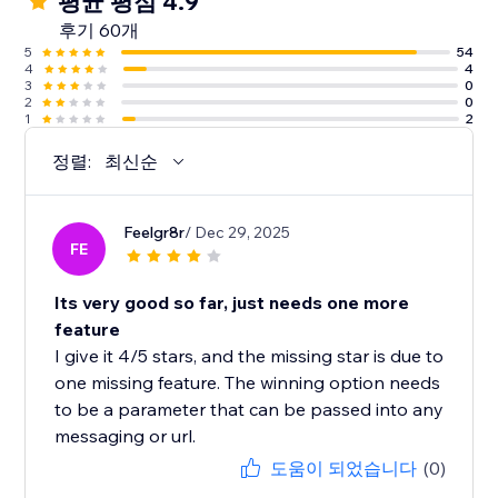
평균 평점 4.9
후기 60개
5
54
4
4
3
0
2
0
1
2
정렬:
최신순
Feelgr8r
/ Dec 29, 2025
FE
Its very good so far, just needs one more
feature
I give it 4/5 stars, and the missing star is due to
one missing feature. The winning option needs
to be a parameter that can be passed into any
messaging or url.
도움이 되었습니다
(0)