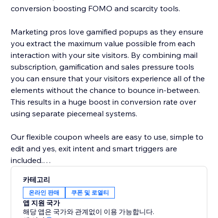
conversion boosting FOMO and scarcity tools.
Marketing pros love gamified popups as they ensure
you extract the maximum value possible from each
interaction with your site visitors. By combining mail
subscription, gamification and sales pressure tools
you can ensure that your visitors experience all of the
elements without the chance to bounce in-between.
This results in a huge boost in conversion rate over
using separate piecemeal systems.
Our flexible coupon wheels are easy to use, simple to
edit and yes, exit intent and smart triggers are
included.
카테고리
-- A few key features of our lucky wheel app --
온라인 판매
쿠폰 및 로열티
- Easy drag and drop content builder. Customize
앱 지원 국가
everything
해당 앱은 국가와 관계없이 이용 가능합니다.