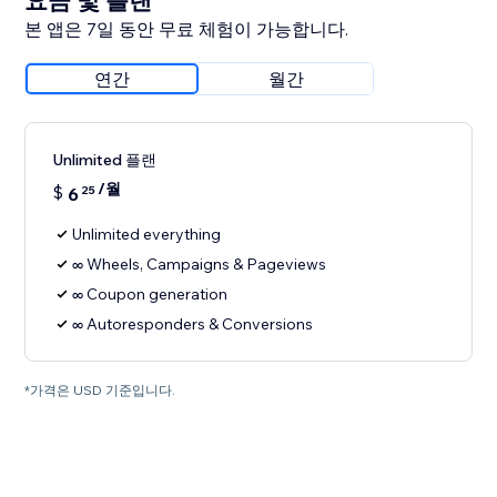
요금 및 플랜
본 앱은 7일 동안 무료 체험이 가능합니다.
연간
월간
Unlimited 플랜
/월
$
6
25
Unlimited everything
∞ Wheels, Campaigns & Pageviews
∞ Coupon generation
∞ Autoresponders & Conversions
*가격은 USD 기준입니다.