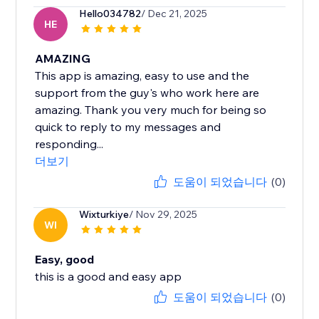
Hello034782
/ Dec 21, 2025
HE
AMAZING
This app is amazing, easy to use and the
support from the guy's who work here are
amazing. Thank you very much for being so
quick to reply to my messages and
responding...
더보기
도움이 되었습니다
(0)
Wixturkiye
/ Nov 29, 2025
WI
Easy, good
this is a good and easy app
도움이 되었습니다
(0)