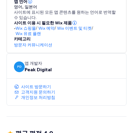
- Mobile first, responsive wheels
앱 언어
영어
,
일본어
- Autoresponders
사이트에 표시된 모든 앱 콘텐츠를 원하는 언어로 번역할
- Display the code in popup, or send it via email.
수 있습니다.
- URL targeting and exclusion
사이트 이용 시 필요한 Wix 제품
-
Wix 쇼핑몰
/
Wix 예약
/
Wix 이벤트 및 티켓
/
- Various smart triggers such as scroll depth and exit
Wix 유료 플랜
intent / exit popup.
카테고리
- Static coupons or auto one time coupon generation.
방문자 커뮤니케이션
앱 개발자
PD
Peak Digital
사이트 방문하기
고객지원 문의하기
개인정보 처리방침