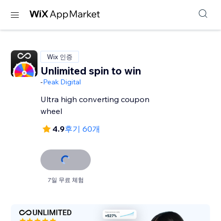
Wix 인증
Unlimited spin to win
-
Peak Digital
Ultra high converting coupon
wheel
4.9
후기 60개
7일 무료 체험