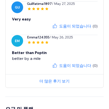
Gullfatima1897
/ May 27, 2025
GU
Very easy
도움이 되었습니다
(0)
Emma124355
/ May 26, 2025
EM
Better than Poptin
better by a mile
도움이 되었습니다
(0)
더 많은 후기 보기