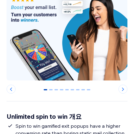
0
1
2
3
4
5
6
7
8
Unlimited spin to win 개요
Spin to win gamified exit popups have a higher
conversion rate than boring static mail collection