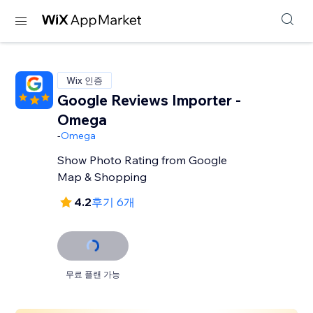
Wix 인증
Google Reviews Importer -
Omega
-
Omega
Show Photo Rating from Google
Map & Shopping
4.2
후기 6개
무료 플랜 가능