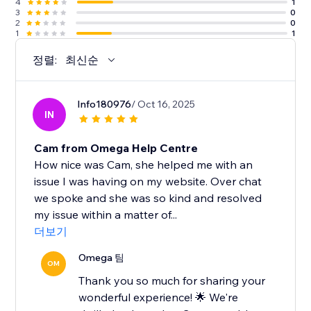
4
1
3
0
2
0
1
1
정렬:
최신순
Info180976
/ Oct 16, 2025
IN
Cam from Omega Help Centre
How nice was Cam, she helped me with an
issue I was having on my website. Over chat
we spoke and she was so kind and resolved
my issue within a matter of...
더보기
Omega 팀
OM
Thank you so much for sharing your
wonderful experience! 🌟 We're