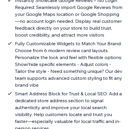
Instantly Showcase Google Reviews – No Login
Required: Seamlessly import Google Reviews from
your Google Maps location or Google Shopping
—no account login needed. Display real customer
feedback directly on your store to build trust,
boost credibility, and attract more visitors
Fully Customizable Widgets to Match Your Brand:
Choose from 6 modern review card layouts.
Personalize the look and feel with flexible options:
Show/hide specific elements - Adjust colors -
Tailor the style - Need something unique? Our dev
team supports advanced custom styling to fit any
brand vibe
Smart Address Block for Trust & Local SEO: Add a
dedicated store address section to signal
authenticity and improve your local search
visibility. Help customers locate and trust you
faster—especially valuable for local traffic and in-
person services