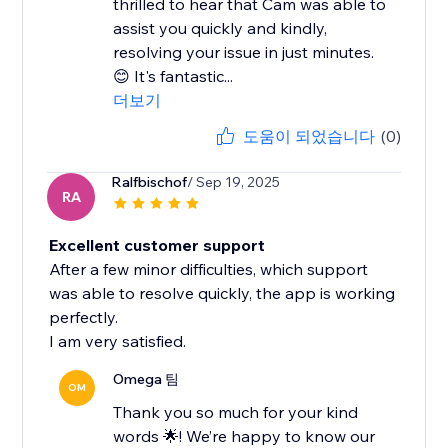
thrilled to hear that Cam was able to
assist you quickly and kindly,
resolving your issue in just minutes.
😊 It's fantastic...
더보기
도움이 되었습니다
(0)
Ralfbischof
/ Sep 19, 2025
RA
Excellent customer support
After a few minor difficulties, which support
was able to resolve quickly, the app is working
perfectly.
I am very satisfied.
Omega 팀
OM
Thank you so much for your kind
words 🌟! We’re happy to know our