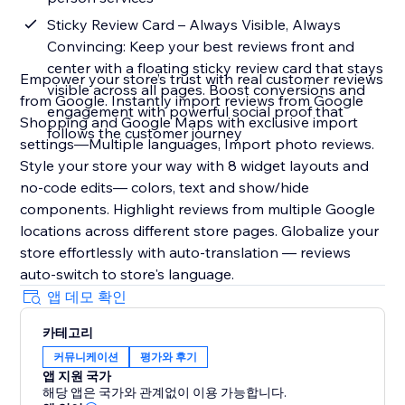
Sticky Review Card – Always Visible, Always
Convincing: Keep your best reviews front and
center with a floating sticky review card that stays
Empower your store’s trust with real customer reviews
visible across all pages. Boost conversions and
from Google. Instantly import reviews from Google
engagement with powerful social proof that
Shopping and Google Maps with exclusive import
follows the customer journey
settings—Multiple languages, Import photo reviews.
Style your store your way with 8 widget layouts and
no-code edits— colors, text and show/hide
components. Highlight reviews from multiple Google
locations across different store pages. Globalize your
store effortlessly with auto-translation — reviews
auto-switch to store's language.
앱 데모 확인
카테고리
커뮤니케이션
평가와 후기
앱 지원 국가
해당 앱은 국가와 관계없이 이용 가능합니다.