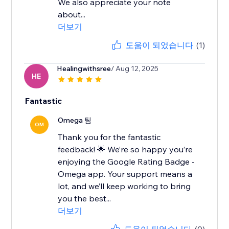
We also appreciate your note
about...
더보기
도움이 되었습니다
(1)
Healingwithsree
/ Aug 12, 2025
HE
Fantastic
Omega 팀
OM
Thank you for the fantastic
feedback! 🌟 We’re so happy you’re
enjoying the Google Rating Badge -
Omega app. Your support means a
lot, and we’ll keep working to bring
you the best...
더보기