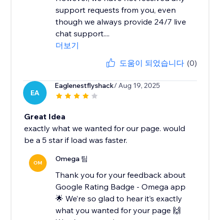
support requests from you, even
though we always provide 24/7 live
chat support....
더보기
도움이 되었습니다
(0)
Eaglenestflyshack
/ Aug 19, 2025
EA
Great Idea
exactly what we wanted for our page. would
be a 5 star if load was faster.
Omega 팀
OM
Thank you for your feedback about
Google Rating Badge - Omega app
🌟 We’re so glad to hear it’s exactly
what you wanted for your page 🙌