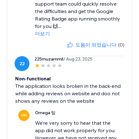
support team could quickly resolve
the difficulties and get the Google
Rating Badge app running smoothly
for you 🙌....
더보기
도움이 되었습니다
(0)
225muzammil
/ Aug 23, 2025
22
Non-functional
The application looks broken in the back-end
while adding reviews on website and doo not
shows any reviews on the website
Omega 팀
OM
We’re very sorry to hear that the
app did not work properly for you.
However, we have not received any