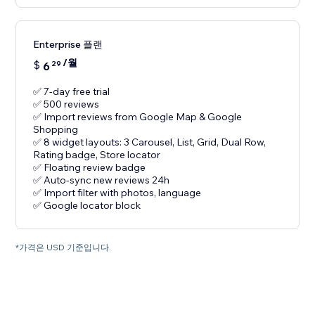
Enterprise 플랜
/월
$
6
29
✅ 7-day free trial
✅ 500 reviews
✅ Import reviews from Google Map & Google
Shopping
✅ 8 widget layouts: 3 Carousel, List, Grid, Dual Row,
Rating badge, Store locator
✅ Floating review badge
✅ Auto-sync new reviews 24h
✅ Import filter with photos, language
✅ Google locator block
*가격은 USD 기준입니다.