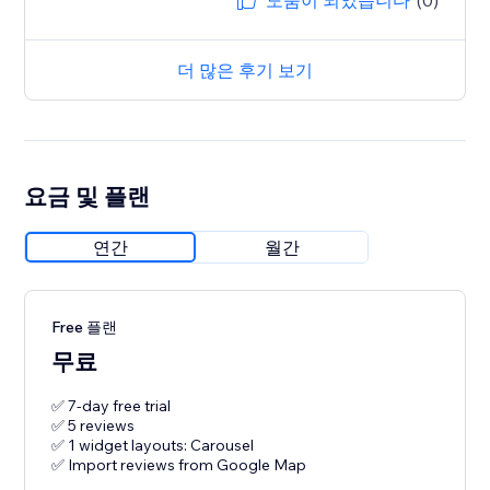
도움이 되었습니다
(0)
더 많은 후기 보기
요금 및 플랜
연간
월간
Free 플랜
무료
✅ 7-day free trial
✅ 5 reviews
✅ 1 widget layouts: Carousel
✅ Import reviews from Google Map