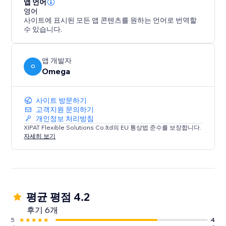
앱 언어
영어
사이트에 표시된 모든 앱 콘텐츠를 원하는 언어로 번역할
수 있습니다.
앱 개발자
O
Omega
사이트 방문하기
고객지원 문의하기
개인정보 처리방침
XIPAT Flexible Solutions Co.ltd의 EU 통상법 준수를 보장합니다.
자세히 보기
평균 평점 4.2
후기 6개
5
4