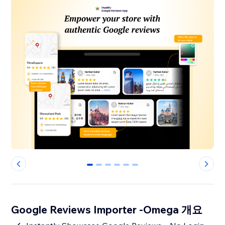
0
1
2
3
4
5
Google Reviews Importer -Omega 개요