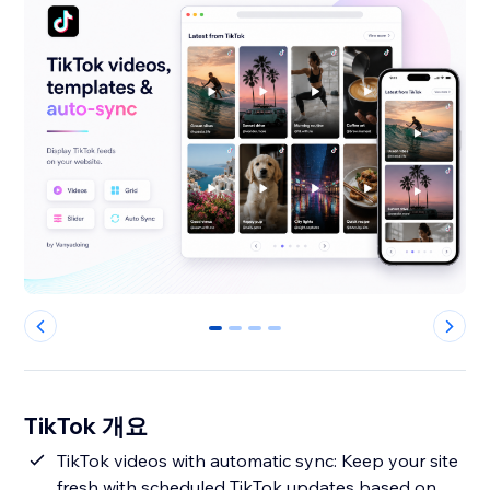
0
1
2
3
TikTok 개요
TikTok videos with automatic sync: Keep your site
fresh with scheduled TikTok updates based on