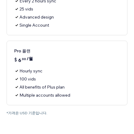
Every 2 hours sync
25 vids
Advanced design
Single Account
Pro 플랜
/월
$
6
00
Hourly sync
100 vids
All benefits of Plus plan
Multiple accounts allowed
*가격은 USD 기준입니다.