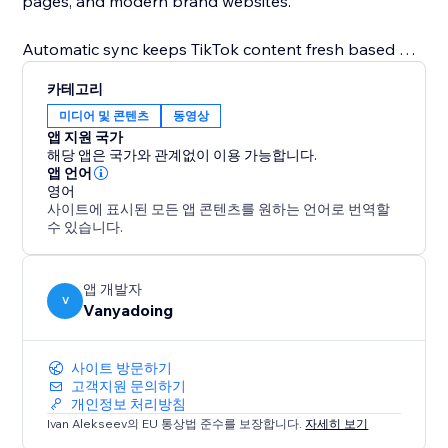
pages, and modern brand websites.
Automatic sync keeps TikTok content fresh based on
your plan. Show TikTok video captions, descriptions,
카테고리
engagement details, and direct links to TikTok. Higher
미디어 및 콘텐츠
동영상
plans unlock more TikTok videos, faster refresh
앱 지원 국가
intervals, advanced customization, and multiple
해당 앱은 국가와 관계없이 이용 가능합니다.
connected TikTok accounts.
앱 언어
영어
사이트에 표시된 모든 앱 콘텐츠를 원하는 언어로 번역할
Template builders can use editable TikTok template
수 있습니다.
content, so a real account connection is not required
while designing or selling templates.
앱 개발자
V
Vanyadoing
사이트 방문하기
고객지원 문의하기
개인정보 처리방침
Ivan Alekseev의 EU 통상법 준수를 보장합니다.
자세히 보기