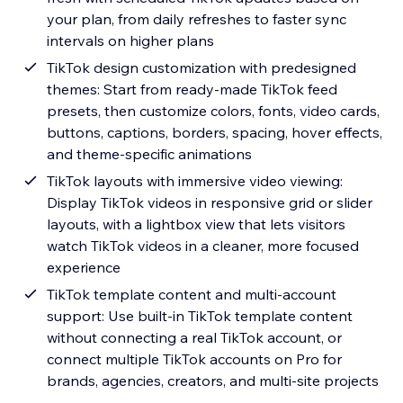
your plan, from daily refreshes to faster sync
intervals on higher plans
TikTok design customization with predesigned
themes: Start from ready-made TikTok feed
presets, then customize colors, fonts, video cards,
buttons, captions, borders, spacing, hover effects,
and theme-specific animations
TikTok layouts with immersive video viewing:
Display TikTok videos in responsive grid or slider
layouts, with a lightbox view that lets visitors
watch TikTok videos in a cleaner, more focused
experience
TikTok template content and multi-account
support: Use built-in TikTok template content
without connecting a real TikTok account, or
connect multiple TikTok accounts on Pro for
brands, agencies, creators, and multi-site projects