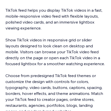
TikTok feed helps you display TikTok videos in a fast,
mobile-responsive video feed with flexible layouts,
polished video cards, and an immersive lightbox
viewing experience.
Show TikTok videos in responsive grid or slider
layouts designed to look clean on desktop and
mobile. Visitors can browse your TikTok video feed
directly on the page or open each TikTok video in a
focused lightbox for a smoother watching experience.
Choose from predesigned TikTok feed themes or
customize the design with controls for colors,
typography, video cards, buttons, captions, spacing,
borders, hover effects, and theme animations. Match
your TikTok feed to creator pages, online stores,
restaurants, agencies, portfolios, blogs, landing