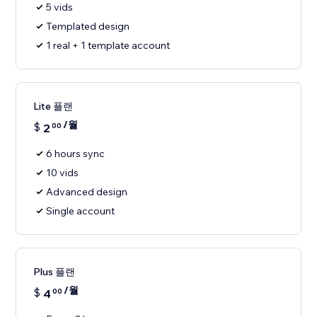
5 vids
Templated design
1 real + 1 template account
Lite 플랜
/월
$
2
00
6 hours sync
10 vids
Advanced design
Single account
Plus 플랜
/월
$
4
00