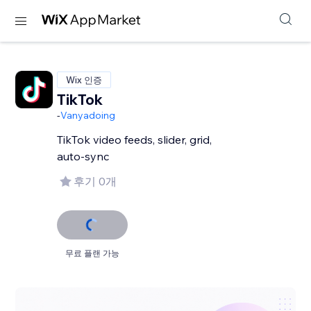
Wix 인증
TikTok
-
Vanyadoing
TikTok video feeds, slider, grid,
auto-sync
후기 0개
무료 플랜 가능