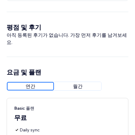
평점 및 후기
아직 등록된 후기가 없습니다. 가장 먼저 후기를 남겨보세
요.
요금 및 플랜
연간
월간
Basic 플랜
무료
Daily sync