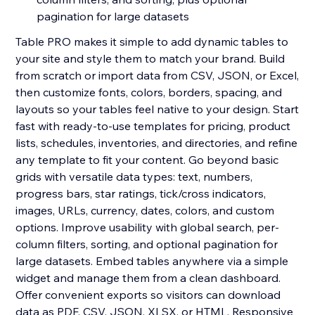
pagination for large datasets
Table PRO makes it simple to add dynamic tables to
your site and style them to match your brand. Build
from scratch or import data from CSV, JSON, or Excel,
then customize fonts, colors, borders, spacing, and
layouts so your tables feel native to your design. Start
fast with ready-to-use templates for pricing, product
lists, schedules, inventories, and directories, and refine
any template to fit your content. Go beyond basic
grids with versatile data types: text, numbers,
progress bars, star ratings, tick/cross indicators,
images, URLs, currency, dates, colors, and custom
options. Improve usability with global search, per-
column filters, sorting, and optional pagination for
large datasets. Embed tables anywhere via a simple
widget and manage them from a clean dashboard.
Offer convenient exports so visitors can download
data as PDF, CSV, JSON, XLSX, or HTML. Responsive