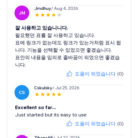
Jmdhuy
/ Aug 4, 2026
JM
잘 사용하고 있습니니다.
필요했던 표를 잘 사용하고 있습니다.
표에 링크가 없는데도 링크가 있는거처럼 표시 됩
니다. 기능을 선택할 수 있었으면 좋겠습니다.
표안의 내용을 임의로 줄바꿈이 되었으면 좋겠습
도움이 되었습니다
(0)
Cskulsky
/ Jul 25, 2026
CS
Excellent so far...
Just started but its easy to use
도움이 되었습니다
(0)
Zihanc65
/ Jul 22, 2026