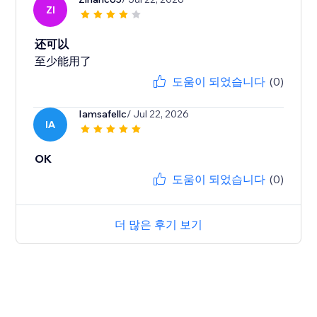
ZI
还可以
至少能用了
도움이 되었습니다
(0)
Iamsafellc
/ Jul 22, 2026
IA
OK
도움이 되었습니다
(0)
더 많은 후기 보기