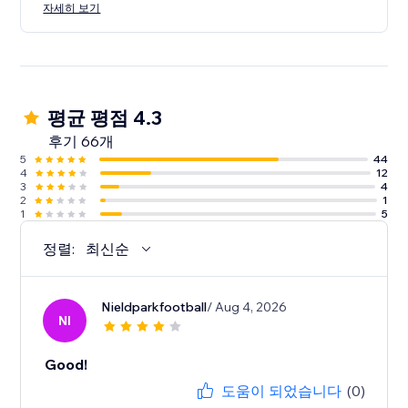
자세히 보기
평균 평점 4.3
후기 66개
5
44
4
12
3
4
2
1
1
5
정렬:
최신순
Nieldparkfootball
/ Aug 4, 2026
NI
Good!
도움이 되었습니다
(0)