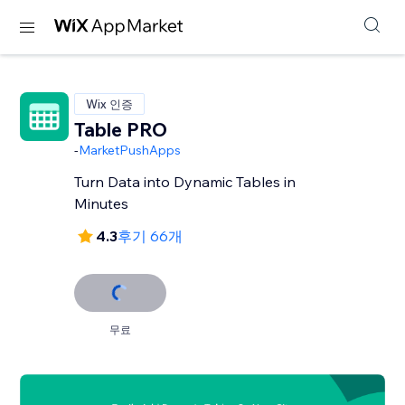
Wix 인증
Table PRO
-
MarketPushApps
Turn Data into Dynamic Tables in
Minutes
4.3
후기 66개
무료