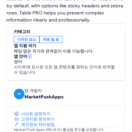
by default, with options like sticky headers and zebra
rows, Table PRO helps you present complex
information clearly and professionally.
카테고리
디자인 요소
차트 및 표
앱 지원 국가
해당 앱은 국가와 관계없이 이용 가능합니다.
앱 언어
영어
사이트에 표시된 모든 앱 콘텐츠를 원하는 언어로 번역할
수 있습니다.
앱 개발자
M
MarketPushApps
사이트 방문하기
고객지원 문의하기
개인정보 처리방침
Market Push Apps SRL의 EU 통상법 준수를 보장합니다.