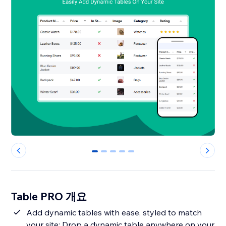
0
1
2
3
4
Table PRO 개요
Add dynamic tables with ease, styled to match
your site: Drop a dynamic table anywhere on your