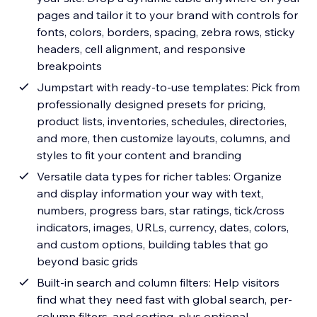
pages and tailor it to your brand with controls for
fonts, colors, borders, spacing, zebra rows, sticky
headers, cell alignment, and responsive
breakpoints
Jumpstart with ready-to-use templates: Pick from
professionally designed presets for pricing,
product lists, inventories, schedules, directories,
and more, then customize layouts, columns, and
styles to fit your content and branding
Versatile data types for richer tables: Organize
and display information your way with text,
numbers, progress bars, star ratings, tick/cross
indicators, images, URLs, currency, dates, colors,
and custom options, building tables that go
beyond basic grids
Built-in search and column filters: Help visitors
find what they need fast with global search, per-
column filters, and sorting, plus optional