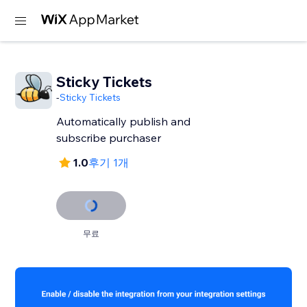
Sticky Tickets
-
Sticky Tickets
Automatically publish and
subscribe purchaser
1.0
후기 1개
무료