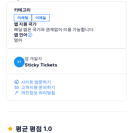
카테고리
마케팅
이메일
앱 지원 국가
해당 앱은 국가와 관계없이 이용 가능합니다.
앱 언어
영어
앱 개발자
ST
Sticky Tickets
사이트 방문하기
고객지원 문의하기
개인정보 처리방침
평균 평점 1.0