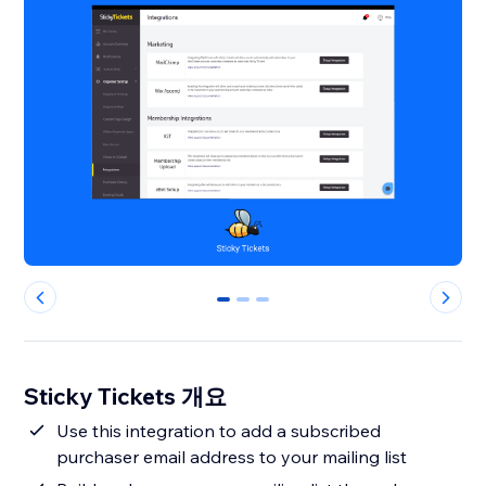
0
1
2
Sticky Tickets 개요
Use this integration to add a subscribed
purchaser email address to your mailing list