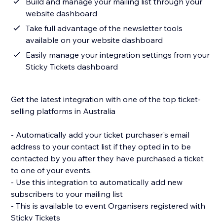
Build and manage your mailing list through your
website dashboard
Take full advantage of the newsletter tools
available on your website dashboard
Easily manage your integration settings from your
Sticky Tickets dashboard
Get the latest integration with one of the top ticket-
selling platforms in Australia
- Automatically add your ticket purchaser's email
address to your contact list if they opted in to be
contacted by you after they have purchased a ticket
to one of your events.
- Use this integration to automatically add new
subscribers to your mailing list
- This is available to event Organisers registered with
Sticky Tickets