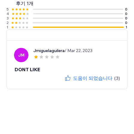
후기 1개
5
0
4
0
3
0
2
0
1
1
Jmiguelaguilera
/ Mar 22, 2023
JM
DONT LIKE
도움이 되었습니다
(3)