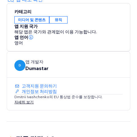
카테고리
미디어 및 콘텐츠
뮤직
앱 지원 국가
해당 앱은 국가와 관계없이 이용 가능합니다.
앱 언어
영어
앱 개발자
D
Dumastar
고객지원 문의하기
개인정보 처리방침
Dmitrii Ivashchenko의 EU 통상법 준수를 보장합니다.
자세히 보기