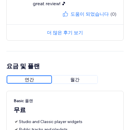
great review! 🎵
도움이 되었습니다
(0)
더 많은 후기 보기
요금 및 플랜
연간
월간
Basic 플랜
무료
Studio and Classic player widgets
Public tracks and playlists