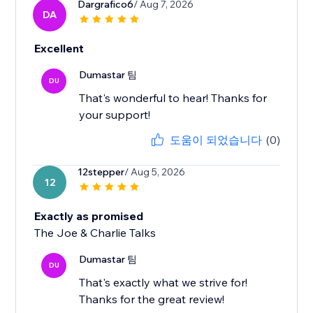
Dargrafico6
/ Aug 7, 2026
DA
Excellent
Dumastar 팀
DU
That's wonderful to hear! Thanks for
your support!
도움이 되었습니다
(0)
12stepper
/ Aug 5, 2026
12
Exactly as promised
The Joe & Charlie Talks
Dumastar 팀
DU
That's exactly what we strive for!
Thanks for the great review!