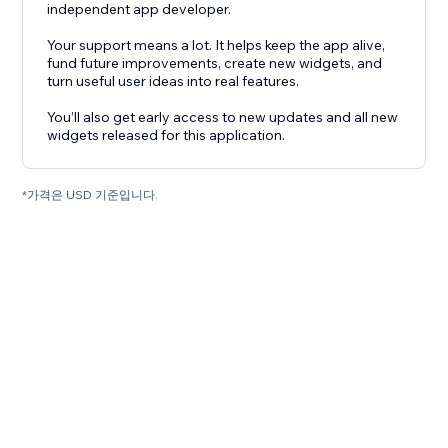
independent app developer.
Your support means a lot. It helps keep the app alive,
fund future improvements, create new widgets, and
turn useful user ideas into real features.
You’ll also get early access to new updates and all new
widgets released for this application.
*가격은 USD 기준입니다.