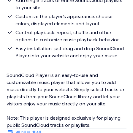
Add single tracks or entire SoundCloud playlists
to your site
Customize the player's appearance: choose
colors, displayed elements and layout
Control playback: repeat, shuffle and other
options to customize music playback behavior
Easy installation: just drag and drop SoundCloud
Player into your website and enjoy your music
SoundCloud Player is an easy-to-use and
customizable music player that allows you to add
music directly to your website. Simply select tracks or
playlists from your SoundCloud library and let your
visitors enjoy your music directly on your site.
Note: This player is designed exclusively for playing
앱 데모 확인