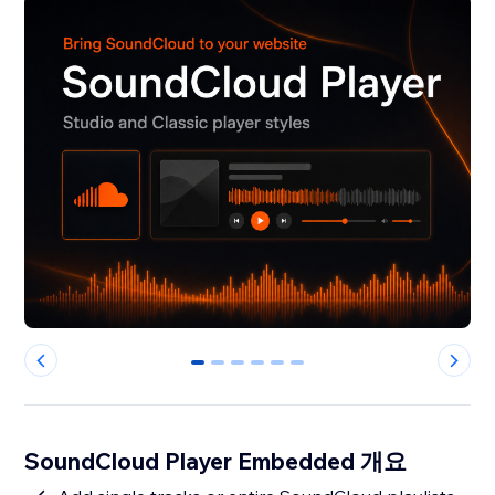
0
1
2
3
4
5
SoundCloud Player Embedded 개요