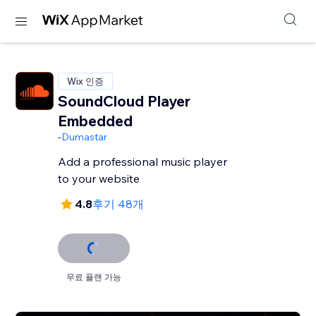
Wix 인증
SoundCloud Player
Embedded
-
Dumastar
Add a professional music player
to your website
4.8
후기 48개
무료 플랜 가능