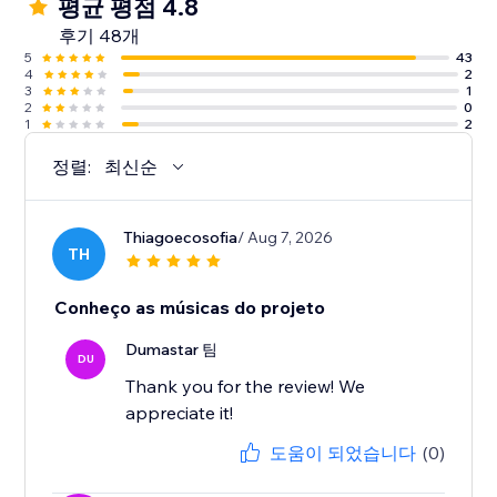
평균 평점 4.8
후기 48개
5
43
4
2
3
1
2
0
1
2
정렬:
최신순
Thiagoecosofia
/ Aug 7, 2026
TH
Conheço as músicas do projeto
Dumastar 팀
DU
Thank you for the review! We
appreciate it!
도움이 되었습니다
(0)