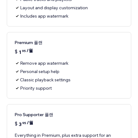
Layout and display customization
Includes app watermark
Premium 플랜
/월
$
1
95
Remove app watermark
Personal setup help
Classic playback settings
Priority support
Pro Supporter 플랜
/월
$
3
95
Everything in Premium, plus extra support for an