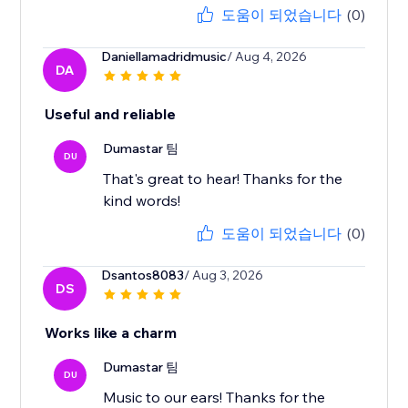
도움이 되었습니다
(0)
Daniellamadridmusic
/ Aug 4, 2026
DA
Useful and reliable
Dumastar 팀
DU
That's great to hear! Thanks for the
kind words!
도움이 되었습니다
(0)
Dsantos8083
/ Aug 3, 2026
DS
Works like a charm
Dumastar 팀
DU
Music to our ears! Thanks for the