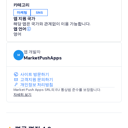
content, products, or services with their friends and
카테고리
followers across various social networks. By enabling
마케팅
SNS
social sharing, you unlock the potential for viral
앱 지원 국가
exposure and organic growth.
해당 앱은 국가와 관계없이 이용 가능합니다.
앱 언어
영어
앱 개발자
M
MarketPushApps
사이트 방문하기
고객지원 문의하기
개인정보 처리방침
Market Push Apps SRL의 EU 통상법 준수를 보장합니다.
자세히 보기