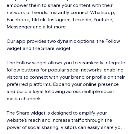
empower them to share your content with their
network of friends. Instantly connect Whatsapp,
Facebook, TikTok, Instagram, Linkedin, Youtube,
Messenger and a lot more!
Our app provides two dynamic options: the Follow
widget and the Share widget.
The Follow widget allows you to seamlessly integrate
follow buttons for popular social networks, enabling
visitors to connect with your brand or profile on their
preferred platforms. Expand your online presence
and build a loyal following across multiple social
media channels.
The Share widget is designed to amplify your
website's reach and increase traffic through the
power of social sharing. Visitors can easily share your