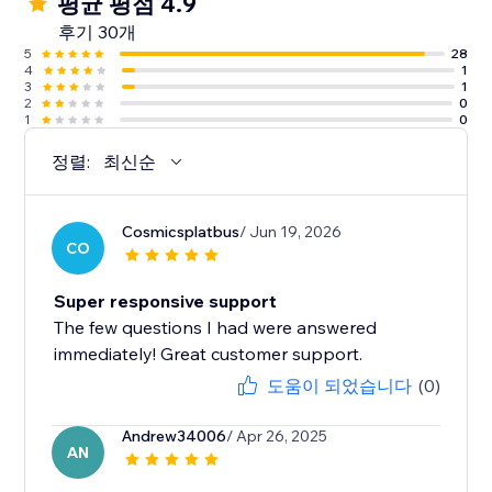
평균 평점 4.9
후기 30개
5
28
4
1
3
1
2
0
1
0
정렬:
최신순
Cosmicsplatbus
/ Jun 19, 2026
CO
Super responsive support
The few questions I had were answered
immediately! Great customer support.
도움이 되었습니다
(0)
Andrew34006
/ Apr 26, 2025
AN