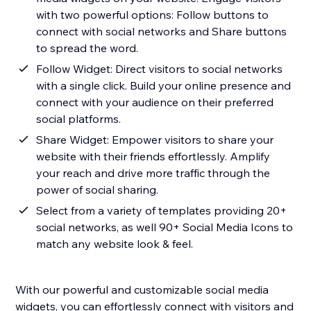
with two powerful options: Follow buttons to
connect with social networks and Share buttons
to spread the word.
Follow Widget: Direct visitors to social networks
with a single click. Build your online presence and
connect with your audience on their preferred
social platforms.
Share Widget: Empower visitors to share your
website with their friends effortlessly. Amplify
your reach and drive more traffic through the
power of social sharing.
Select from a variety of templates providing 20+
social networks, as well 90+ Social Media Icons to
match any website look & feel.
With our powerful and customizable social media
widgets, you can effortlessly connect with visitors and