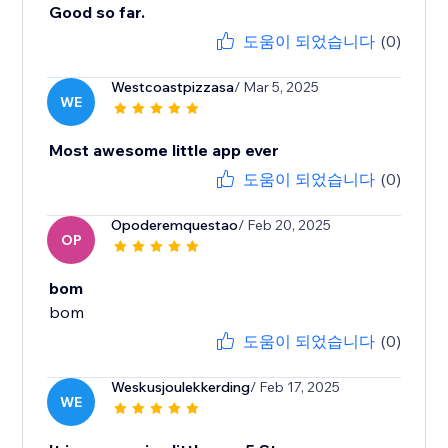
Good so far.
도움이 되었습니다
(0)
Westcoastpizzasa
/ Mar 5, 2025
WE
Most awesome little app ever
도움이 되었습니다
(0)
Opoderemquestao
/ Feb 20, 2025
OP
bom
bom
도움이 되었습니다
(0)
Weskusjoulekkerding
/ Feb 17, 2025
WE