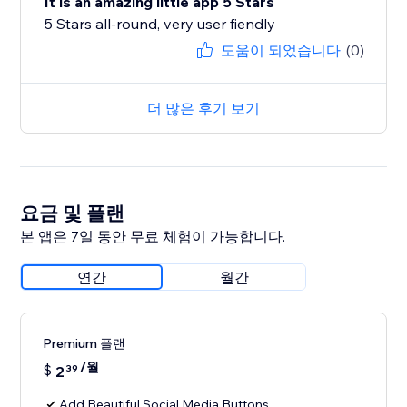
It is an amazing little app 5 Stars
5 Stars all-round, very user fiendly
도움이 되었습니다
(0)
더 많은 후기 보기
요금 및 플랜
본 앱은 7일 동안 무료 체험이 가능합니다.
연간
월간
Premium 플랜
/월
$
2
39
Add Beautiful Social Media Buttons