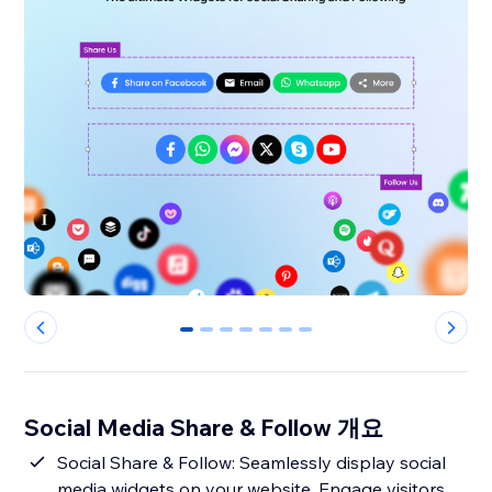
0
1
2
3
4
5
6
Social Media Share & Follow 개요
Social Share & Follow: Seamlessly display social
media widgets on your website. Engage visitors