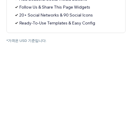
Follow Us & Share This Page Widgets
20+ Social Networks & 90 Social Icons
Ready-To-Use Templates & Easy Config
*가격은 USD 기준입니다.