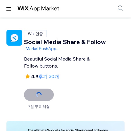
Wix 인증
Social Media Share & Follow
-
MarketPushApps
Beautiful Social Media Share &
Follow buttons.
4.9
후기 30개
7일 무료 체험