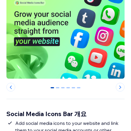
0
1
2
3
4
5
Social Media Icons Bar 개요
Add social media icons to your website and link
them to your social media accounts or other