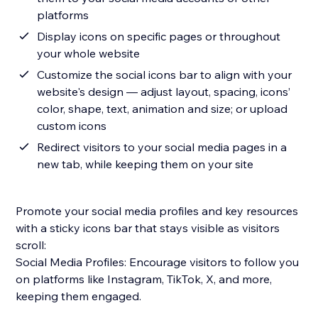
platforms
Display icons on specific pages or throughout
your whole website
Customize the social icons bar to align with your
website's design — adjust layout, spacing, icons’
color, shape, text, animation and size; or upload
custom icons
Redirect visitors to your social media pages in a
new tab, while keeping them on your site
Promote your social media profiles and key resources
with a sticky icons bar that stays visible as visitors
scroll:
Social Media Profiles: Encourage visitors to follow you
on platforms like Instagram, TikTok, X, and more,
keeping them engaged.