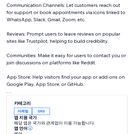
Communication Channels: Let customers reach out
for support or book appointments via icons linked to
WhatsApp, Slack, Gmail, Zoom, etc.
Reviews: Prompt users to leave reviews on popular
sites like Trustpilot, helping to build credibility.
Communities: Make it easy for users to contact you or
join discussions on platforms like Reddit.
App Store: Help visitors find your app or add-ons on
Google Play, App Store, or GitHub.
Maps: Ensure users can easily find your physical
카테고리
location on Google Maps.
마케팅
SNS
앱 지원 국가
Choose from 50+ pre-set social media icons, or
해당 앱은 국가와 관계없이 이용 가능합니다.
Customize social media icons to match your website -
앱 언어
영어