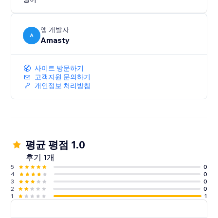
set the position of the social icons bar, choose the
icon style, and add hover text to encourage visitors to
follow you on social networks. Can't find the social
앱 개발자
media icon you're looking for - Upload it as a custom
A
Amasty
icon.
The app is easy to use.
사이트 방문하기
고객지원 문의하기
개인정보 처리방침
평균 평점 1.0
후기 1개
5
0
4
0
3
0
2
0
1
1