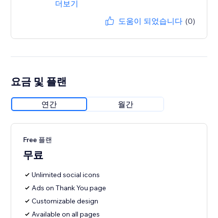
더보기
도움이 되었습니다
(0)
요금 및 플랜
연간
월간
Free 플랜
무료
Unlimited social icons
Ads on Thank You page
Customizable design
Available on all pages