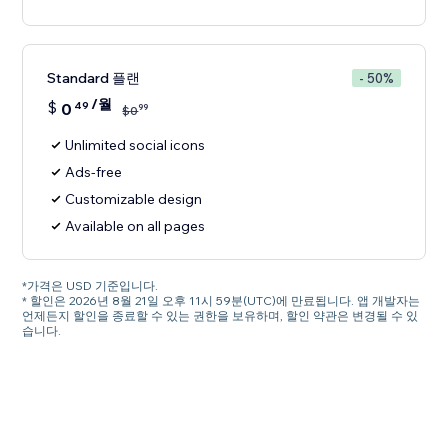
Standard 플랜
- 50%
/월
$
0
49
99
$
0
Unlimited social icons
Ads-free
Customizable design
Available on all pages
*가격은 USD 기준입니다.
* 할인은 2026년 8월 21일 오후 11시 59분(UTC)에 만료됩니다. 앱 개발자는
언제든지 할인을 종료할 수 있는 권한을 보유하며, 할인 약관은 변경될 수 있
습니다.