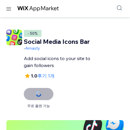
- 50%
Social Media Icons Bar
-
Amasty
Add social icons to your site to
gain followers
1.0
후기 1개
무료 플랜 가능