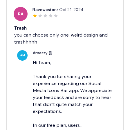
Raveweston
/ Oct 21, 2024
RA
Trash
you can choose only one, weird design and
trashhhhh
Amasty 팀
AM
Hi Team,
Thank you for sharing your
experience regarding our Social
Media Icons Bar app. We appreciate
your feedback and are sorry to hear
that didn’t quite match your
expectations.
In our free plan, users...