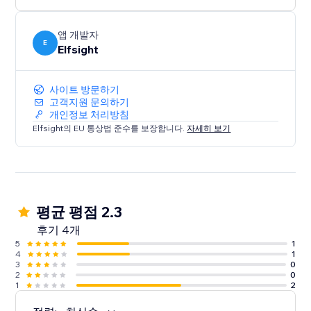
media content on your website.
앱 개발자
E
Elfsight
사이트 방문하기
고객지원 문의하기
개인정보 처리방침
Elfsight의 EU 통상법 준수를 보장합니다.
자세히 보기
평균 평점 2.3
후기 4개
5
1
4
1
3
0
2
0
1
2