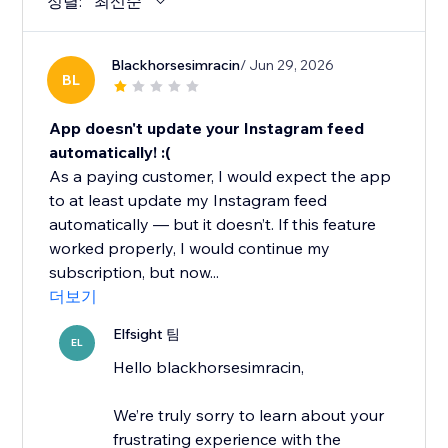
정렬:
최신순
Blackhorsesimracin
/ Jun 29, 2026
BL
App doesn't update your Instagram feed
automatically! :(
As a paying customer, I would expect the app
to at least update my Instagram feed
automatically — but it doesn’t. If this feature
worked properly, I would continue my
subscription, but now...
더보기
Elfsight 팀
EL
Hello blackhorsesimracin,
We’re truly sorry to learn about your
frustrating experience with the