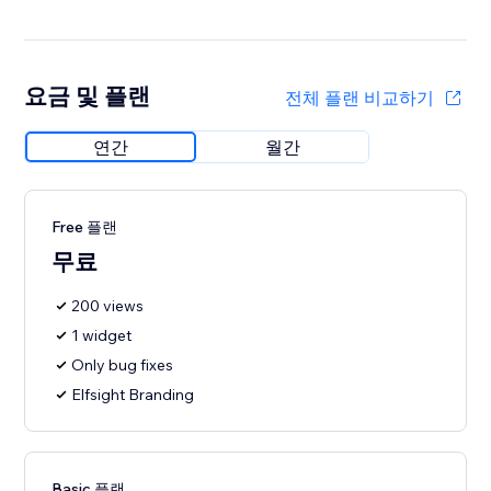
요금 및 플랜
전체 플랜 비교하기
연간
월간
Free 플랜
무료
200 views
1 widget
Only bug fixes
Elfsight Branding
Basic 플랜