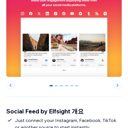
0
1
2
3
4
5
Social Feed by Elfsight 개요
Just connect your Instagram, Facebook, TikTok
or another source to start instantly