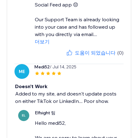
Social Feed app 😔
Our Support Team is already looking
into your case and has followed up
with you directly via email....
더보기
도움이 되었습니다
(0)
Medi52
/ Jul 14, 2025
ME
Doesn't Work
Added to my site, and doesn't update posts
on either TikTok or LinkedIn.... Poor show.
Elfsight 팀
EL
Hello medi52,
We are so sorry to learn about your