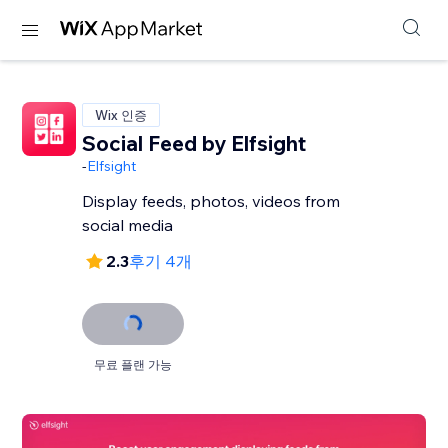
Wix 인증
Social Feed by Elfsight
-
Elfsight
Display feeds, photos, videos from
social media
2.3
후기 4개
무료 플랜 가능