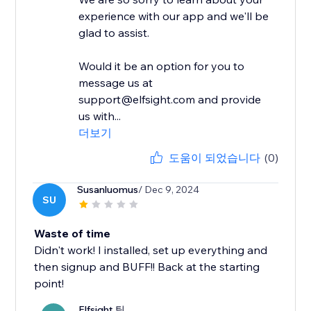
experience with our app and we'll be
glad to assist.
Would it be an option for you to
message us at
support@elfsight.com and provide
us with...
더보기
도움이 되었습니다
(0)
Susanluomus
/ Dec 9, 2024
SU
Waste of time
Didn't work! I installed, set up everything and
then signup and BUFF!! Back at the starting
point!
Elfsight 팀