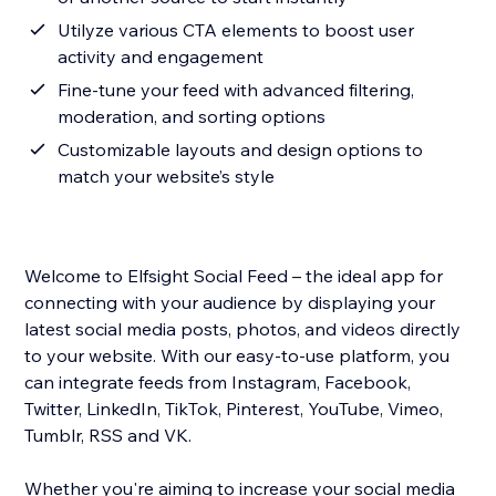
Utilyze various CTA elements to boost user
activity and engagement
Fine-tune your feed with advanced filtering,
moderation, and sorting options
Customizable layouts and design options to
match your website’s style
Welcome to Elfsight Social Feed – the ideal app for
connecting with your audience by displaying your
latest social media posts, photos, and videos directly
to your website. With our easy-to-use platform, you
can integrate feeds from Instagram, Facebook,
Twitter, LinkedIn, TikTok, Pinterest, YouTube, Vimeo,
Tumblr, RSS and VK.
Whether you're aiming to increase your social media