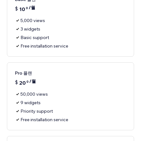
/월
$
10
0
5,000 views
3 widgets
Basic support
Free installation service
Pro 플랜
/월
$
20
0
50,000 views
9 widgets
Priority support
Free installation service