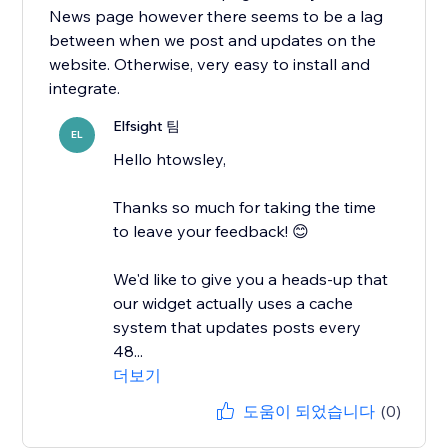
News page however there seems to be a lag
between when we post and updates on the
website. Otherwise, very easy to install and
integrate.
Elfsight 팀
EL
Hello htowsley,
​Thanks so much for taking the time
to leave your feedback! 😊
We'd like to give you a heads-up that
our widget actually uses a cache
system that updates posts every
48...
더보기
도움이 되었습니다
(0)