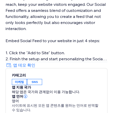
reach, keep your website visitors engaged. Our Social
Feed offers a seamless blend of customization and
functionality, allowing you to create a feed that not
only looks perfectly but also encourages visitor
interaction.
Embed Social Feed to your website in just 4 steps:
1. Click the "Add to Site" button.
2. Finish the setup and start personalizing the Social
Feed.
앱 데모 확인
3. Select the desired widget template and add
카테고리
sources of content.
마케팅
SNS
4. Preview the results, then hit "Publish."
앱 지원 국가
해당 앱은 국가와 관계없이 이용 가능합니다.
For more detailed instructions, visit our Help Center or
앱 언어
get in touch with our customer support team. We’re
영어
사이트에 표시된 모든 앱 콘텐츠를 원하는 언어로 번역할
here to assist you in making the most of your social
수 있습니다.