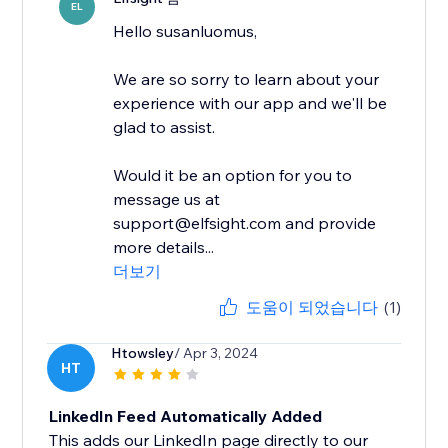
EL
Hello susanluomus,
We are so sorry to learn about your
experience with our app and we'll be
glad to assist.
Would it be an option for you to
message us at
support@elfsight.com and provide
more details...
더보기
도움이 되었습니다
(1)
Htowsley
/ Apr 3, 2024
HT
LinkedIn Feed Automatically Added
This adds our LinkedIn page directly to our