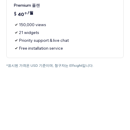
Premium 플랜
/월
$
40
0
150,000 views
21 widgets
Priority support & live chat
Free installation service
*표시된 가격은 USD 기준이며, 청구자는 Elfsight입니다.