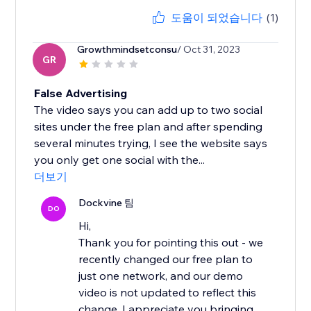
도움이 되었습니다
(1)
Growthmindsetconsu
/ Oct 31, 2023
GR
False Advertising
The video says you can add up to two social
sites under the free plan and after spending
several minutes trying, I see the website says
you only get one social with the...
더보기
Dockvine 팀
DO
Hi,
Thank you for pointing this out - we
recently changed our free plan to
just one network, and our demo
video is not updated to reflect this
change. I appreciate you bringing