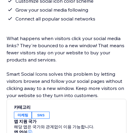
Customize social icon color scheme
Grow your social media following
Connect all popular social networks
What happens when visitors click your social media
links? They're bounced to a new window! That means
fewer visitors stay on your website to buy your
products and services.
Smart Social Icons solves this problem by letting
visitors browse and follow your social pages without
clicking away to a new window. Keep more visitors on
your website so they turn into customers.
카테고리
마케팅
SNS
앱 지원 국가
해당 앱은 국가와 관계없이 이용 가능합니다.
앱 언어