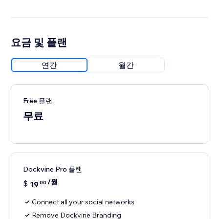
요금 및 플랜
연간
월간
Free 플랜
무료
Dockvine Pro 플랜
/월
$
19
00
Connect all your social networks
Remove Dockvine Branding