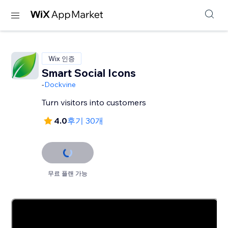
Wix 인증
Smart Social Icons
-
Dockvine
Turn visitors into customers
4.0
후기 30개
무료 플랜 가능