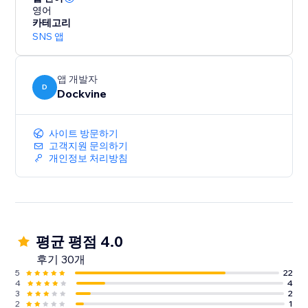
영어
카테고리
SNS 앱
앱 개발자
D
Dockvine
사이트 방문하기
고객지원 문의하기
개인정보 처리방침
평균 평점 4.0
후기 30개
5
22
4
4
3
2
2
1