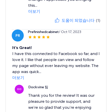
this...
더보기
도움이 되었습니다
(1)
Prefinishedcabinet
/ Oct 17, 2023
PR
It's Great!
I have this connected to Facebook so far, and I
love it. I like that people can view and follow
my page without ever leaving my website. The
app was quick...
더보기
Dockvine 팀
DO
Thank you for the review! It was our
pleasure to provide support, and
we're so glad that you're enjoying