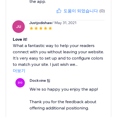
the app.
도움이 되었습니다
(0)
Justjodishaw
/ May 31, 2021
JU
Love it!
What a fantastic way to help your readers
connect with you without leaving your website.
It's very easy to set up and to configure colors
to match your site. I just wish we...
더보기
Dockvine 팀
DO
We're so happy you enjoy the app!
Thank you for the feedback about
offering additional positioning.