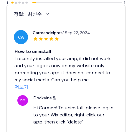
1
1
정렬:
최신순
Carmendelprat
/ Sep 22, 2024
CA
How to uninstall
I recently installed your amp, it did not work
and your logo is now on my website only
promoting your app, it does not connect to
my social media. Can you help me...
더보기
Dockvine 팀
DO
Hi Carmen! To uninstall, please log in
to your Wix editor, right-click our
app, then click "delete"