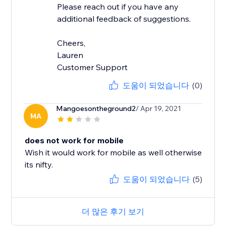
Please reach out if you have any
additional feedback of suggestions.
Cheers,
Lauren
Customer Support
도움이 되었습니다
(0)
Mangoesontheground2
/ Apr 19, 2021
MA
does not work for mobile
Wish it would work for mobile as well otherwise
its nifty.
도움이 되었습니다
(5)
더 많은 후기 보기