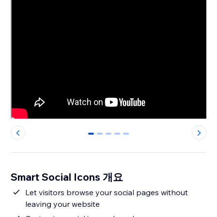
0
1
2
3
4
Smart Social Icons 개요
Let visitors browse your social pages without
leaving your website