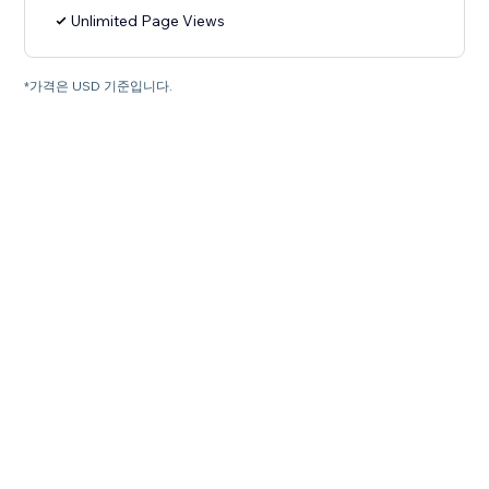
Unlimited Page Views
*가격은 USD 기준입니다.