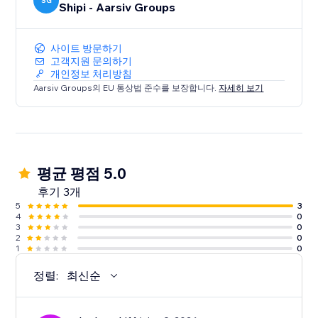
SG
Shipi - Aarsiv Groups
사이트 방문하기
고객지원 문의하기
개인정보 처리방침
Aarsiv Groups의 EU 통상법 준수를 보장합니다.
자세히 보기
평균 평점 5.0
후기 3개
5
3
4
0
3
0
2
0
1
0
정렬:
최신순