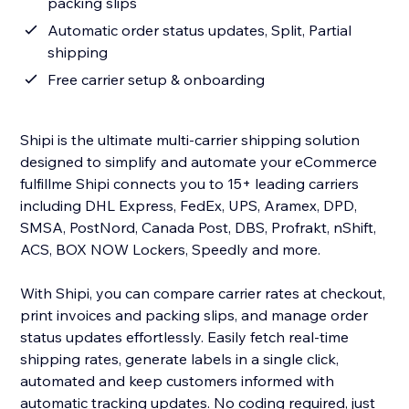
packing slips
Automatic order status updates, Split, Partial
shipping
Free carrier setup & onboarding
Shipi is the ultimate multi-carrier shipping solution
designed to simplify and automate your eCommerce
fulfillme Shipi connects you to 15+ leading carriers
including DHL Express, FedEx, UPS, Aramex, DPD,
SMSA, PostNord, Canada Post, DBS, Profrakt, nShift,
ACS, BOX NOW Lockers, Speedly and more.
With Shipi, you can compare carrier rates at checkout,
print invoices and packing slips, and manage order
status updates effortlessly. Easily fetch real-time
shipping rates, generate labels in a single click,
automated and keep customers informed with
automatic tracking updates. No coding required, just