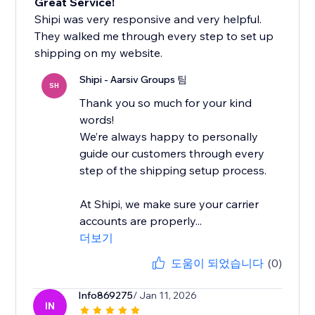
Great Service!
Shipi was very responsive and very helpful.
They walked me through every step to set up
shipping on my website.
Shipi - Aarsiv Groups 팀
SH
Thank you so much for your kind
words!
We’re always happy to personally
guide our customers through every
step of the shipping setup process.
At Shipi, we make sure your carrier
accounts are properly...
더보기
도움이 되었습니다
(0)
Info869275
/ Jan 11, 2026
IN