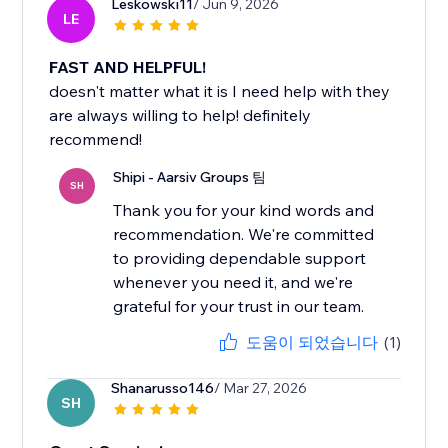
Leskowski11
/ Jun 9, 2026
LE
FAST AND HELPFUL!
doesn't matter what it is I need help with they
are always willing to help! definitely
recommend!
Shipi - Aarsiv Groups 팀
SH
Thank you for your kind words and
recommendation. We're committed
to providing dependable support
whenever you need it, and we're
도움이 되었습니다
(1)
Shanarusso146
/ Mar 27, 2026
SH