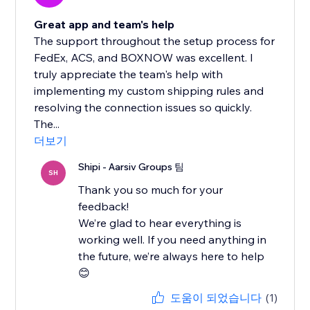
Great app and team's help
The support throughout the setup process for
FedEx, ACS, and BOXNOW was excellent. I
truly appreciate the team's help with
implementing my custom shipping rules and
resolving the connection issues so quickly.
The...
더보기
Shipi - Aarsiv Groups 팀
SH
Thank you so much for your
feedback!
We’re glad to hear everything is
working well. If you need anything in
the future, we’re always here to help
😊
도움이 되었습니다
(1)