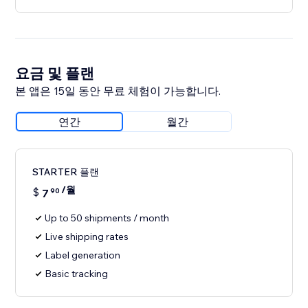
요금 및 플랜
본 앱은 15일 동안 무료 체험이 가능합니다.
연간
월간
STARTER 플랜
/월
$
7
90
Up to 50 shipments / month
Live shipping rates
Label generation
Basic tracking