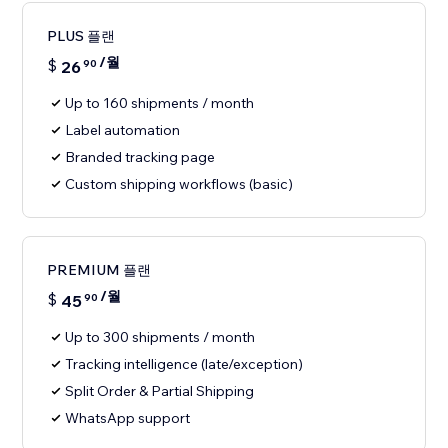
PLUS 플랜
/월
$
26
90
Up to 160 shipments / month
Label automation
Branded tracking page
Custom shipping workflows (basic)
PREMIUM 플랜
/월
$
45
90
Up to 300 shipments / month
Tracking intelligence (late/exception)
Split Order & Partial Shipping
WhatsApp support