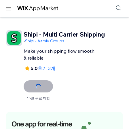
Shipi - Multi Carrier Shipping
-
Shipi - Aarsiv Groups
Make your shipping flow smooth
& reliable
5.0
후기 3개
15일 무료 체험