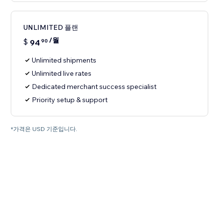
UNLIMITED 플랜
/월
$
94
90
Unlimited shipments
Unlimited live rates
Dedicated merchant success specialist
Priority setup & support
*가격은 USD 기준입니다.