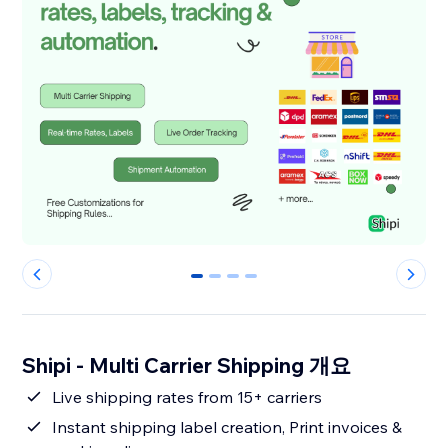
0
1
2
3
Shipi - Multi Carrier Shipping 개요
Live shipping rates from 15+ carriers
Instant shipping label creation, Print invoices &