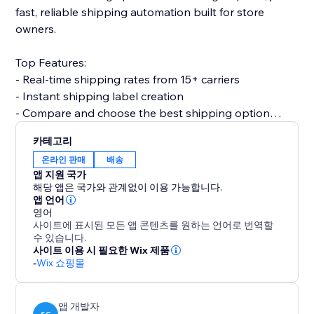
fast, reliable shipping automation built for store
owners.
Top Features:
- Real-time shipping rates from 15+ carriers
- Instant shipping label creation
- Compare and choose the best shipping option
- Print invoices & packing slips
카테고리
- Automatic order status updates
온라인 판매
배송
- Customer email notifications with tracking info
앱 지원 국가
- Split order and partial shipping
해당 앱은 국가와 관계없이 이용 가능합니다.
- Multi-country support with custom shipper
앱 언어
영어
accounts
사이트에 표시된 모든 앱 콘텐츠를 원하는 언어로 번역할
수 있습니다.
Why choose Shipi?
사이트 이용 시 필요한 Wix 제품
-
Wix 쇼핑몰
- Save time with automation
- Improve delivery experience for customers
- Customized for eCommerce
앱 개발자