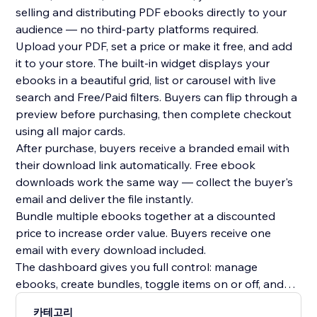
selling and distributing PDF ebooks directly to your
audience — no third-party platforms required.
Upload your PDF, set a price or make it free, and add
it to your store. The built-in widget displays your
ebooks in a beautiful grid, list or carousel with live
search and Free/Paid filters. Buyers can flip through a
preview before purchasing, then complete checkout
using all major cards.
After purchase, buyers receive a branded email with
their download link automatically. Free ebook
downloads work the same way — collect the buyer's
email and deliver the file instantly.
Bundle multiple ebooks together at a discounted
price to increase order value. Buyers receive one
email with every download included.
The dashboard gives you full control: manage
ebooks, create bundles, toggle items on or off, and
track every sale with buyer name, email, timestamp
카테고리