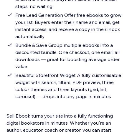
steps, no waiting
Free Lead Generation Offer free ebooks to grow
your list. Buyers enter their name and email, get
instant access, and receive a copy in their inbox
automatically
Bundle & Save Group multiple ebooks into a
discounted bundle. One checkout, one email, all
downloads — great for boosting average order
value
Beautiful Storefront Widget A fully customisable
widget with search, filters, PDF preview, three
colour themes and three layouts (grid, list,
carousel) — drops into any page in minutes
Sell Ebook turns your site into a fully functioning
digital bookstore in minutes. Whether you're an
author, educator, coach or creator, you can start