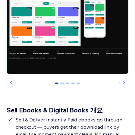
0
1
2
3
4
Sell Ebooks & Digital Books 개요
Sell & Deliver Instantly Paid ebooks go through
checkout — buyers get their download link by
email the moment payment clears. No manual