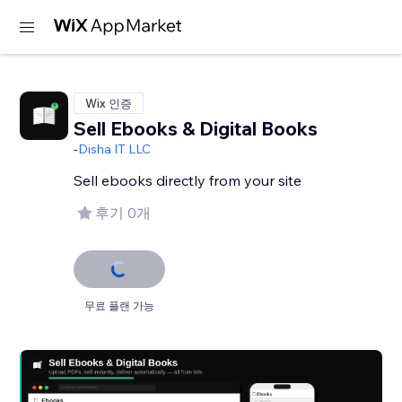
Wix 인증
Sell Ebooks & Digital Books
-
Disha IT LLC
Sell ebooks directly from your site
후기 0개
무료 플랜 가능