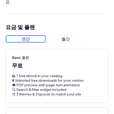
요.
요금 및 플랜
연간
월간
Basic 플랜
무료
📖 1 free ebook in your catalog
⬇️ Unlimited free downloads for your visitors
👁 PDF preview with page-turn animation
🔍 Search & filter widget included
🎨 3 themes & 3 layouts to match your site