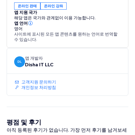
and link status in the Analytics tab.
온라인 판매
온라인 강좌
Free plan includes one ebook with free downloads.
앱 지원 국가
Premium ($9.99/month) unlocks unlimited ebooks,
해당 앱은 국가와 관계없이 이용 가능합니다.
paid sales, bundles and full
앱 언어
영어
사이트에 표시된 모든 앱 콘텐츠를 원하는 언어로 번역할
수 있습니다.
앱 개발자
DL
Disha IT LLC
고객지원 문의하기
개인정보 처리방침
평점 및 후기
아직 등록된 후기가 없습니다. 가장 먼저 후기를 남겨보세