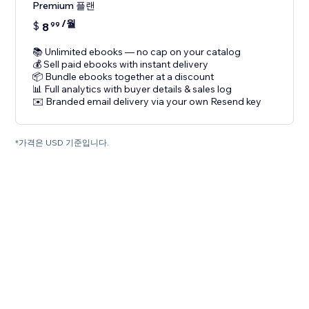
Premium 플랜
/월
$
8
99
📚 Unlimited ebooks — no cap on your catalog
💰 Sell paid ebooks with instant delivery
📦 Bundle ebooks together at a discount
📊 Full analytics with buyer details & sales log
✉️ Branded email delivery via your own Resend key
*가격은 USD 기준입니다.