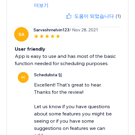
더보기
도움이 되었습니다
(1)
Sarveshmelvin123
/ Nov 28, 2021
SA
User friendly
App is easy to use and has most of the basic
function needed for scheduling purposes.
Schedulista 팀
SC
Excellent! That's great to hear.
Thanks for the review!
Let us know if you have questions
about some features you might be
seeing or if you have some
suggestions on features we can