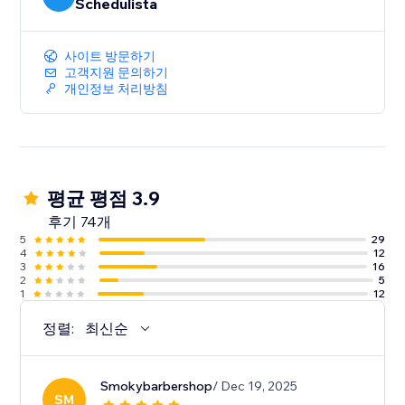
appointments, specific start times, set-up and clean-
Schedulista
up times
• Collect additional data at booking time via custom
사이트 방문하기
fields
고객지원 문의하기
• Supports house calls with client-provided location
개인정보 처리방침
• Google Calendar Sync
• MailChimp integration
평균 평점 3.9
후기 74개
5
29
4
12
3
16
2
5
1
12
정렬:
최신순
Smokybarbershop
/ Dec 19, 2025
SM