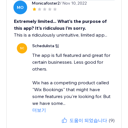
Monicafoster2
/ Nov 10, 2022
MO
Extremely limited... What's the purpose of
this app? It's ridiculous I'm sorry.
This is a ridiculously unintuitive, limited app...
Schedulista 팀
SC
The app is full featured and great for
certain businesses. Less good for
others.
Wix has a competing product called
"Wix Bookings" that might have
some features you're looking for. But
we have some...
더보기
도움이 되었습니다
(9)