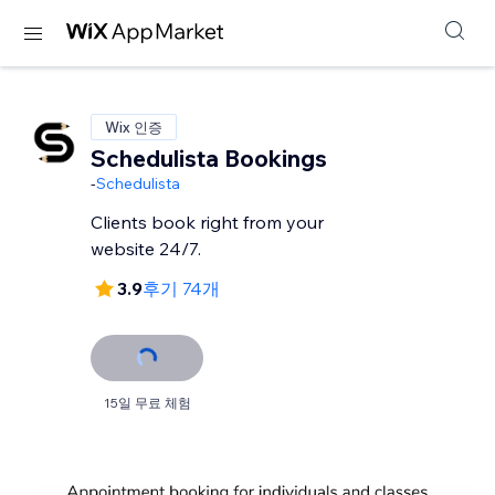
Wix 인증
Schedulista Bookings
-
Schedulista
Clients book right from your
website 24/7.
3.9
후기 74개
15일 무료 체험