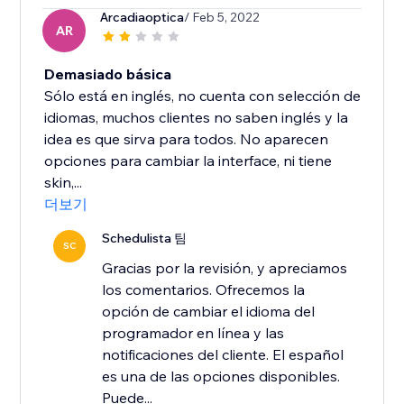
Arcadiaoptica
/ Feb 5, 2022
AR
Demasiado básica
Sólo está en inglés, no cuenta con selección de
idiomas, muchos clientes no saben inglés y la
idea es que sirva para todos. No aparecen
opciones para cambiar la interface, ni tiene
skin,...
더보기
Schedulista 팀
SC
Gracias por la revisión, y apreciamos
los comentarios. Ofrecemos la
opción de cambiar el idioma del
programador en línea y las
notificaciones del cliente. El español
es una de las opciones disponibles.
Puede...