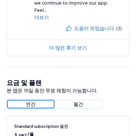
we continue to improve our app.
Feel...
더보기
도움이 되었습니다
(3)
더 많은 후기 보기
요금 및 플랜
본 앱은 15일 동안 무료 체험이 가능합니다.
연간
월간
Standard subscription 플랜
/월
$
18
0