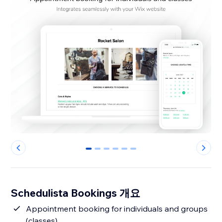
0
1
2
3
4
5
Schedulista Bookings 개요
Appointment booking for individuals and groups
(classes)