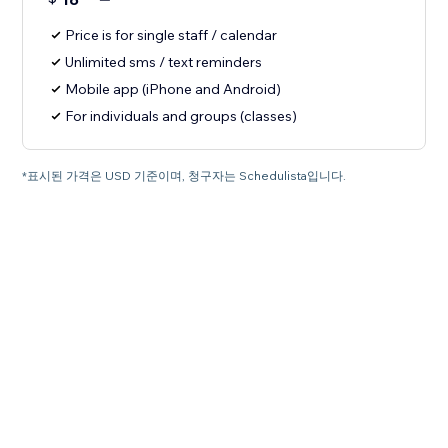
Price is for single staff / calendar
Unlimited sms / text reminders
Mobile app (iPhone and Android)
For individuals and groups (classes)
*표시된 가격은 USD 기준이며, 청구자는 Schedulista입니다.