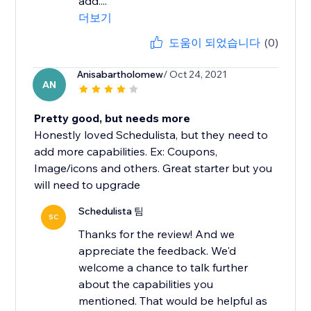
add....
더보기
도움이 되었습니다
(0)
Anisabartholomew
/ Oct 24, 2021
AN
Pretty good, but needs more
Honestly loved Schedulista, but they need to
add more capabilities. Ex: Coupons,
Image/icons and others. Great starter but you
will need to upgrade
Schedulista 팀
SC
Thanks for the review! And we
appreciate the feedback. We'd
welcome a chance to talk further
about the capabilities you
mentioned. That would be helpful as