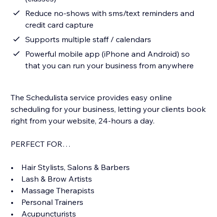
Reduce no-shows with sms/text reminders and
credit card capture
Supports multiple staff / calendars
Powerful mobile app (iPhone and Android) so
that you can run your business from anywhere
The Schedulista service provides easy online
scheduling for your business, letting your clients book
right from your website, 24-hours a day.
PERFECT FOR…
• Hair Stylists, Salons & Barbers
• Lash & Brow Artists
• Massage Therapists
• Personal Trainers
• Acupuncturists