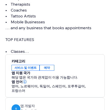
• Therapists
• Coaches
• Tattoo Artists
• Mobile Businesses
… and any business that books appointments
TOP FEATURES
• Classes
• Beautiful online booking page
카테고리
• Control your availability completely with flexible
서비스 및 이벤트
예약
options
앱 지원 국가
• Unlimited SMS/Text message reminders (included
해당 앱은 국가와 관계없이 이용 가능합니다.
in price)
앱 언어
영어
,
노르웨이어
,
독일어
,
스페인어
,
포루투갈어
,
• Multiple staff with per user logins, access levels,
프랑스어
notifications
• Accept credit cards, charge for no-shows
• Powerful scheduling options like repeating
앱 개발자
S