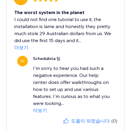
The worst system in the planet
I could not find one tutorial to use it, the
installation is lame and honestly they pretty
much stole 29 Australian dollars from us. We
did use the first 15 days and it...
더보기
Schedulista 팀
SC
I'm sorry to hear you had such a
negative experience. Our help
center does offer walkthroughs on
how to set up and use various
features. I'm curious as to what you
were looking...
더보기
도움이 되었습니다
(0)