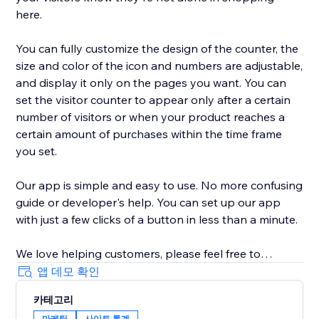
here.
You can fully customize the design of the counter, the
size and color of the icon and numbers are adjustable,
and display it only on the pages you want. You can
set the visitor counter to appear only after a certain
number of visitors or when your product reaches a
certain amount of purchases within the time frame
you set.
Our app is simple and easy to use. No more confusing
guide or developer's help. You can set up our app
with just a few clicks of a button in less than a minute.
We love helping customers, please feel free to
contact us if you have any problems.
앱 데모 확인
카테고리
마케팅
사이트 통계