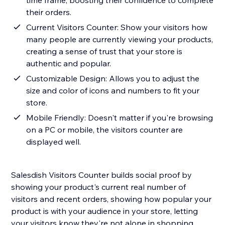
time frame, boosting their confidence to complete
their orders.
Current Visitors Counter: Show your visitors how
many people are currently viewing your products,
creating a sense of trust that your store is
authentic and popular.
Customizable Design: Allows you to adjust the
size and color of icons and numbers to fit your
store.
Mobile Friendly: Doesn't matter if you're browsing
on a PC or mobile, the visitors counter are
displayed well.
Salesdish Visitors Counter builds social proof by
showing your product's current real number of
visitors and recent orders, showing how popular your
product is with your audience in your store, letting
your visitors know they're not alone in shopping