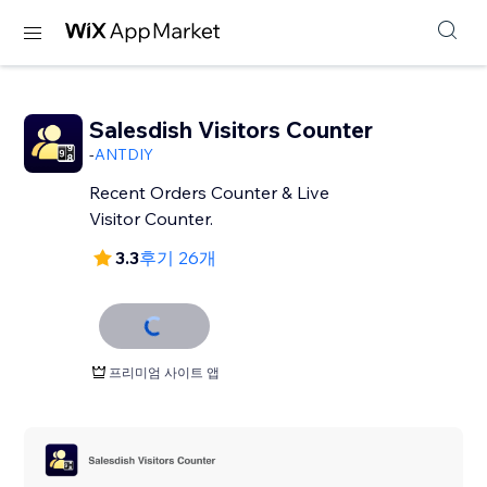
Salesdish Visitors Counter
-
ANTDIY
Recent Orders Counter & Live
Visitor Counter.
3.3
후기 26개
프리미엄 사이트 앱