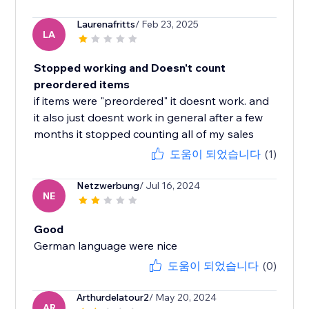
Laurenafritts
/ Feb 23, 2025
LA
Stopped working and Doesn't count
preordered items
if items were "preordered" it doesnt work. and
it also just doesnt work in general after a few
months it stopped counting all of my sales
도움이 되었습니다
(1)
Netzwerbung
/ Jul 16, 2024
NE
Good
German language were nice
도움이 되었습니다
(0)
Arthurdelatour2
/ May 20, 2024
AR