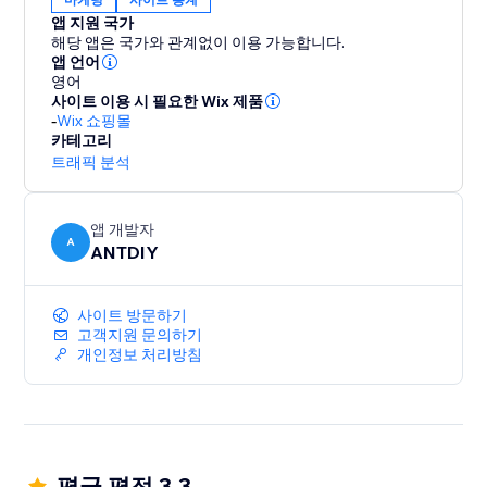
앱 지원 국가
해당 앱은 국가와 관계없이 이용 가능합니다.
앱 언어
영어
사이트 이용 시 필요한 Wix 제품
-
Wix 쇼핑몰
카테고리
트래픽 분석
앱 개발자
A
ANTDIY
사이트 방문하기
고객지원 문의하기
개인정보 처리방침
평균 평점 3.3