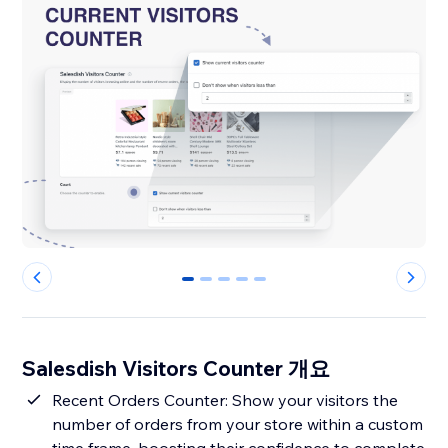
0
1
2
3
4
Salesdish Visitors Counter 개요
Recent Orders Counter: Show your visitors the
number of orders from your store within a custom