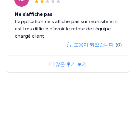
Ne s'affiche pas
L'application ne s'affiche pas sur mon site et il
est très difficile d'avoir le retour de l'équipe
chargé client
도움이 되었습니다
(0)
더 많은 후기 보기