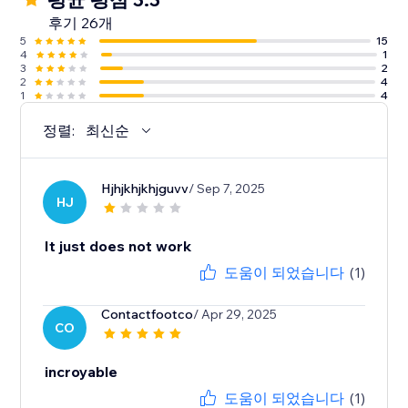
후기 26개
5
15
4
1
3
2
2
4
1
4
정렬:
최신순
Hjhjkhjkhjguvv
/ Sep 7, 2025
HJ
It just does not work
도움이 되었습니다
(1)
Contactfootco
/ Apr 29, 2025
CO
incroyable
도움이 되었습니다
(1)