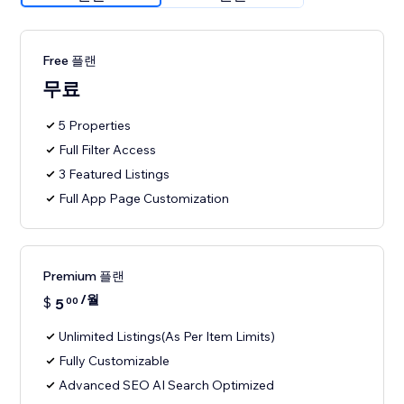
Free 플랜
무료
5 Properties
Full Filter Access
3 Featured Listings
Full App Page Customization
Premium 플랜
/월
$
5
00
Unlimited Listings(As Per Item Limits)
Fully Customizable
Advanced SEO AI Search Optimized