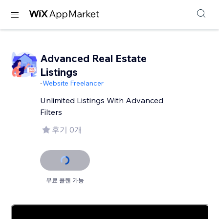
Advanced Real Estate
Listings
-
Website Freelancer
Unlimited Listings With Advanced
Filters
후기 0개
무료 플랜 가능