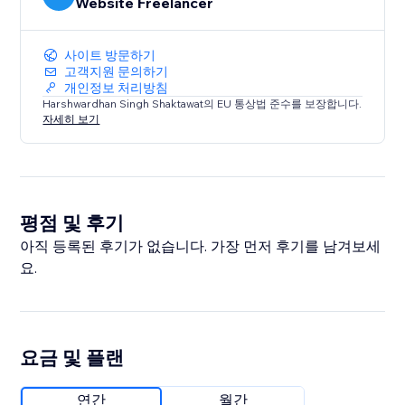
Website Freelancer
사이트 방문하기
고객지원 문의하기
개인정보 처리방침
Harshwardhan Singh Shaktawat의 EU 통상법 준수를 보장합니다.
자세히 보기
평점 및 후기
아직 등록된 후기가 없습니다. 가장 먼저 후기를 남겨보세
요.
요금 및 플랜
연간
월간