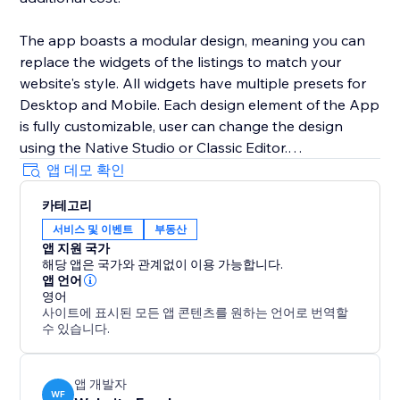
The app boasts a modular design, meaning you can
replace the widgets of the listings to match your
website's style. All widgets have multiple presets for
Desktop and Mobile. Each design element of the App
is fully customizable, user can change the design
using the Native Studio or Classic Editor.
앱 데모 확인
All listings are added using the CMS collection. You
카테고리
can either use your own forms using the multiple
서비스 및 이벤트
부동산
optional buttons or use the built-in form of the app.
앱 지원 국가
해당 앱은 국가와 관계없이 이용 가능합니다.
앱 언어
영어
사이트에 표시된 모든 앱 콘텐츠를 원하는 언어로 번역할
수 있습니다.
앱 개발자
WF