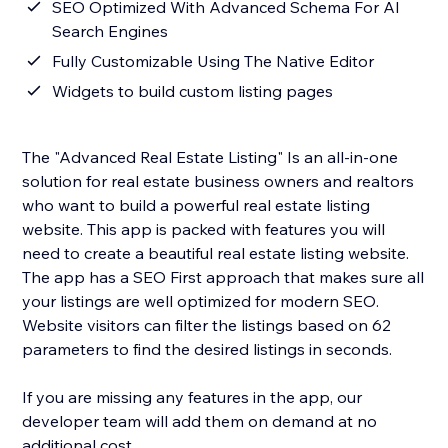
SEO Optimized With Advanced Schema For AI
Search Engines
Fully Customizable Using The Native Editor
Widgets to build custom listing pages
The "Advanced Real Estate Listing" Is an all-in-one
solution for real estate business owners and realtors
who want to build a powerful real estate listing
website. This app is packed with features you will
need to create a beautiful real estate listing website.
The app has a SEO First approach that makes sure all
your listings are well optimized for modern SEO.
Website visitors can filter the listings based on 62
parameters to find the desired listings in seconds.
If you are missing any features in the app, our
developer team will add them on demand at no
additional cost.