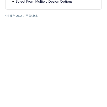
Select From Multiple Design Options
*가격은 USD 기준입니다.