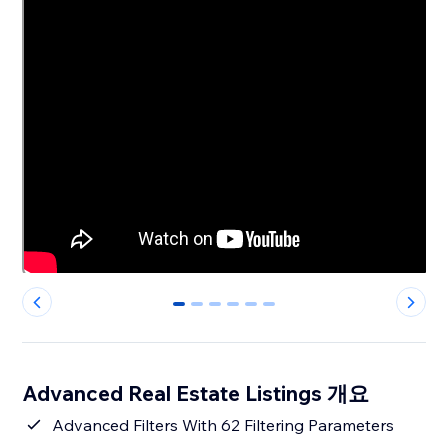
0
1
2
3
4
5
Advanced Real Estate Listings 개요
Advanced Filters With 62 Filtering Parameters